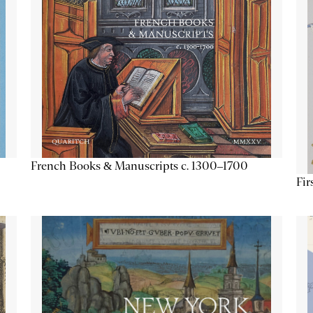
French Books & Manuscripts c. 1300–1700
Fir