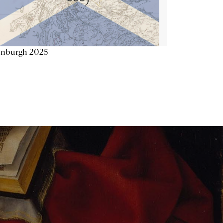
inburgh 2025