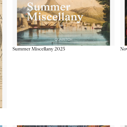
Summer Miscellany 2025
Now