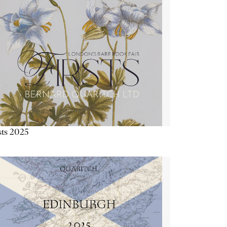
sts 2025