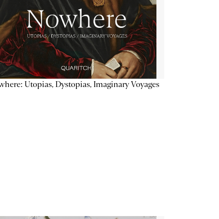
here: Utopias, Dystopias, Imaginary Voyages