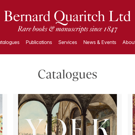
talogues
Publications
Services
News & Events
About
Catalogues