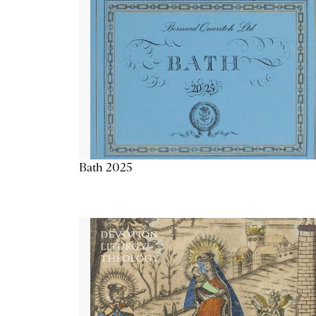
Bath 2025