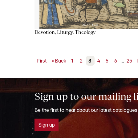
Devotion, Liturgy, Theology
First
Back
1
2
3
4
5
6
...
25
Sign up to our mailing l
Be the first to hear about our latest catalogues
Sign up