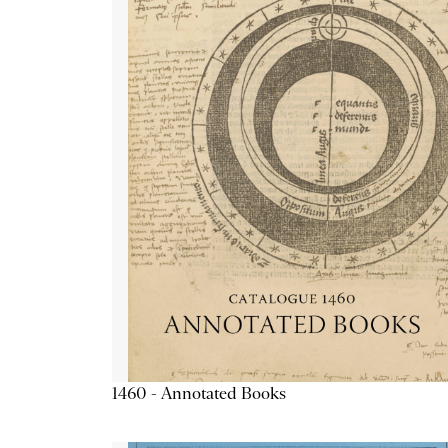
1460 - Annotated Books