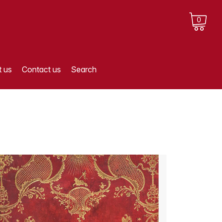
0
 us
Contact us
Search