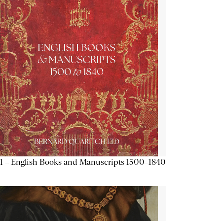
1 – English Books and Manuscripts 1500–1840