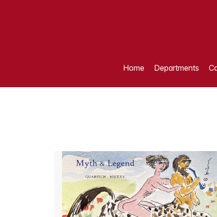
Home
Departments
Ca