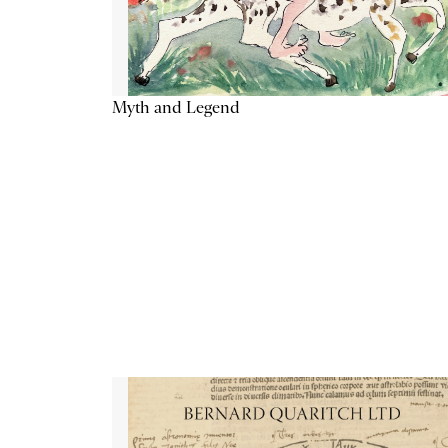
Myth and Legend