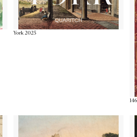
York 2025
146