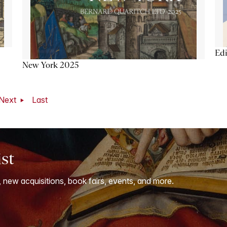
Ed
New York 2025
Next
Last
ist
, new acquisitions, book fairs, events, and more.