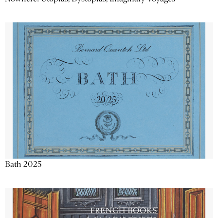
Bath 2025