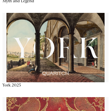
Myth and Legend
York 2025