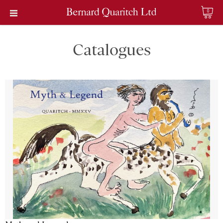
0
Catalogues