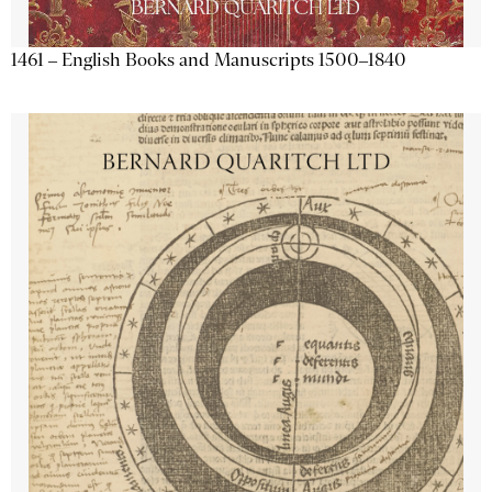
1461 – English Books and Manuscripts 1500–1840