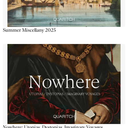
Summer Miscellany 2025
Nowhere: Utopias, Dystopias, Imaginary Voyages