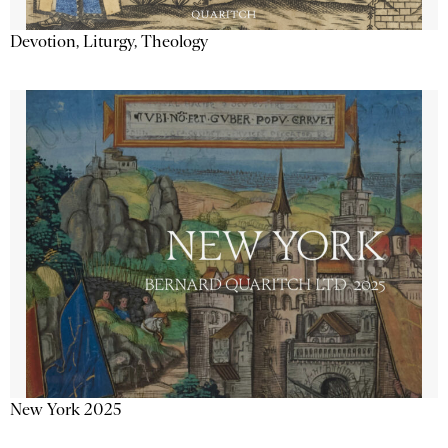
Devotion, Liturgy, Theology
New York 2025