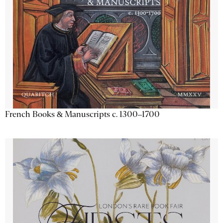
French Books & Manuscripts c. 1300–1700