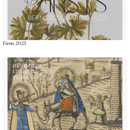
Firsts 2025