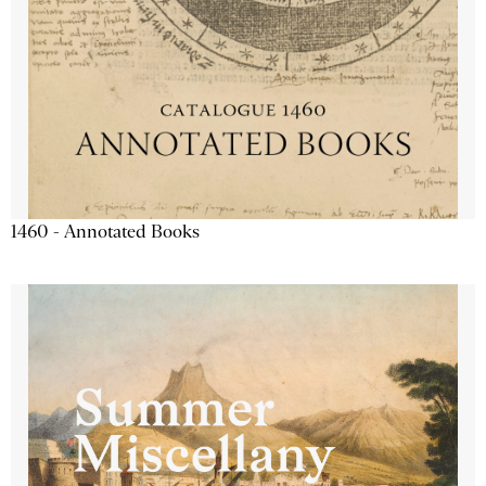
1460 - Annotated Books