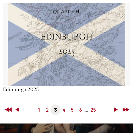
Edinburgh 2025
First
Back
1
2
3
4
5
6
...
25
Next
Last