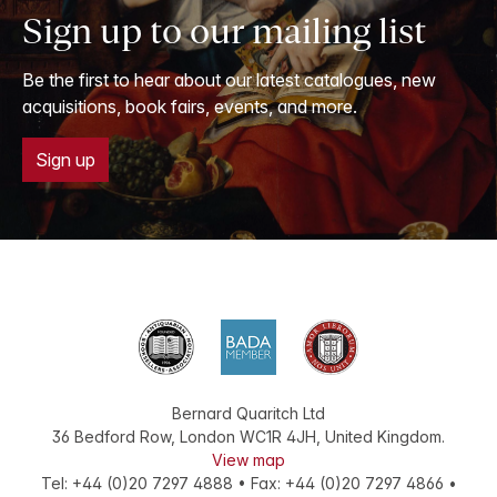
Sign up to our mailing list
Be the first to hear about our latest catalogues, new
acquisitions, book fairs, events, and more.
Sign up
Bernard Quaritch Ltd
36 Bedford Row
,
London
WC1R 4JH
,
United Kingdom
.
View map
Tel:
+44 (0)20 7297 4888
•
Fax
:
+44 (0)20 7297 4866
•