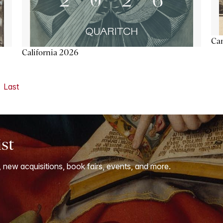
Ca
California 2026
Last
ist
, new acquisitions, book fairs, events, and more.