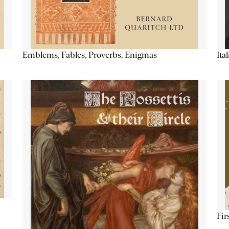
Emblems, Fables, Proverbs, Enigmas
Ita
Fir