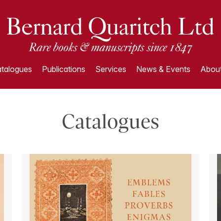
talogues
Publications
Services
News & Events
About
Catalogues