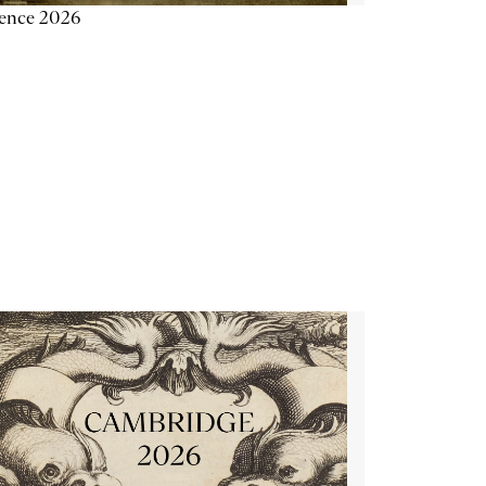
ience 2026