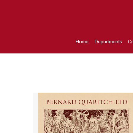
Home
Departments
Ca