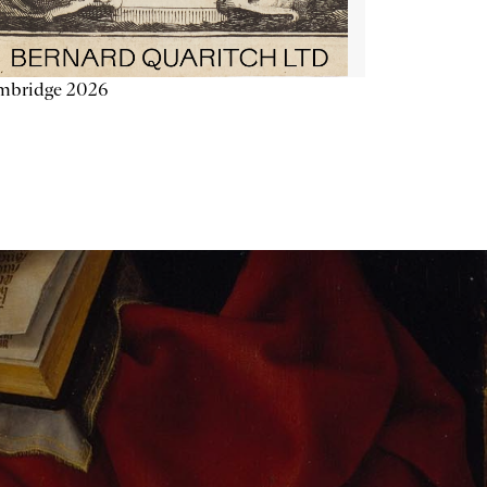
mbridge 2026