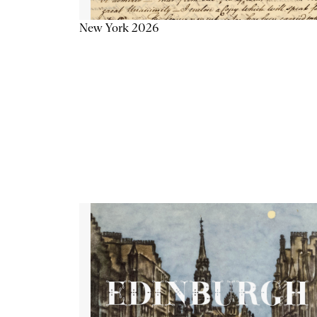
New York 2026