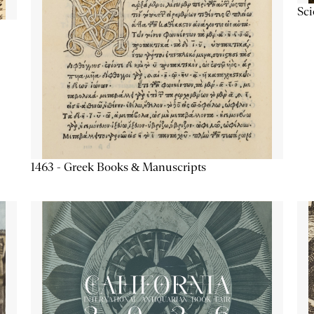
Sc
1463 - Greek Books & Manuscripts