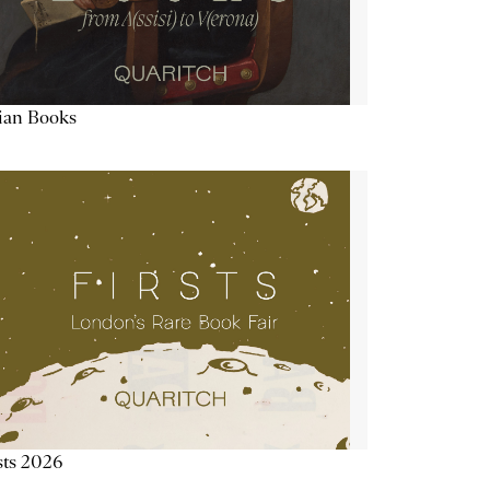
lian Books
sts 2026