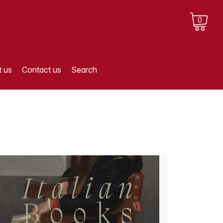
0
 us
Contact us
Search