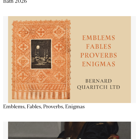
Bath 2026
Emblems, Fables, Proverbs, Enigmas