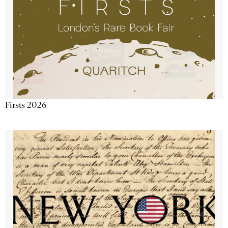
Firsts 2026