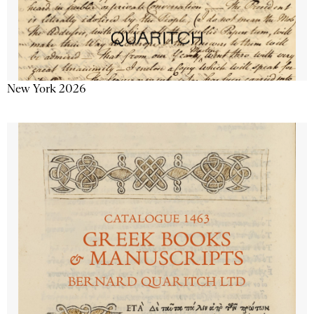
New York 2026