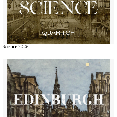
Science 2026