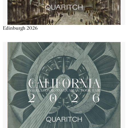
Edinburgh 2026