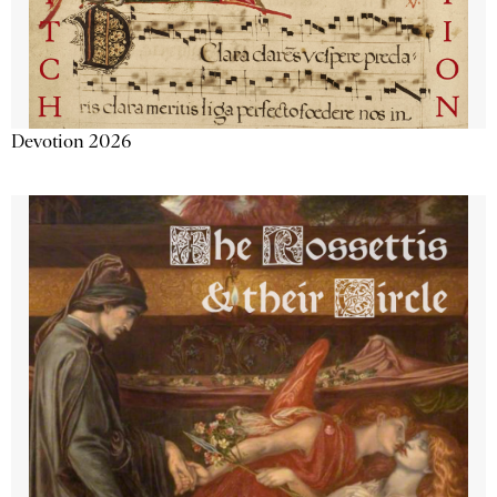
Devotion 2026