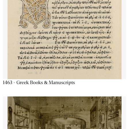
1463 - Greek Books & Manuscripts