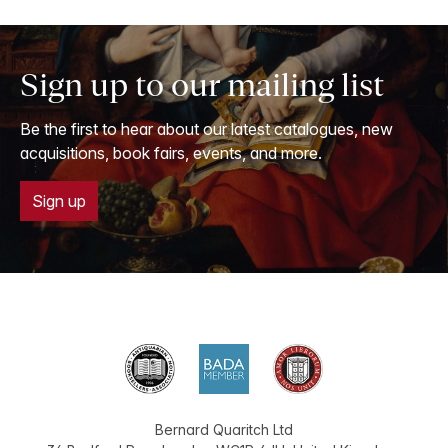
Sign up to our mailing list
Be the first to hear about our latest catalogues, new
acquisitions, book fairs, events, and more.
Sign up
Bernard Quaritch Ltd