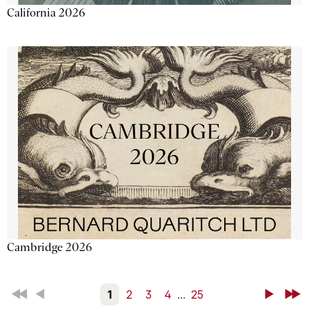
California 2026
Cambridge 2026
First
Back
1
2
3
4
...
25
Next
Last