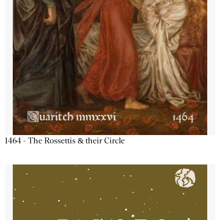
1464 - The Rossettis & their Circle