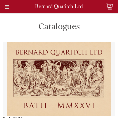
0
Catalogues