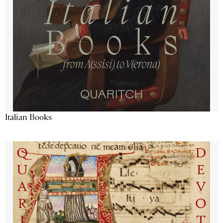
Italian Books