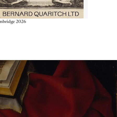
mbridge 2026