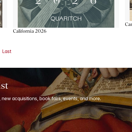
Ca
California 2026
Last
ist
, new acquisitions, book fairs, events, and more.