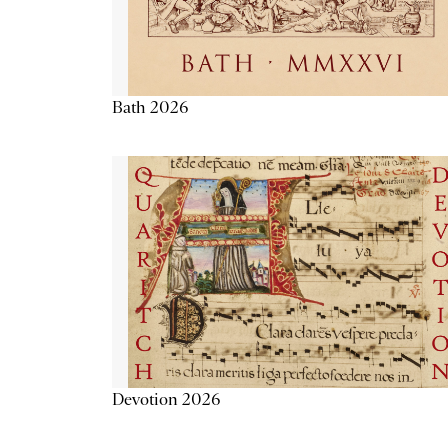
Bath 2026
Devotion 2026