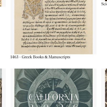
Sc
1463 - Greek Books & Manuscripts