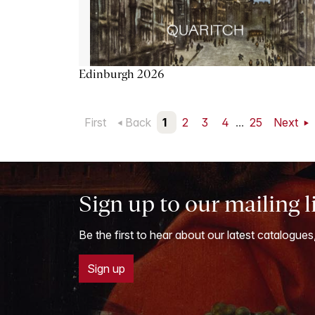
Edinburgh 2026
First
Back
1
2
3
4
...
25
Next
Sign up to our mailing l
Be the first to hear about our latest catalogues
Sign up