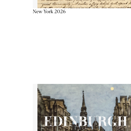
New York 2026