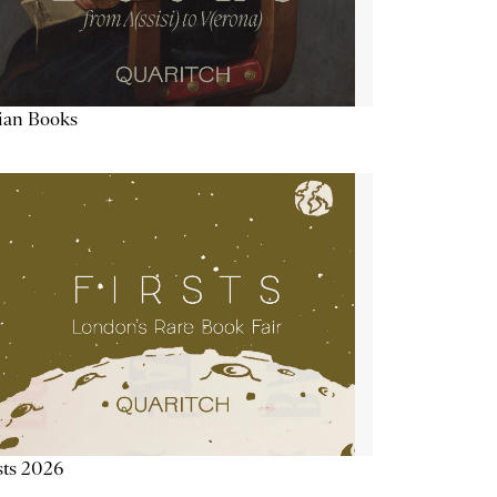
lian Books
sts 2026