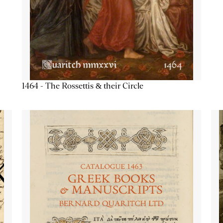
1464 - The Rossettis & their Circle