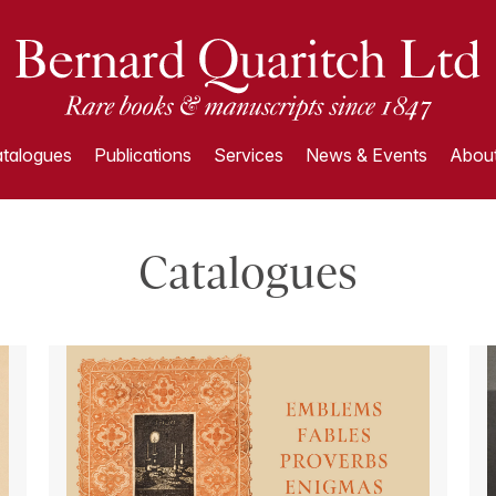
talogues
Publications
Services
News & Events
About
Catalogues