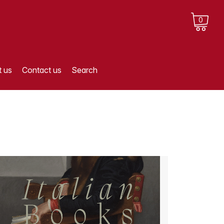
0
 us
Contact us
Search