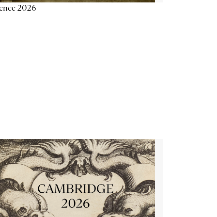
ience 2026