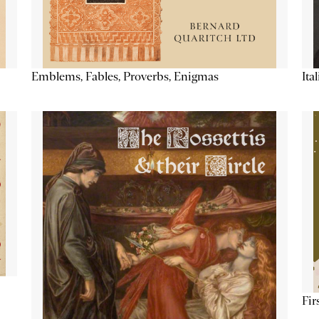
Emblems, Fables, Proverbs, Enigmas
Ita
Fir