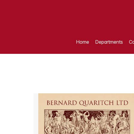
Home
Departments
Ca