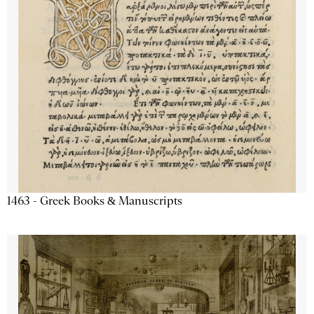
1463 - Greek Books & Manuscripts