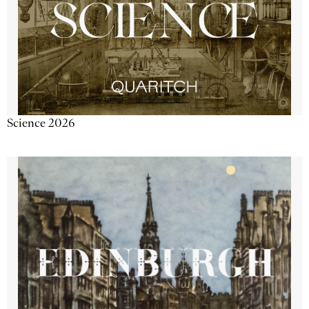
Science 2026