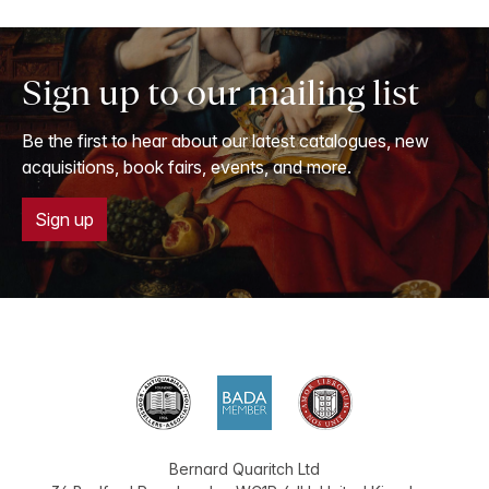
Sign up to our mailing list
Be the first to hear about our latest catalogues, new
acquisitions, book fairs, events, and more.
Sign up
Bernard Quaritch Ltd