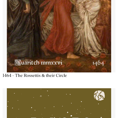
1464 - The Rossettis & their Circle