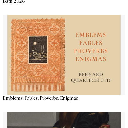
Bath 2026
Emblems, Fables, Proverbs, Enigmas