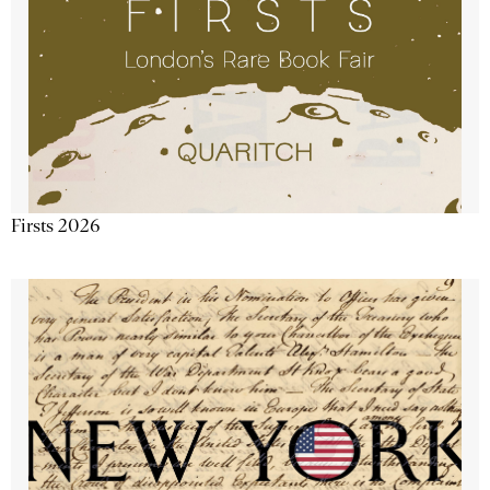
Firsts 2026