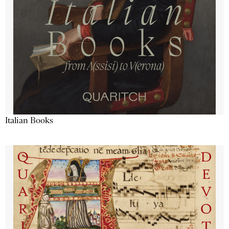
Italian Books