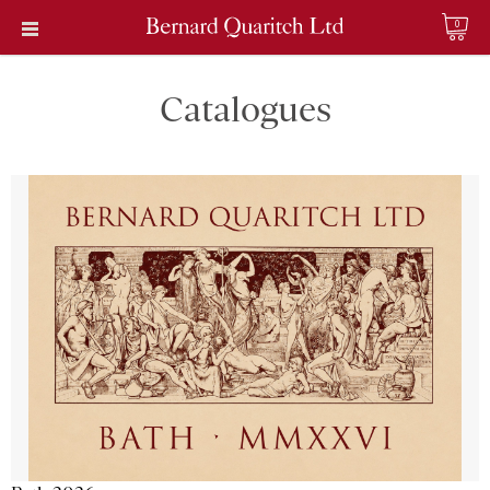
0
Catalogues