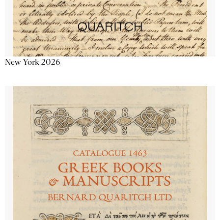
New York 2026