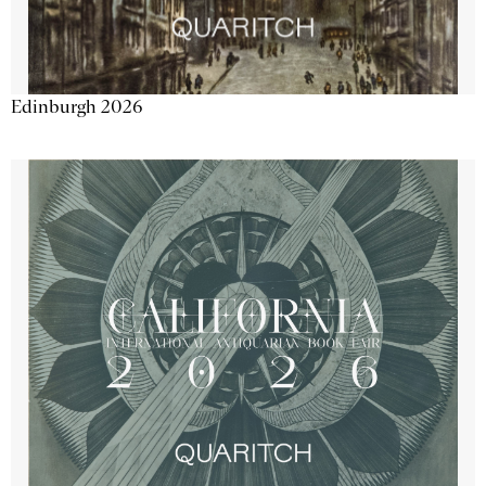
Edinburgh 2026