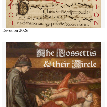
Devotion 2026