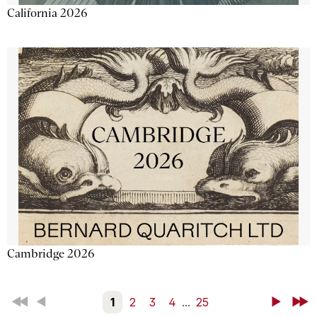
California 2026
Cambridge 2026
First
Back
1
2
3
4
...
25
Next
Last