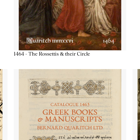
1464 - The Rossettis & their Circle