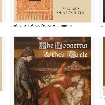
Emblems, Fables, Proverbs, Enigmas
Ita
Fir