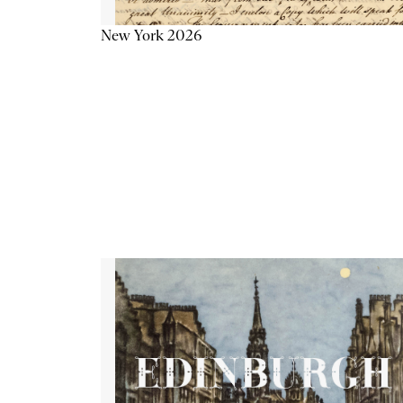
New York 2026