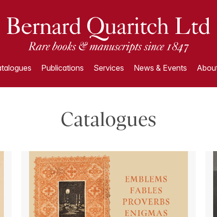
talogues
Publications
Services
News & Events
About
Catalogues