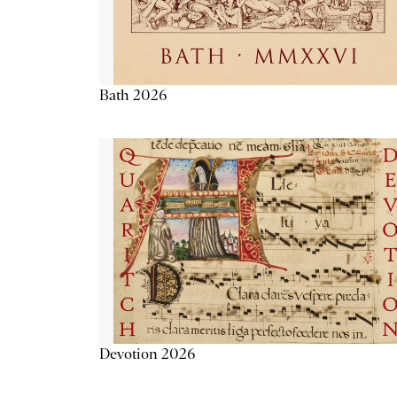
Bath 2026
Devotion 2026