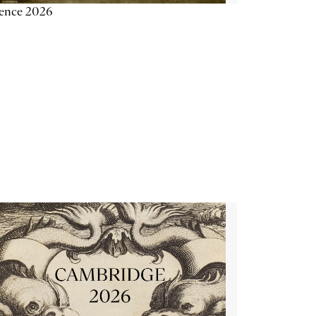
ience 2026