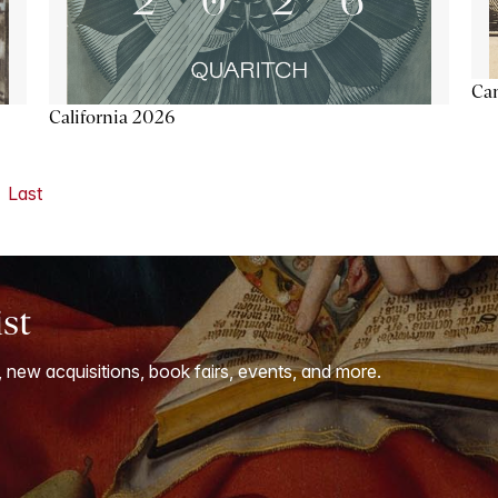
Ca
California 2026
Last
ist
, new acquisitions, book fairs, events, and more.