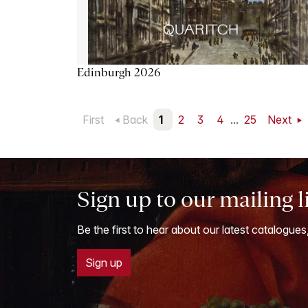
Edinburgh 2026
First
Back
1
2
3
4
...
25
Next
Sign up to our mailing l
Be the first to hear about our latest catalogues
Sign up