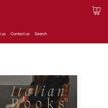
0
 us
Contact us
Search