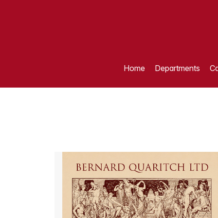
Home
Departments
Ca