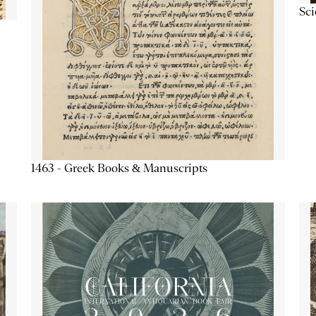
Sc
1463 - Greek Books & Manuscripts