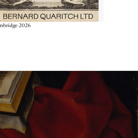
mbridge 2026