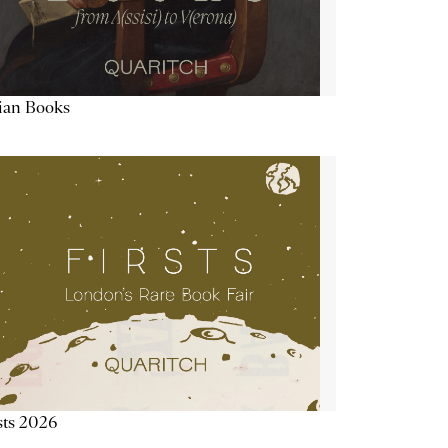
lian Books
sts 2026