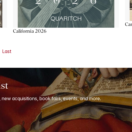
Ca
California 2026
Last
ist
, new acquisitions, book fairs, events, and more.