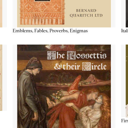
Emblems, Fables, Proverbs, Enigmas
Ita
Fir