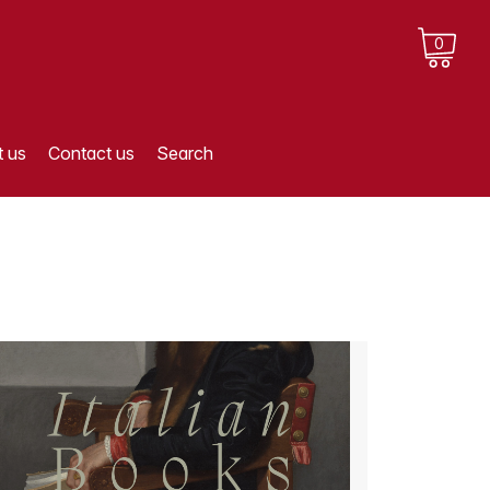
0
 us
Contact us
Search