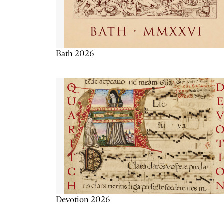
Bath 2026
Devotion 2026