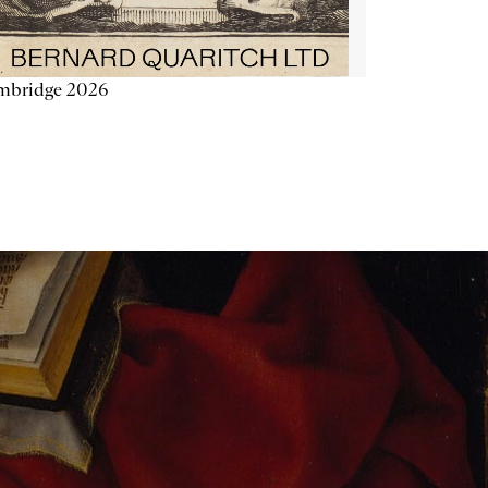
mbridge 2026