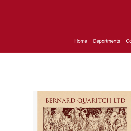
Home
Departments
Ca