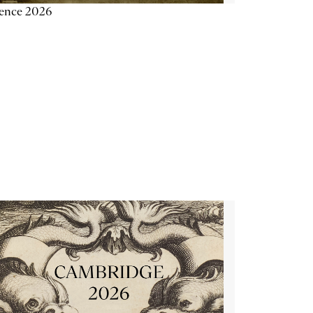
ience 2026