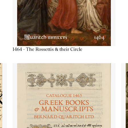
1464 - The Rossettis & their Circle