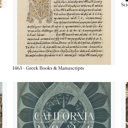
Sc
1463 - Greek Books & Manuscripts