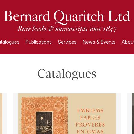
talogues
Publications
Services
News & Events
About
Catalogues