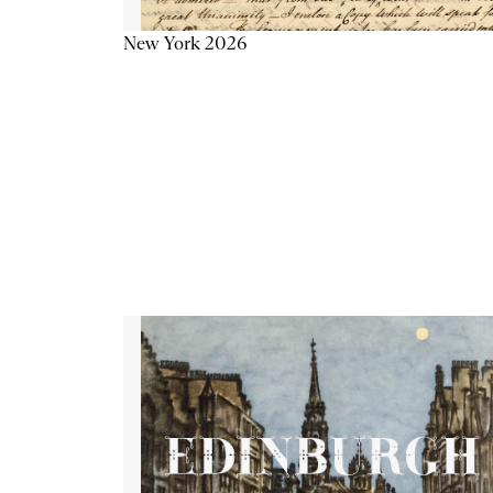
New York 2026