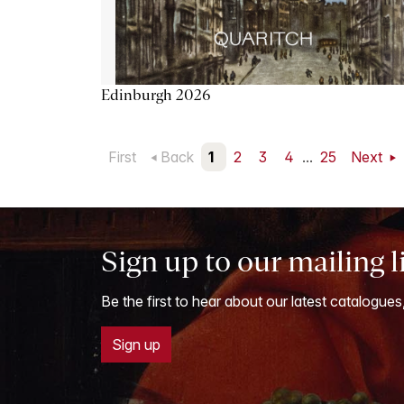
Edinburgh 2026
First
Back
1
2
3
4
...
25
Next
Sign up to our mailing l
Be the first to hear about our latest catalogues
Sign up