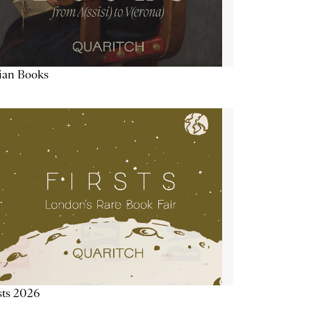
lian Books
sts 2026