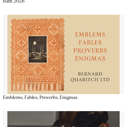
Bath 2026
Emblems, Fables, Proverbs, Enigmas