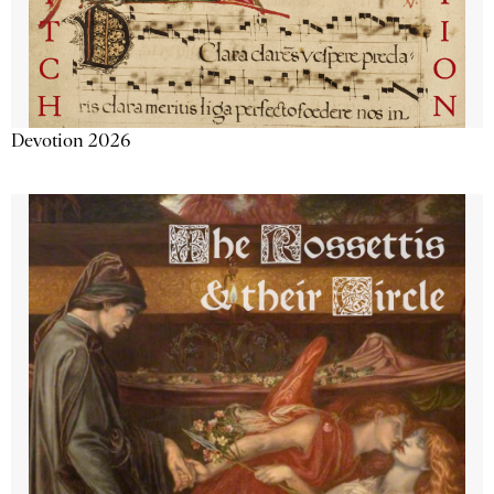
Devotion 2026