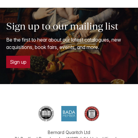
Sign up to our mailing list
Be the first to hear about our latest catalogues, new
acquisitions, book fairs, events, and more.
Sign up
Bernard Quaritch Ltd