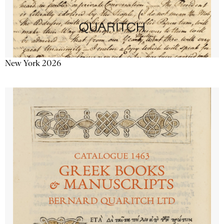
New York 2026