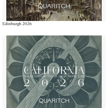
Edinburgh 2026