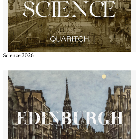
Science 2026