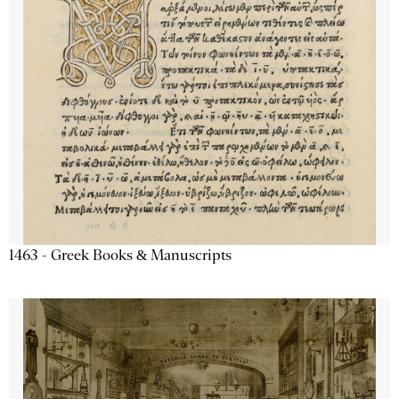
1463 - Greek Books & Manuscripts