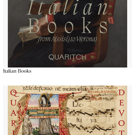
Italian Books