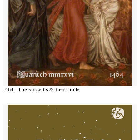
1464 - The Rossettis & their Circle