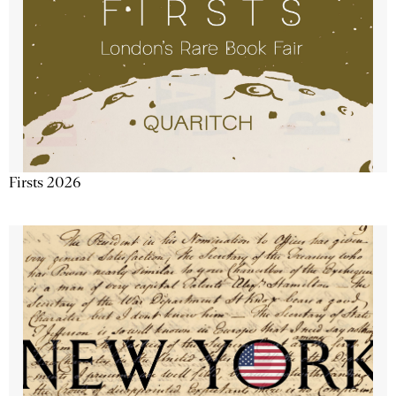
Firsts 2026