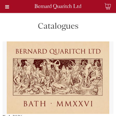
0
Catalogues