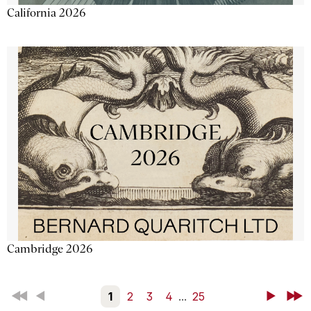
California 2026
Cambridge 2026
First
Back
1
2
3
4
...
25
Next
Last