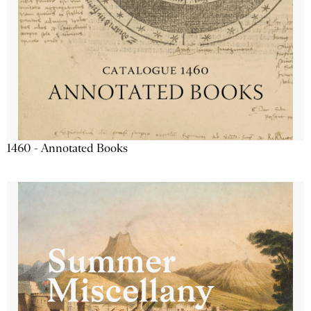
1460 - Annotated Books