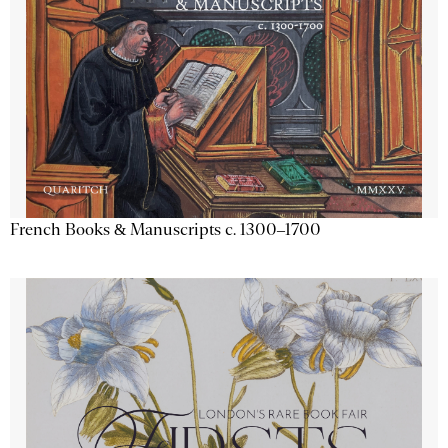
French Books & Manuscripts c. 1300–1700