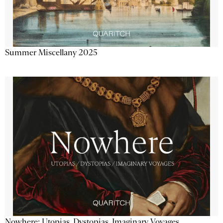
Summer Miscellany 2025
Nowhere: Utopias, Dystopias, Imaginary Voyages