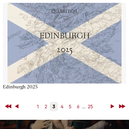
Edinburgh 2025
First
Back
1
2
3
4
5
6
...
25
Next
Last