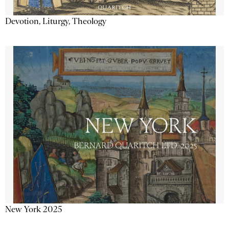
Devotion, Liturgy, Theology
New York 2025