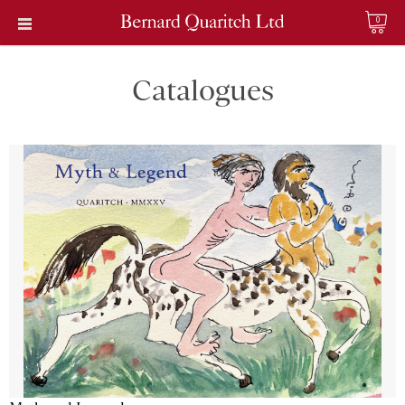
0
Catalogues