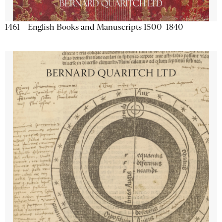
1461 – English Books and Manuscripts 1500–1840