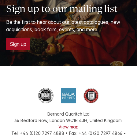
Sign up to our mailing list
Be the first to hear about our latest catalogues, new
acquisitions, book fairs, events, and more.
Sign up
Bernard Quaritch Ltd
36 Bedford Row
,
London
WC1R 4JH
,
United Kingdom
.
View map
Tel:
+44 (0)20 7297 4888
•
Fax
:
+44 (0)20 7297 4866
•