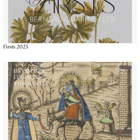
Firsts 2025