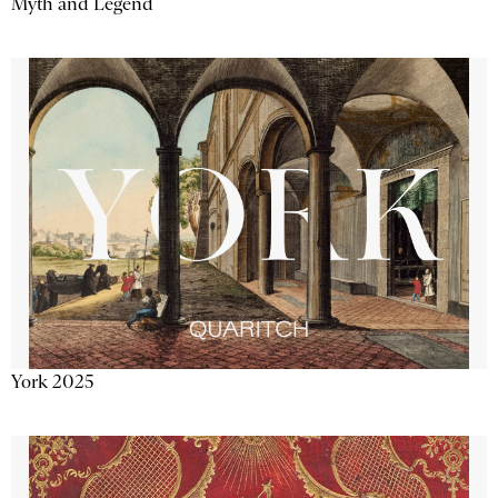
Myth and Legend
York 2025