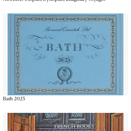
Bath 2025