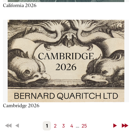
California 2026
Cambridge 2026
First
Back
1
2
3
4
...
25
Next
Last