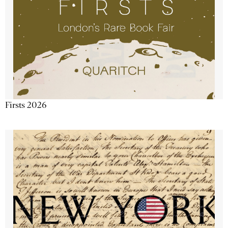
Firsts 2026