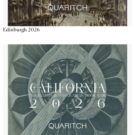
Edinburgh 2026