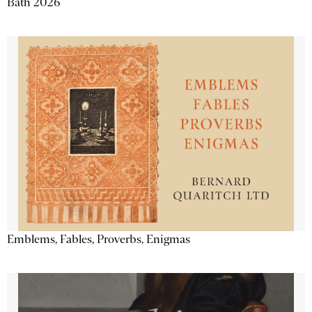
Bath 2026
Emblems, Fables, Proverbs, Enigmas