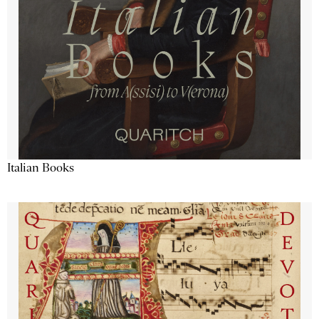
Italian Books