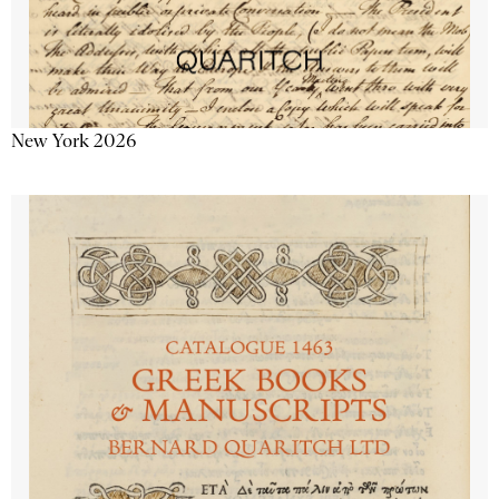
New York 2026