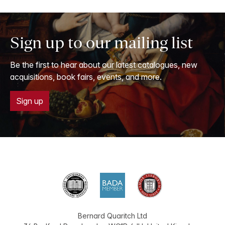
Sign up to our mailing list
Be the first to hear about our latest catalogues, new
acquisitions, book fairs, events, and more.
Sign up
Bernard Quaritch Ltd