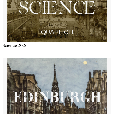
Science 2026