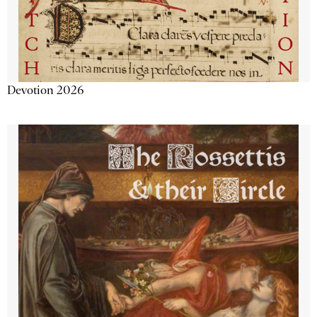
Devotion 2026