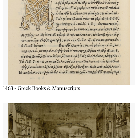
1463 - Greek Books & Manuscripts