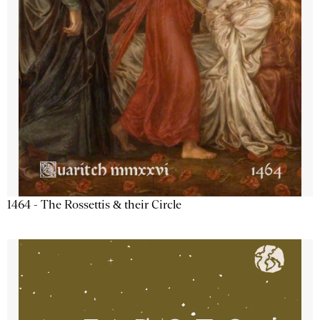
1464 - The Rossettis & their Circle