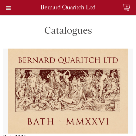
0
Catalogues