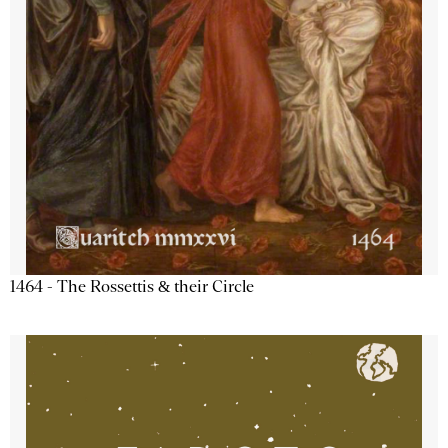
1464 - The Rossettis & their Circle