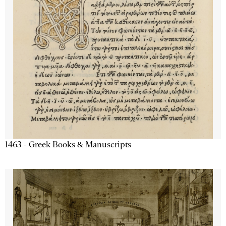
1463 - Greek Books & Manuscripts