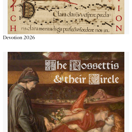
Devotion 2026