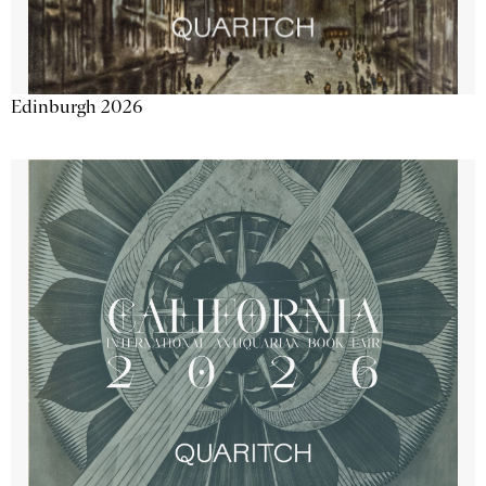
Edinburgh 2026