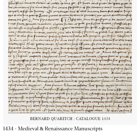
1434 - Medieval & Renaissance Manuscripts