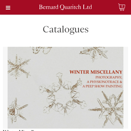
0
Catalogues