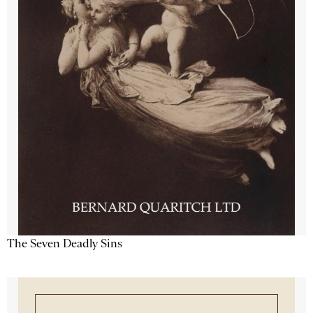
The Seven Deadly Sins