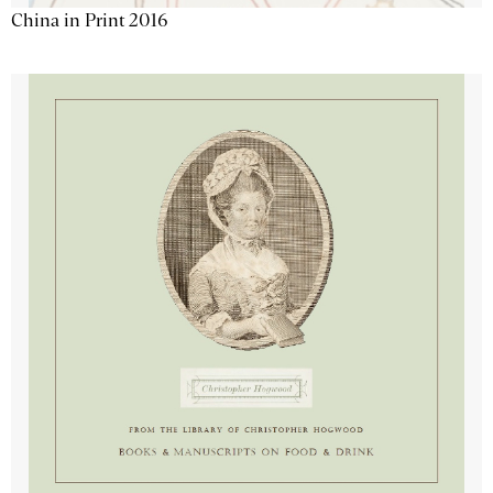
China in Print 2016