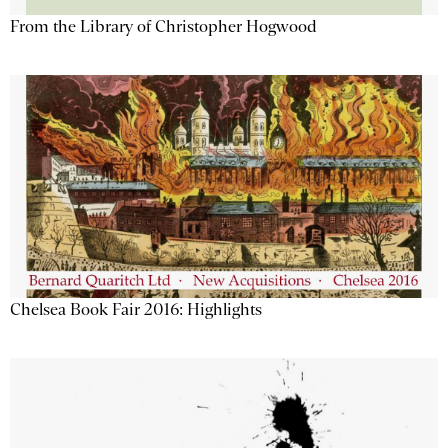
From the Library of Christopher Hogwood
Chelsea Book Fair 2016: Highlights