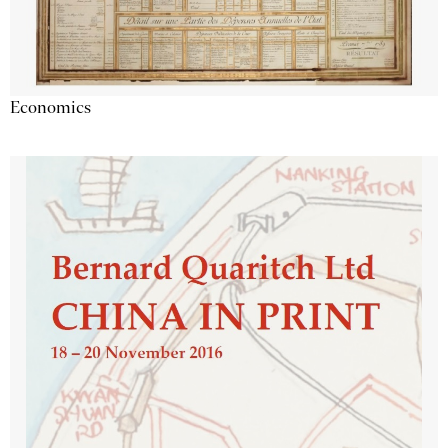
Economics