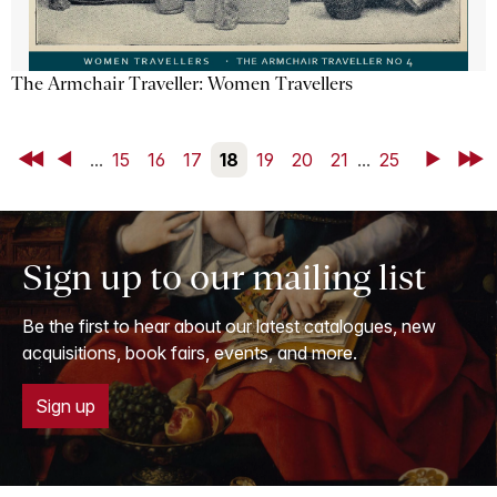
The Armchair Traveller: Women Travellers
First
Back
...
15
16
17
18
19
20
21
...
25
Next
Last
Sign up to our mailing list
Be the first to hear about our latest catalogues, new
acquisitions, book fairs, events, and more.
Sign up