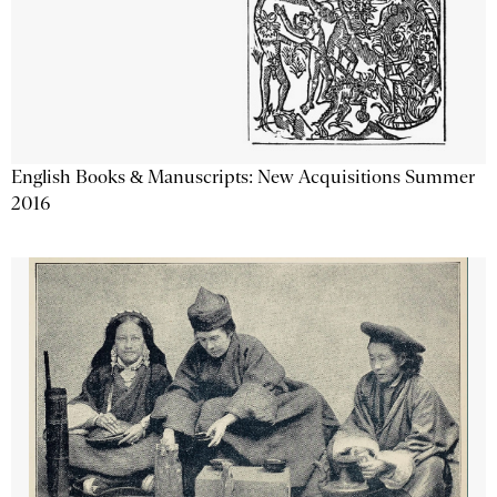
English Books & Manuscripts: New Acquisitions Summer
2016