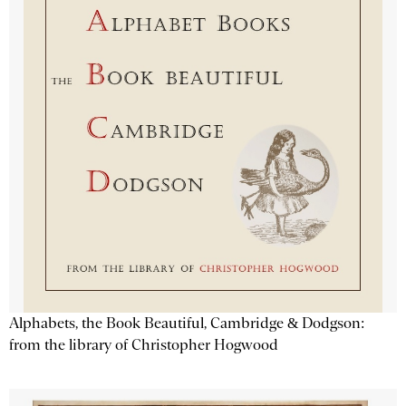
Alphabets, the Book Beautiful, Cambridge & Dodgson:
from the library of Christopher Hogwood