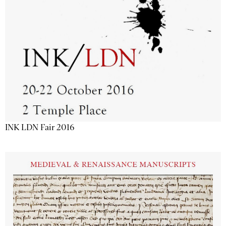
INK LDN Fair 2016