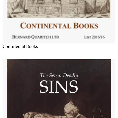
Continental Books