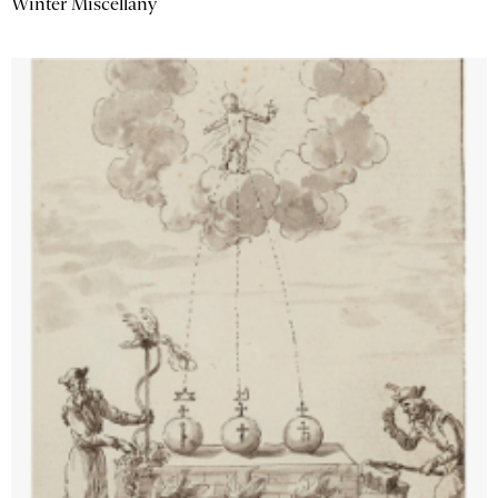
Winter Miscellany