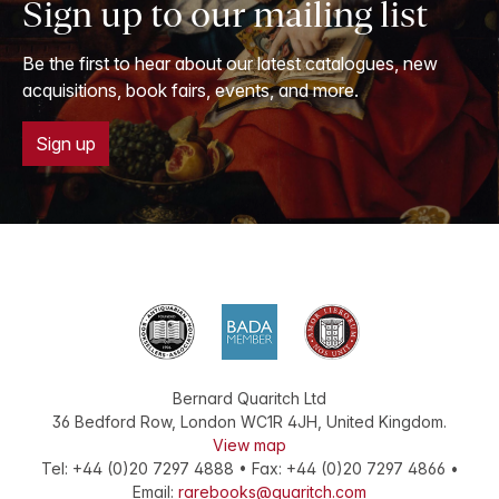
Sign up to our mailing list
Be the first to hear about our latest catalogues, new
acquisitions, book fairs, events, and more.
Sign up
Bernard Quaritch Ltd
36 Bedford Row
,
London
WC1R 4JH
,
United Kingdom
.
View map
Tel:
+44 (0)20 7297 4888
•
Fax
:
+44 (0)20 7297 4866
•
Email:
rarebooks@quaritch.com