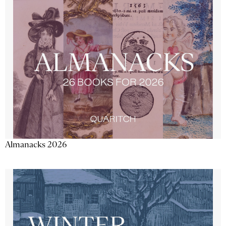
Almanacks 2026