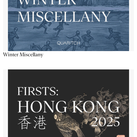
Winter Miscellany