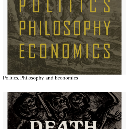
Politics, Philosophy, and Economics