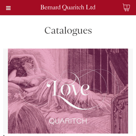
0
Catalogues