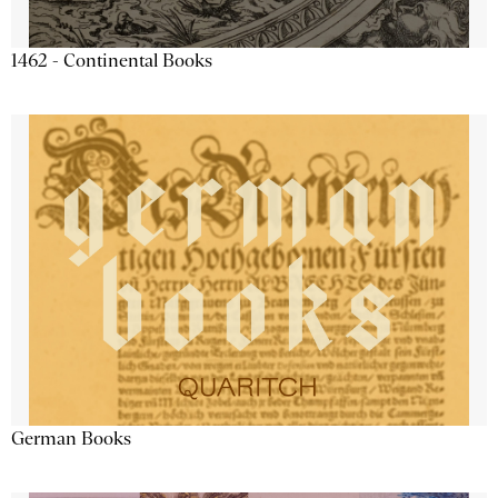
1462 - Continental Books
German Books