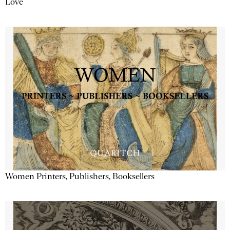
Love
Women Printers, Publishers, Booksellers