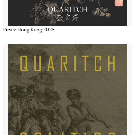
Firsts: Hong Kong 2025