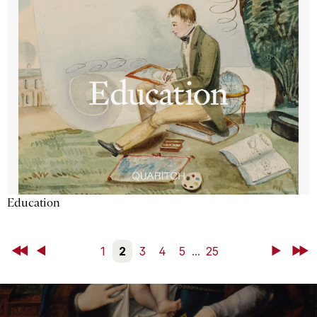
Education
First
Back
1
2
3
4
5
...
25
Next
Last