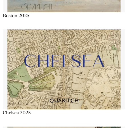
Boston 2025
Chelsea 2025