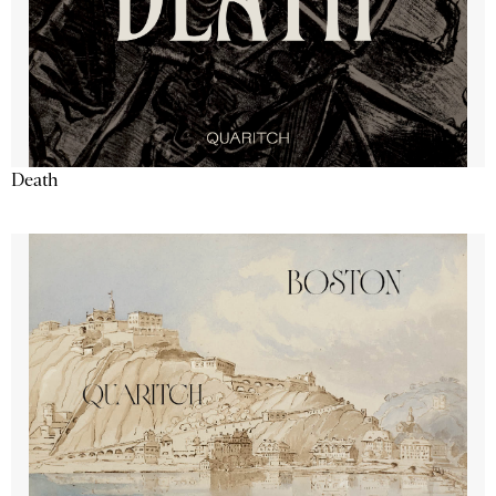
Death