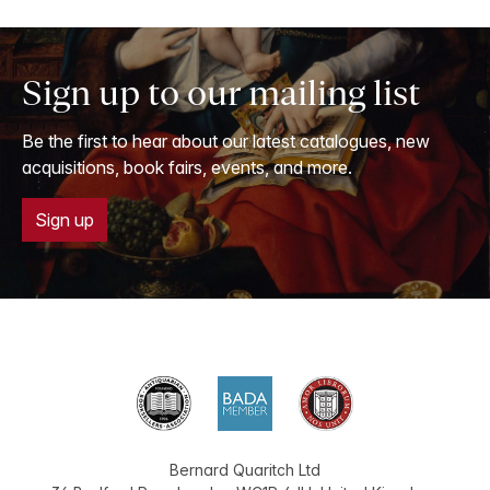
Sign up to our mailing list
Be the first to hear about our latest catalogues, new
acquisitions, book fairs, events, and more.
Sign up
Bernard Quaritch Ltd