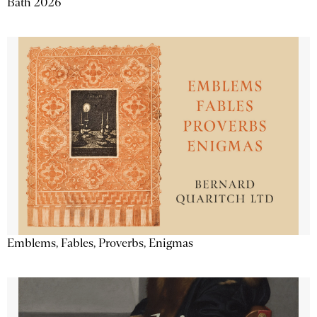
Bath 2026
Emblems, Fables, Proverbs, Enigmas