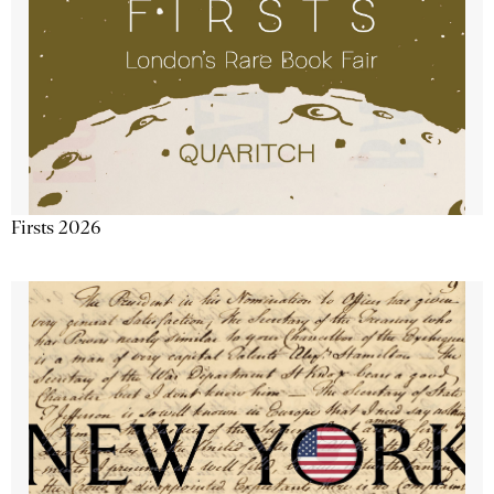
Firsts 2026