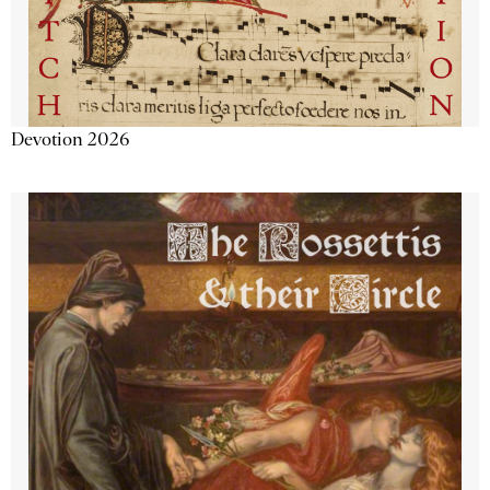
Devotion 2026