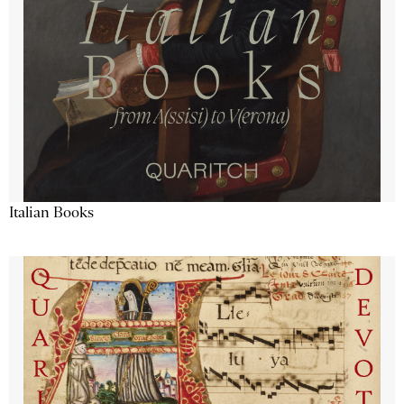
Italian Books