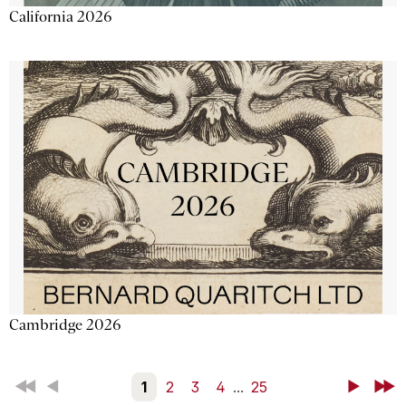
California 2026
Cambridge 2026
First
Back
1
2
3
4
...
25
Next
Last