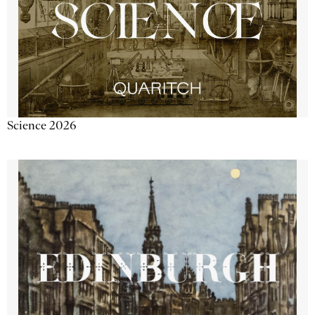
Science 2026