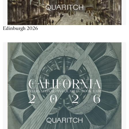
Edinburgh 2026