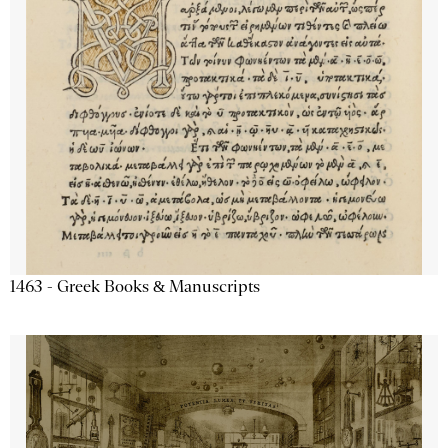
1463 - Greek Books & Manuscripts