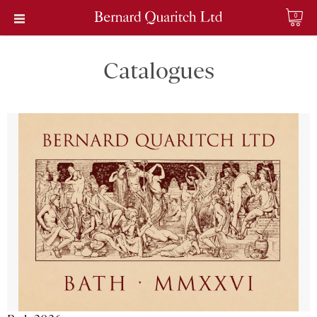
0
Catalogues