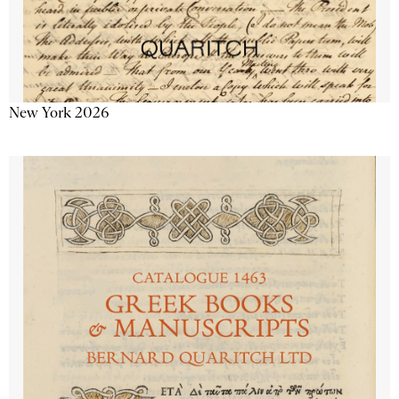
New York 2026