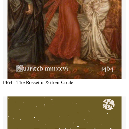
1464 - The Rossettis & their Circle