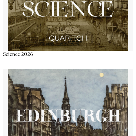
Science 2026