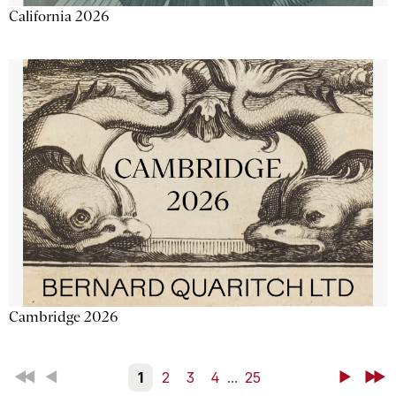
California 2026
Cambridge 2026
First
Back
1
2
3
4
...
25
Next
Last