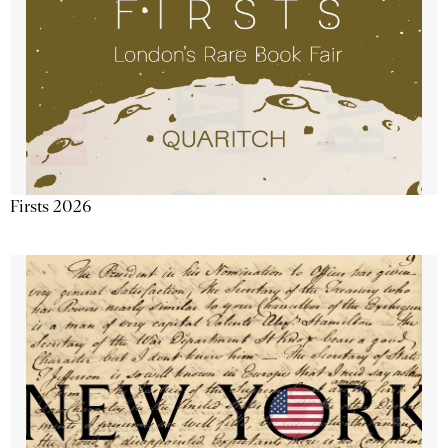
Firsts 2026