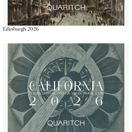
Edinburgh 2026