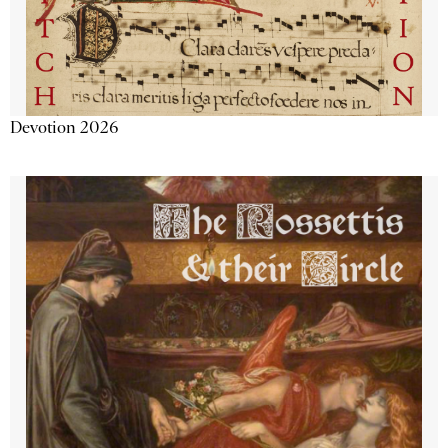
Devotion 2026