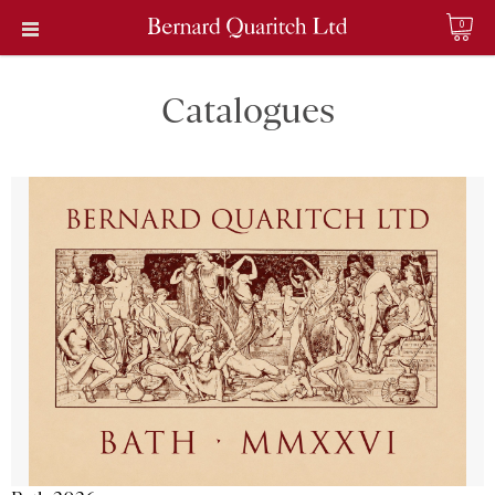
0
Catalogues