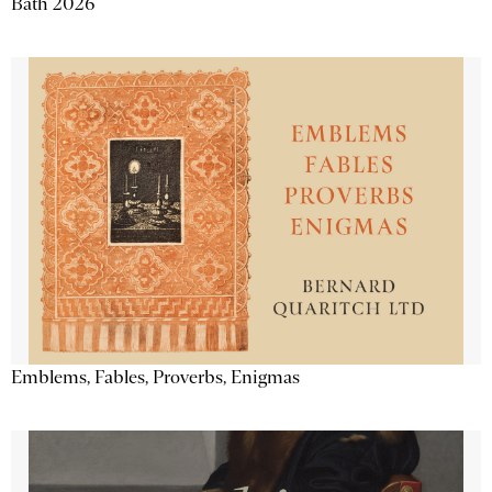
Bath 2026
Emblems, Fables, Proverbs, Enigmas