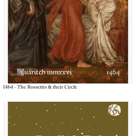
1464 - The Rossettis & their Circle