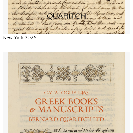
New York 2026