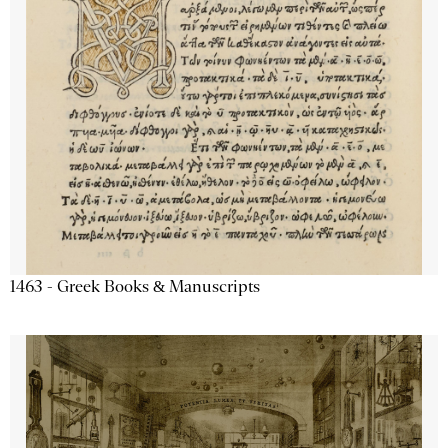
1463 - Greek Books & Manuscripts