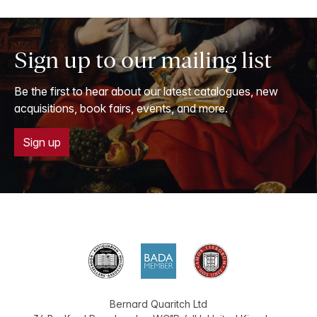
Sign up to our mailing list
Be the first to hear about our latest catalogues, new
acquisitions, book fairs, events, and more.
Sign up
Bernard Quaritch Ltd