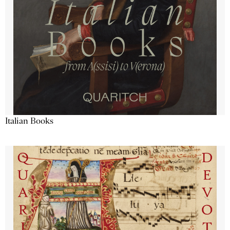
Italian Books