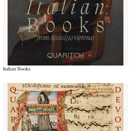
Italian Books