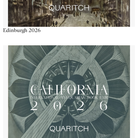
Edinburgh 2026