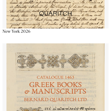
New York 2026