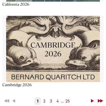
California 2026
Cambridge 2026
First
Back
1
2
3
4
...
25
Next
Last