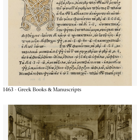
1463 - Greek Books & Manuscripts