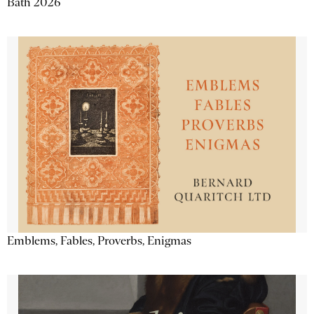
Bath 2026
Emblems, Fables, Proverbs, Enigmas