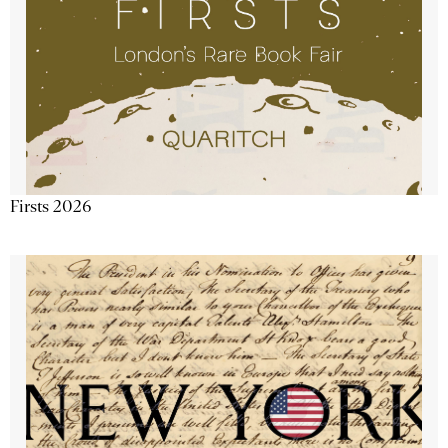
Firsts 2026