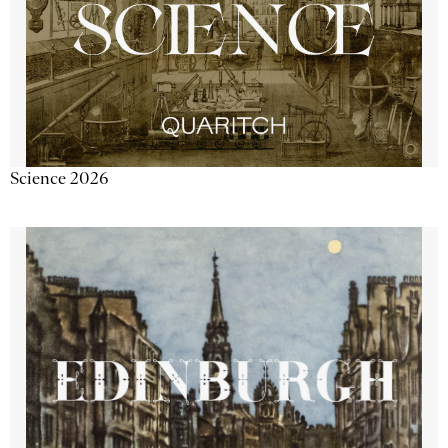
Science 2026