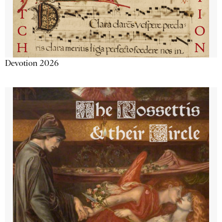
Devotion 2026