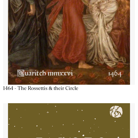
1464 - The Rossettis & their Circle