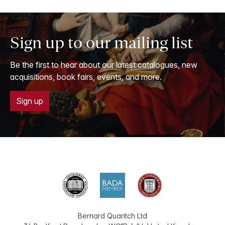
Sign up to our mailing list
Be the first to hear about our latest catalogues, new
acquisitions, book fairs, events, and more.
Sign up
Bernard Quaritch Ltd