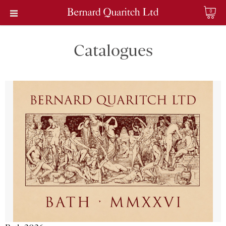
0
Catalogues