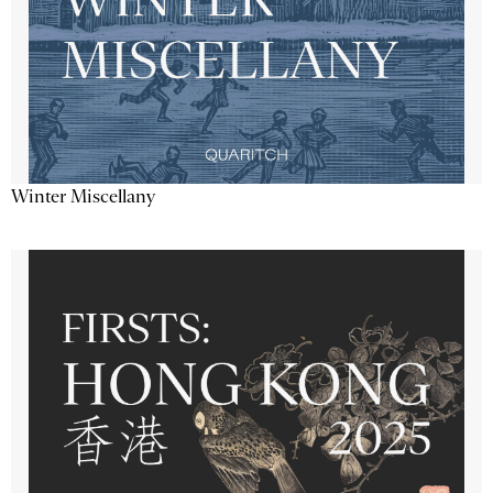
Winter Miscellany