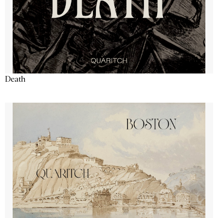
Death