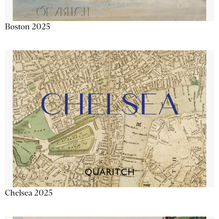
Boston 2025
Chelsea 2025