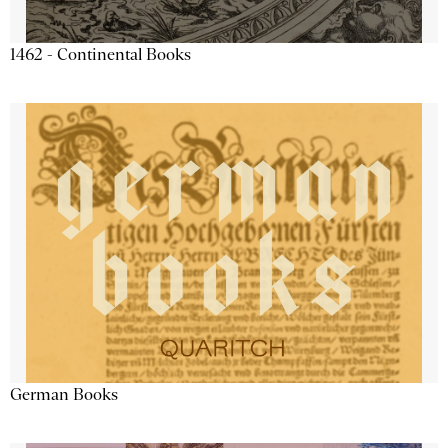
1462 - Continental Books
German Books