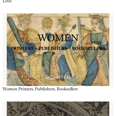
Love
Women Printers, Publishers, Booksellers