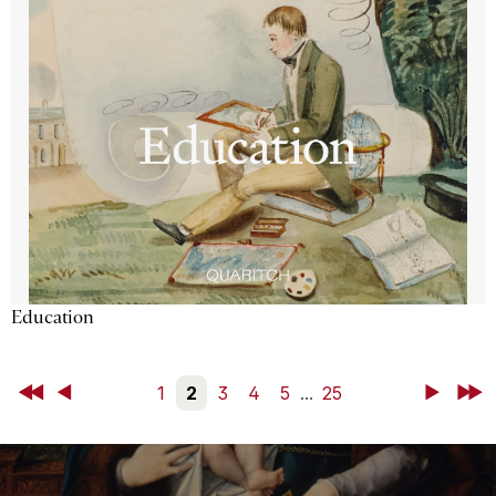
Education
First
Back
1
2
3
4
5
...
25
Next
Last