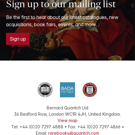
Sign up to our mailing list
Be the first to hear about our latest catalogues, new
acquisitions, book fairs, events, and more.
Sign up
Bernard Quaritch Ltd
36 Bedford Row
,
London
WC1R 4JH
,
United Kingdom
.
View map
Tel:
+44 (0)20 7297 4888
•
Fax
:
+44 (0)20 7297 4866
•
Email:
rarebooks@quaritch.com