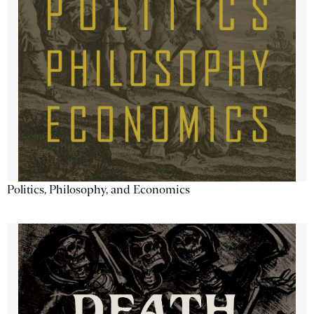
Politics, Philosophy, and Economics