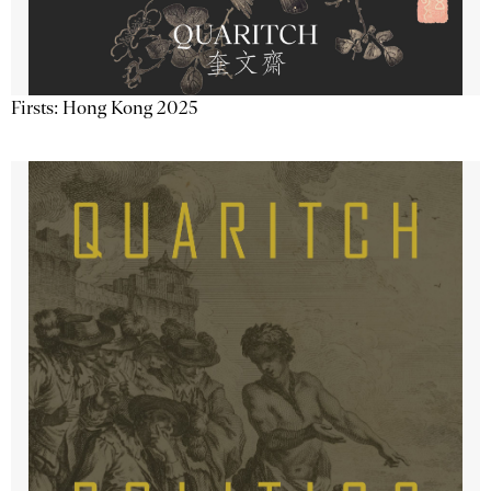
Firsts: Hong Kong 2025