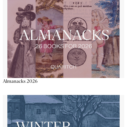
Almanacks 2026