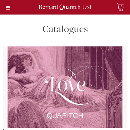
0
Catalogues