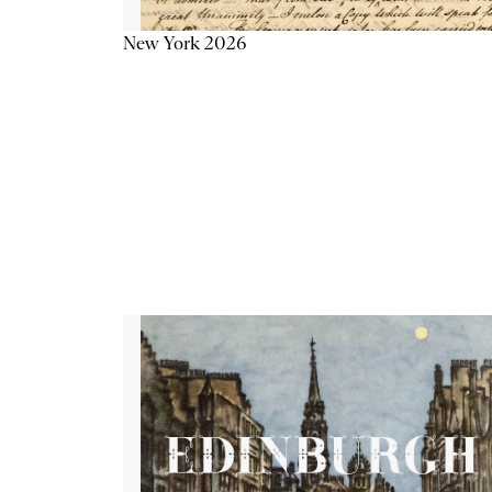
New York 2026