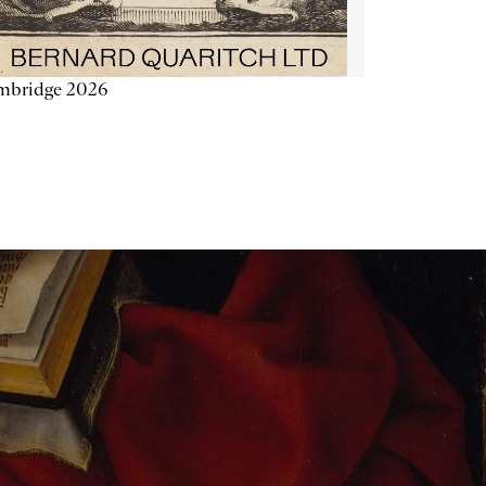
mbridge 2026