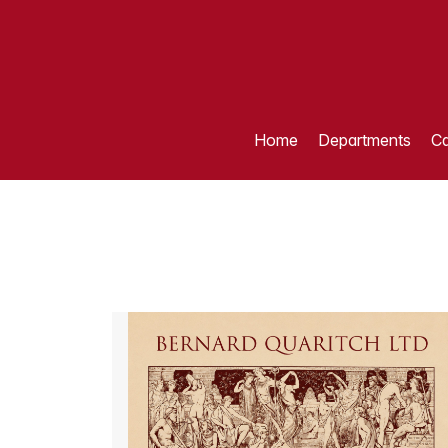
Home
Departments
Ca