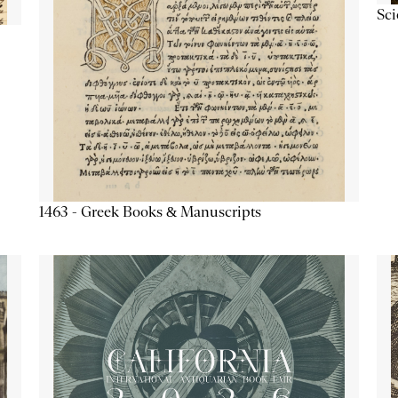
Sc
1463 - Greek Books & Manuscripts