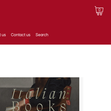
0
 us
Contact us
Search