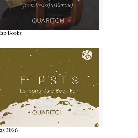
lian Books
sts 2026