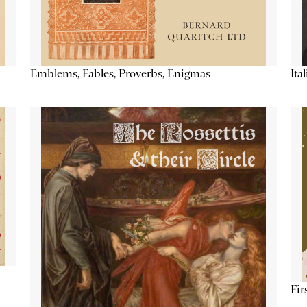
Emblems, Fables, Proverbs, Enigmas
Ita
Fir