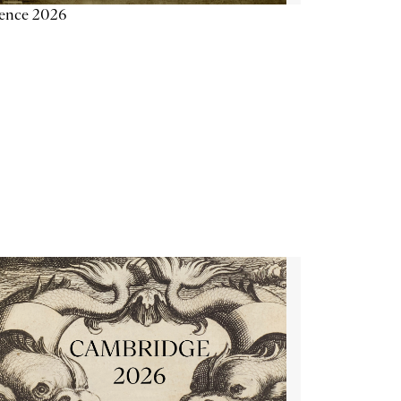
ience 2026