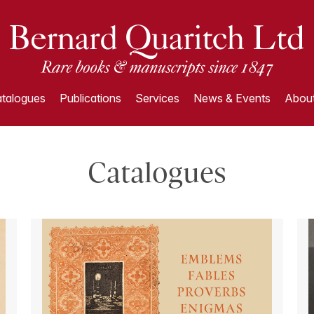
talogues
Publications
Services
News & Events
About
Catalogues