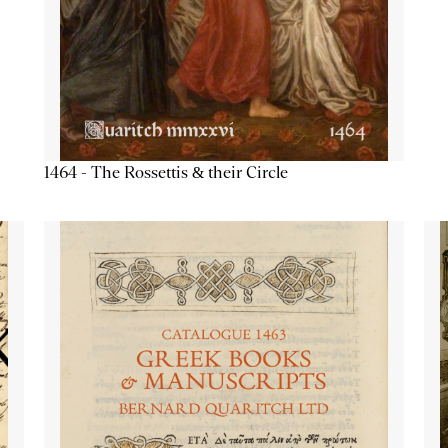
1464 - The Rossettis & their Circle