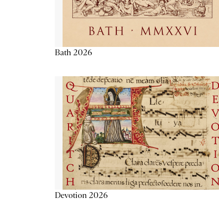
Bath 2026
Devotion 2026