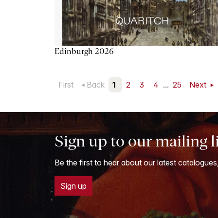
Edinburgh 2026
First
Back
1
2
3
4
...
25
Next
Sign up to our mailing l
Be the first to hear about our latest catalogues
Sign up