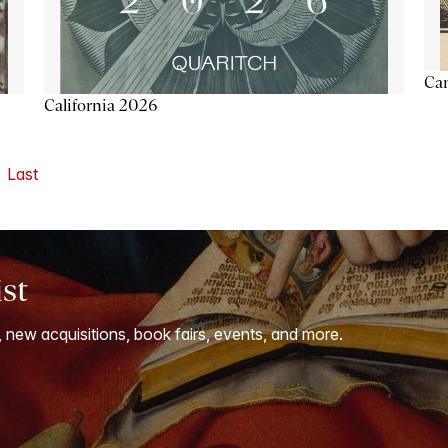
Ca
California 2026
Last
ist
, new acquisitions, book fairs, events, and more.