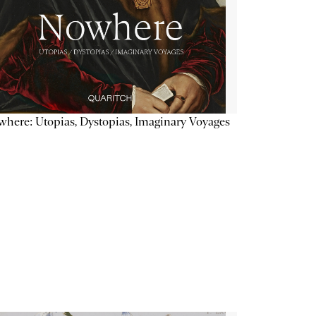
here: Utopias, Dystopias, Imaginary Voyages