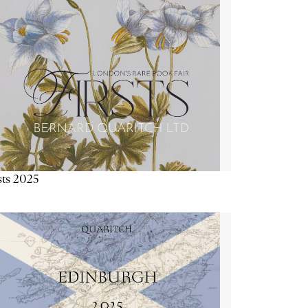
sts 2025