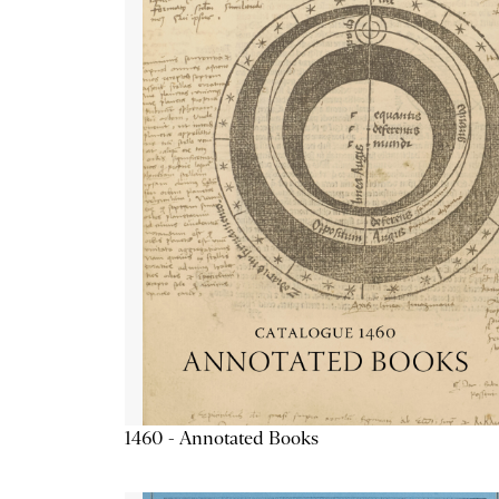
1460 - Annotated Books