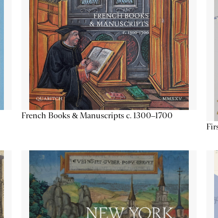
French Books & Manuscripts c. 1300–1700
Fir