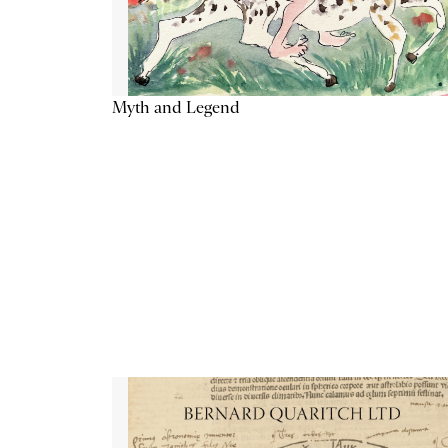
Myth and Legend