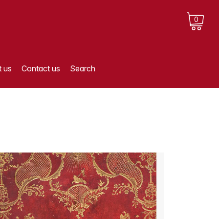
0
 us
Contact us
Search