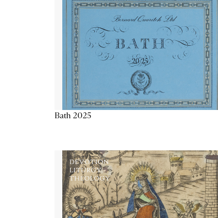
Bath 2025