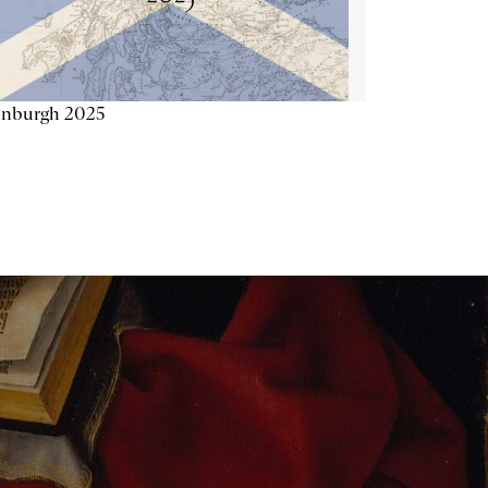
inburgh 2025