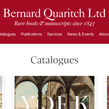
talogues
Publications
Services
News & Events
About
Catalogues