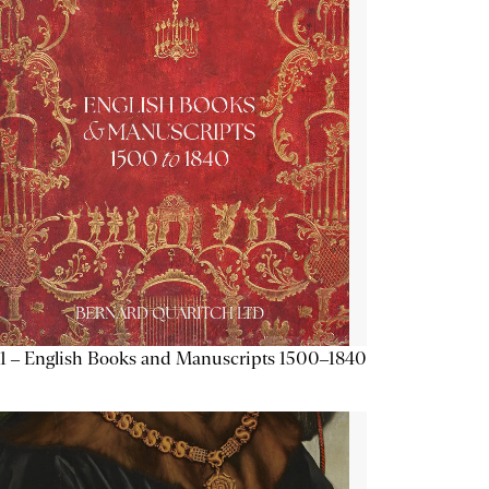
1 – English Books and Manuscripts 1500–1840