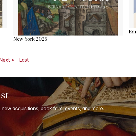
Ed
New York 2025
Next
Last
ist
, new acquisitions, book fairs, events, and more.