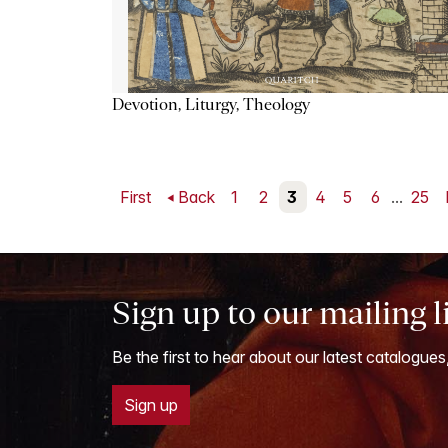
Devotion, Liturgy, Theology
First
Back
1
2
3
4
5
6
...
25
Sign up to our mailing l
Be the first to hear about our latest catalogues
Sign up