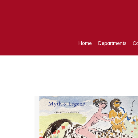
Home
Departments
Ca