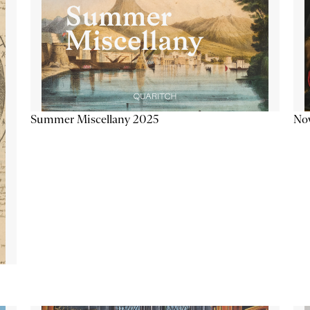
Summer Miscellany 2025
Now