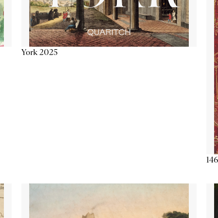
York 2025
146