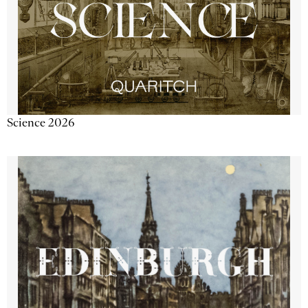
Science 2026