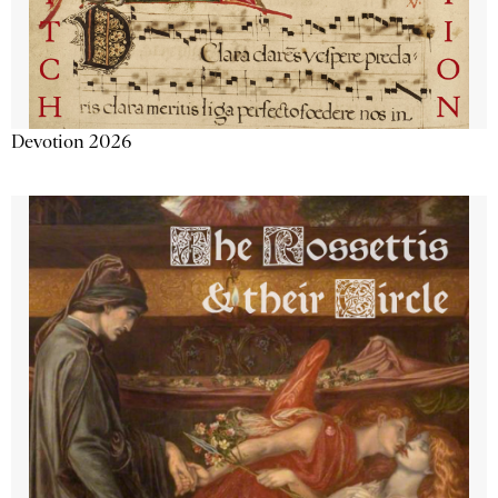
Devotion 2026