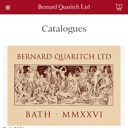
0
Catalogues