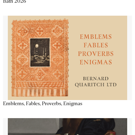
Bath 2026
Emblems, Fables, Proverbs, Enigmas