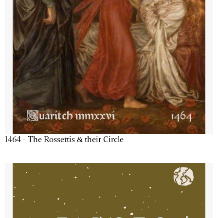
1464 - The Rossettis & their Circle