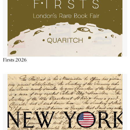
Firsts 2026