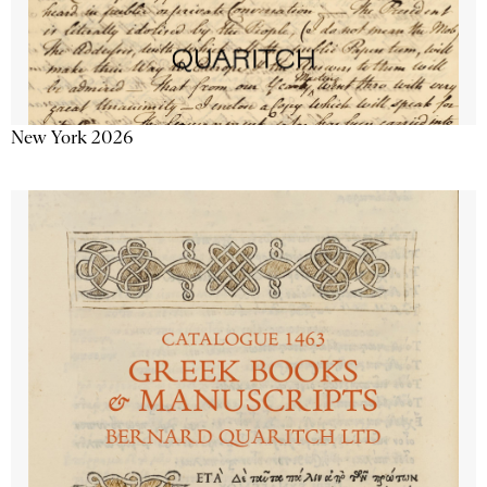
New York 2026