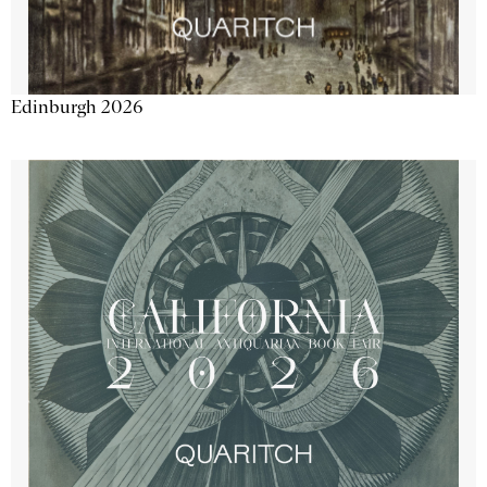
Edinburgh 2026