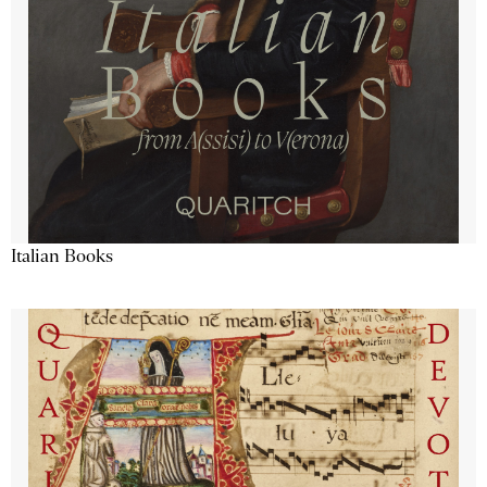
Italian Books