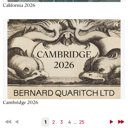
California 2026
Cambridge 2026
First
Back
1
2
3
4
...
25
Next
Last