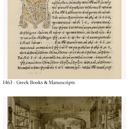
1463 - Greek Books & Manuscripts