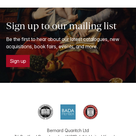
Sign up to our mailing list
Be the first to hear about our latest catalogues, new
acquisitions, book fairs, events, and more.
Sign up
Bernard Quaritch Ltd