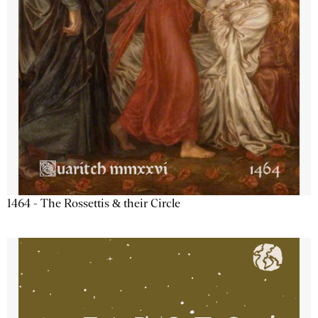
1464 - The Rossettis & their Circle