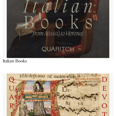
Italian Books