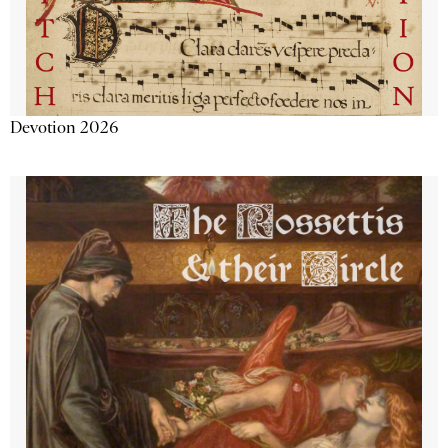
Devotion 2026