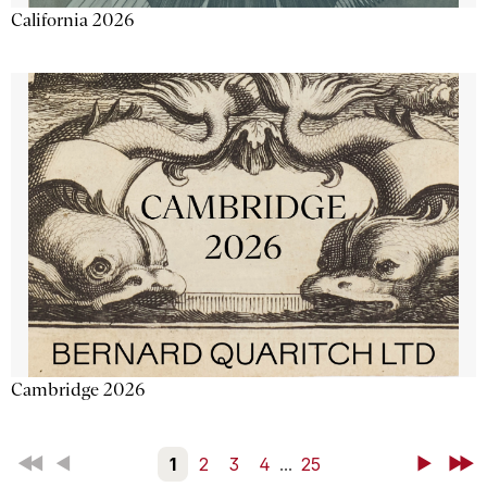
California 2026
Cambridge 2026
First
Back
1
2
3
4
...
25
Next
Last