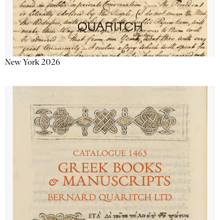
New York 2026