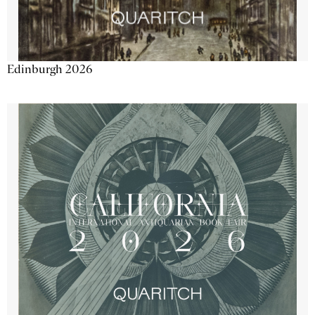
Edinburgh 2026