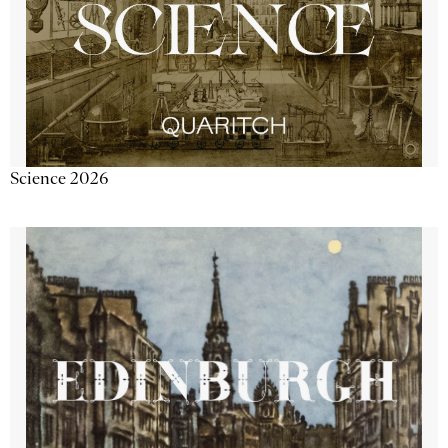
Science 2026