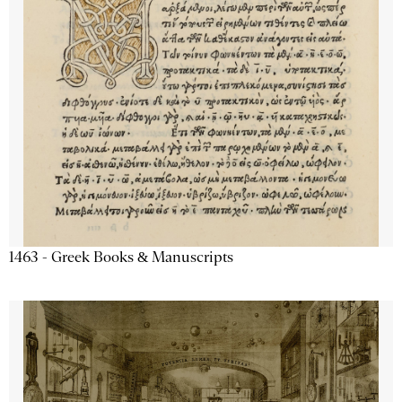
1463 - Greek Books & Manuscripts