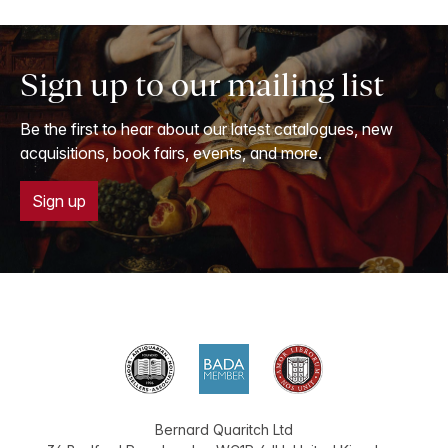
Sign up to our mailing list
Be the first to hear about our latest catalogues, new
acquisitions, book fairs, events, and more.
Sign up
Bernard Quaritch Ltd