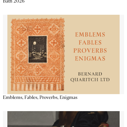
Bath 2026
Emblems, Fables, Proverbs, Enigmas