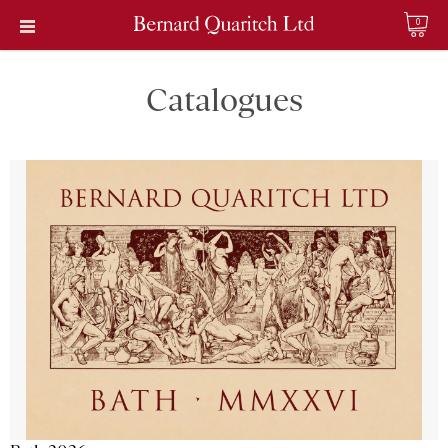
0
Catalogues