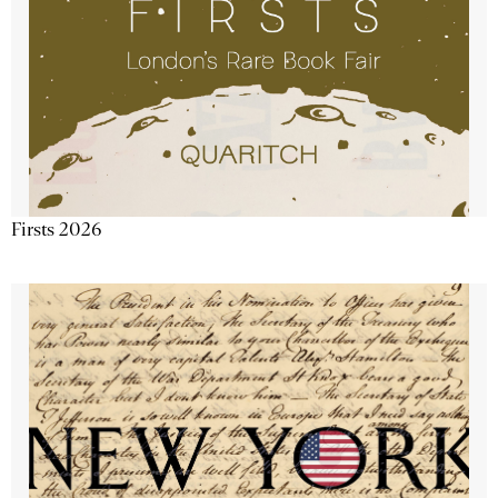
Firsts 2026