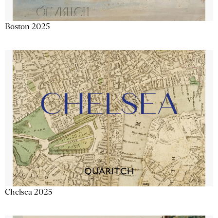
Boston 2025
Chelsea 2025