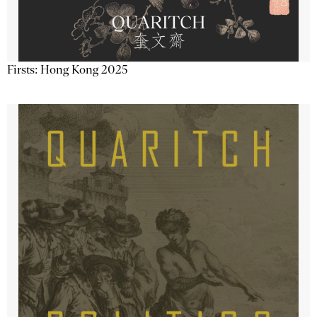
Firsts: Hong Kong 2025