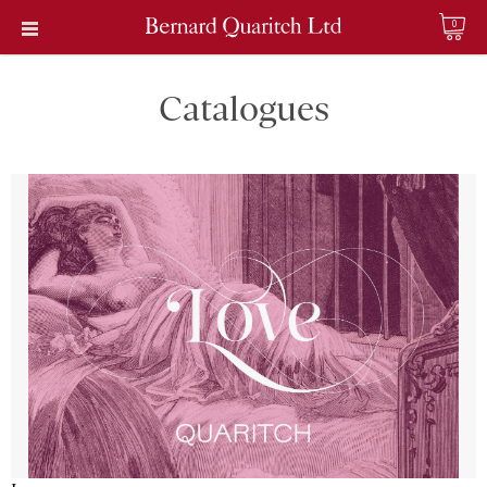
0
Catalogues