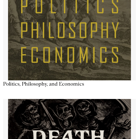
Politics, Philosophy, and Economics