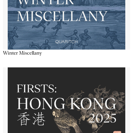
Winter Miscellany