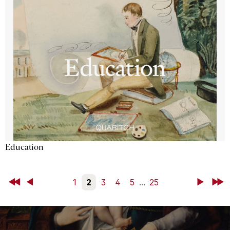
Education
First
Back
1
2
3
4
5
...
25
Next
Last