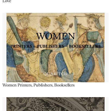
Love
Women Printers, Publishers, Booksellers