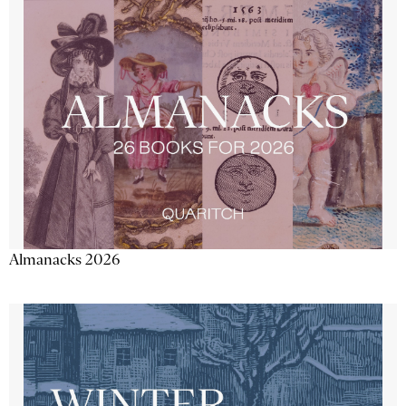
Almanacks 2026