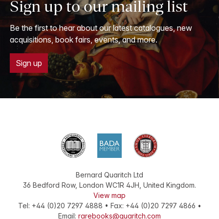
Sign up to our mailing list
Be the first to hear about our latest catalogues, new
acquisitions, book fairs, events, and more.
Sign up
Bernard Quaritch Ltd
36 Bedford Row
,
London
WC1R 4JH
,
United Kingdom
.
View map
Tel:
+44 (0)20 7297 4888
•
Fax
:
+44 (0)20 7297 4866
•
Email:
rarebooks@quaritch.com