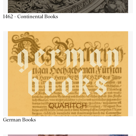
1462 - Continental Books
German Books