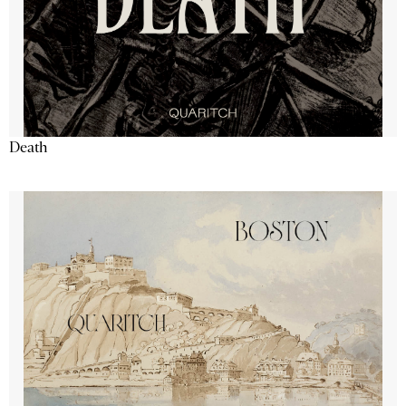
Death