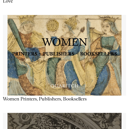
Love
Women Printers, Publishers, Booksellers