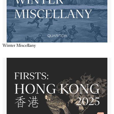
Winter Miscellany