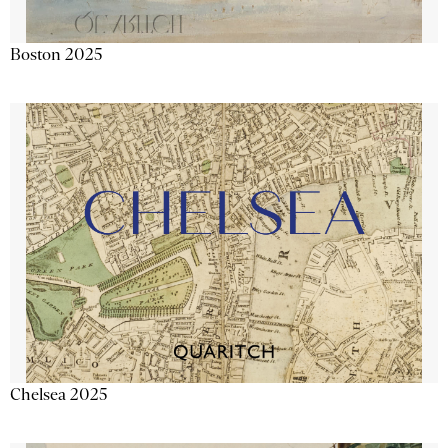
Boston 2025
Chelsea 2025