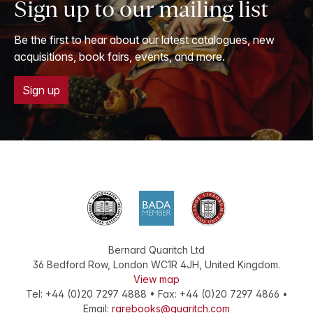
Sign up to our mailing list
Be the first to hear about our latest catalogues, new
acquisitions, book fairs, events, and more.
Sign up
Bernard Quaritch Ltd
36 Bedford Row
,
London
WC1R 4JH
,
United Kingdom
.
View map
Tel:
+44 (0)20 7297 4888
•
Fax
:
+44 (0)20 7297 4866
•
Email:
rarebooks@quaritch.com