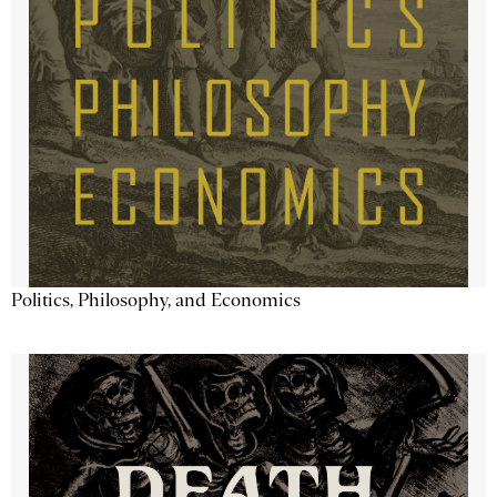
Politics, Philosophy, and Economics