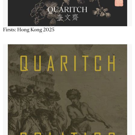
Firsts: Hong Kong 2025