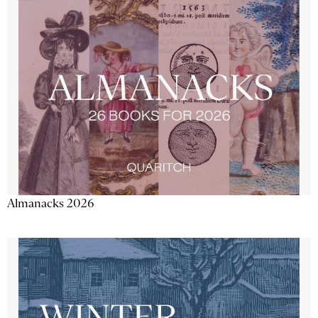
Almanacks 2026