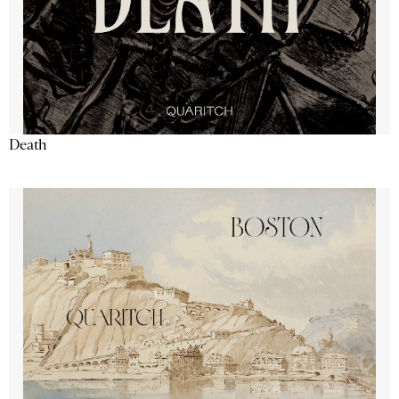
Death