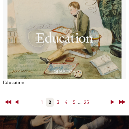
Education
First
Back
1
2
3
4
5
...
25
Next
Last