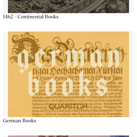
1462 - Continental Books
German Books