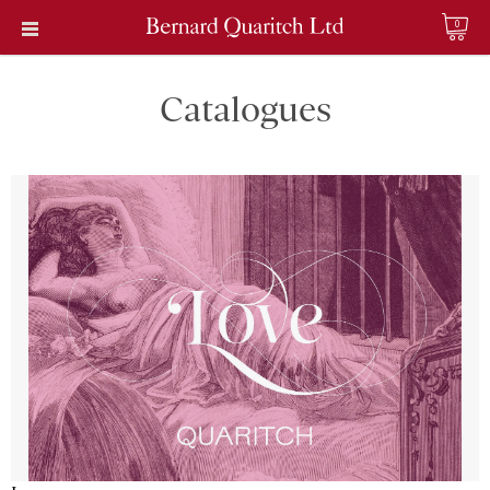
0
Catalogues