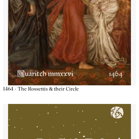
1464 - The Rossettis & their Circle