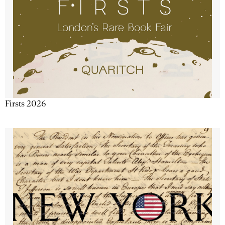
Firsts 2026