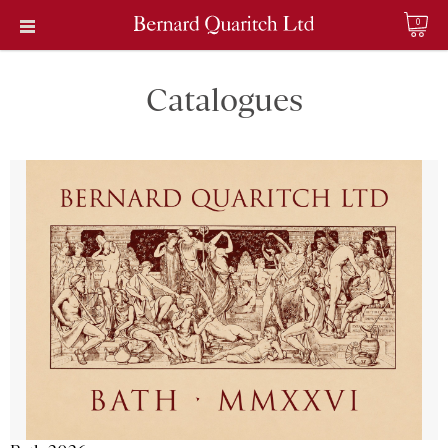
0
Catalogues