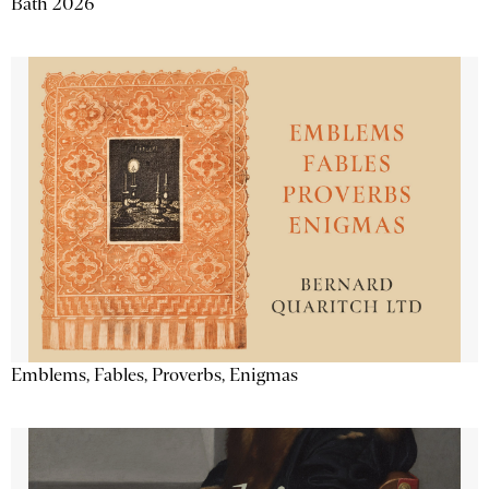
Bath 2026
Emblems, Fables, Proverbs, Enigmas