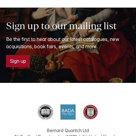
Sign up to our mailing list
Be the first to hear about our latest catalogues, new
acquisitions, book fairs, events, and more.
Sign up
Bernard Quaritch Ltd