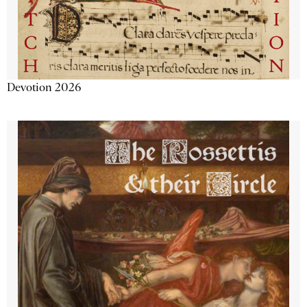
Devotion 2026