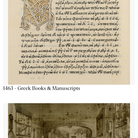
1463 - Greek Books & Manuscripts