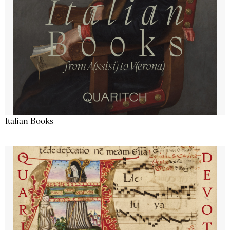
Italian Books