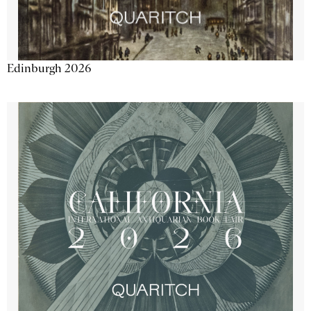
Edinburgh 2026