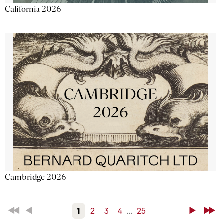
California 2026
Cambridge 2026
First
Back
1
2
3
4
...
25
Next
Last