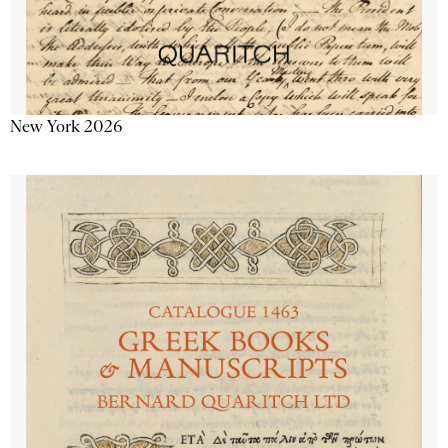
New York 2026