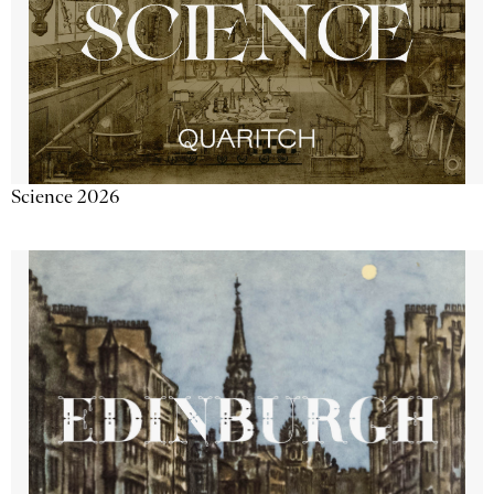
Science 2026