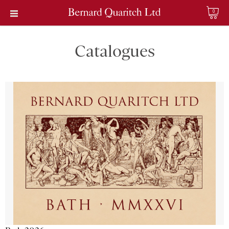
0
Catalogues