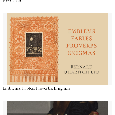
Bath 2026
Emblems, Fables, Proverbs, Enigmas