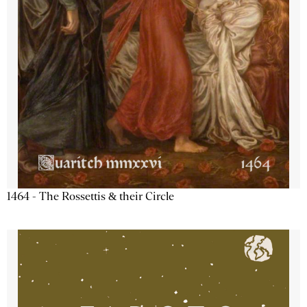
1464 - The Rossettis & their Circle