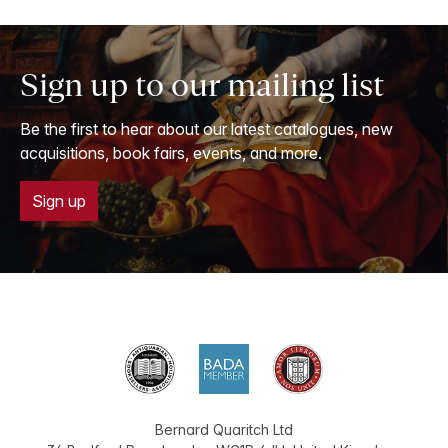
Sign up to our mailing list
Be the first to hear about our latest catalogues, new
acquisitions, book fairs, events, and more.
Sign up
Bernard Quaritch Ltd