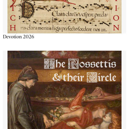
Devotion 2026