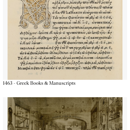
1463 - Greek Books & Manuscripts