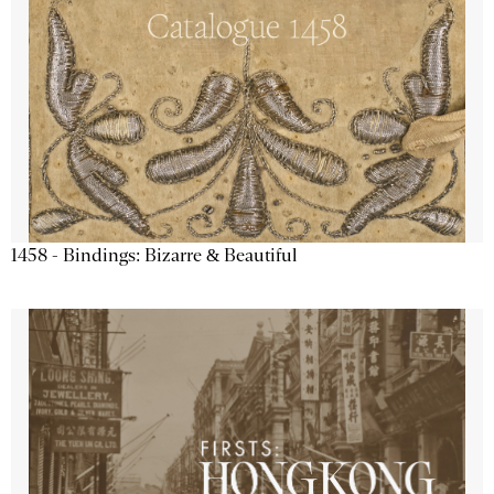
1458 - Bindings: Bizarre & Beautiful