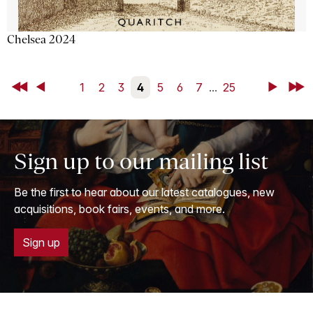
Chelsea 2024
First
Back
1
2
3
4
5
6
7
...
25
Next
Last
Sign up to our mailing list
Be the first to hear about our latest catalogues, new
acquisitions, book fairs, events, and more.
Sign up