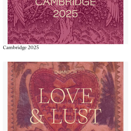
Cambridge 2025