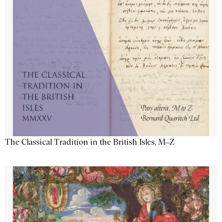
The Classical Tradition in the British Isles, M–Z