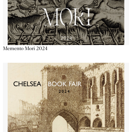
Memento Mori 2024