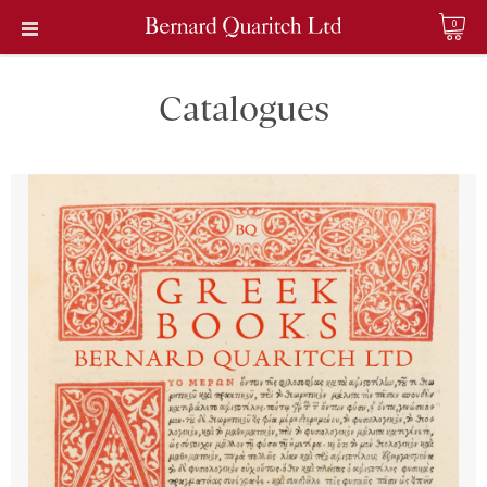
0
Catalogues