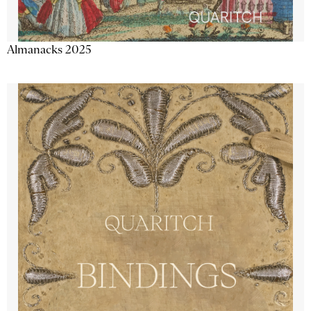
Almanacks 2025