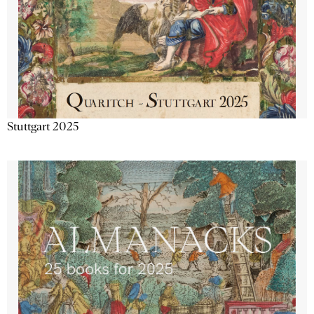
Stuttgart 2025