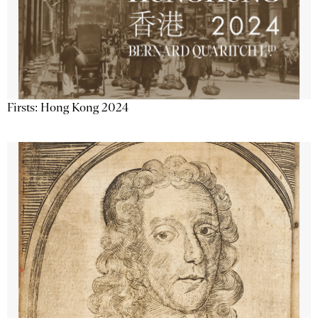
Firsts: Hong Kong 2024