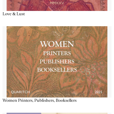
Love & Lust
Women Printers, Publishers, Booksellers