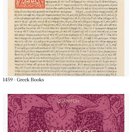
1459 - Greek Books