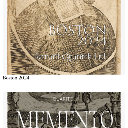
Boston 2024