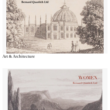
Art & Architecture