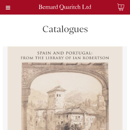
0
Catalogues