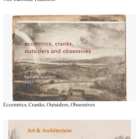
Eccentrics, Cranks, Outsiders, Obsessives