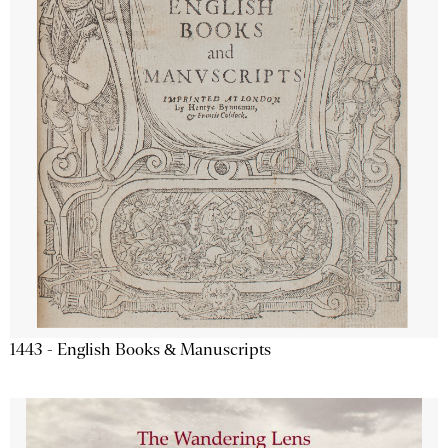
1443 - English Books & Manuscripts