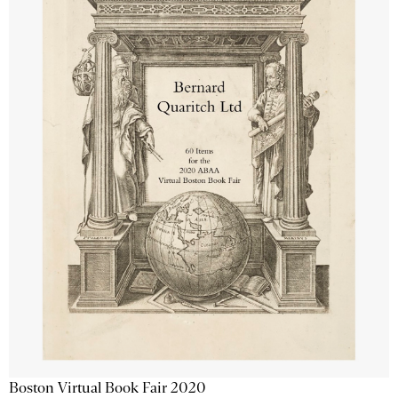
Boston Virtual Book Fair 2020