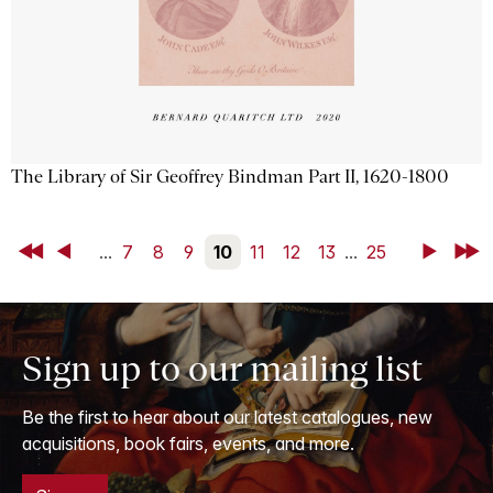
The Library of Sir Geoffrey Bindman Part II, 1620-1800
First
Back
...
7
8
9
10
11
12
13
...
25
Next
Last
Sign up to our mailing list
Be the first to hear about our latest catalogues, new
acquisitions, book fairs, events, and more.