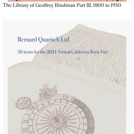
The Library of Geoffrey Bindman Part III, 1800 to 1950