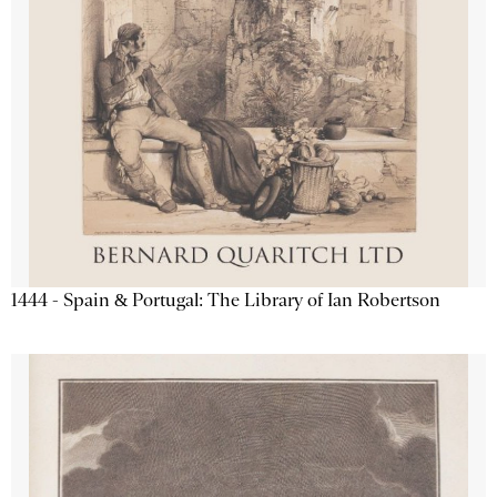
1444 - Spain & Portugal: The Library of Ian Robertson