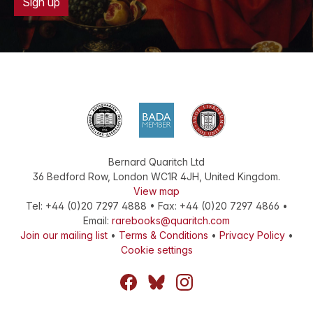
Sign up
Bernard Quaritch Ltd
36 Bedford Row
,
London
WC1R 4JH
,
United Kingdom
.
View map
Tel:
+44 (0)20 7297 4888
•
Fax
:
+44 (0)20 7297 4866
•
Email:
rarebooks@quaritch.com
Join our mailing list
•
Terms & Conditions
•
Privacy Policy
•
Cookie settings