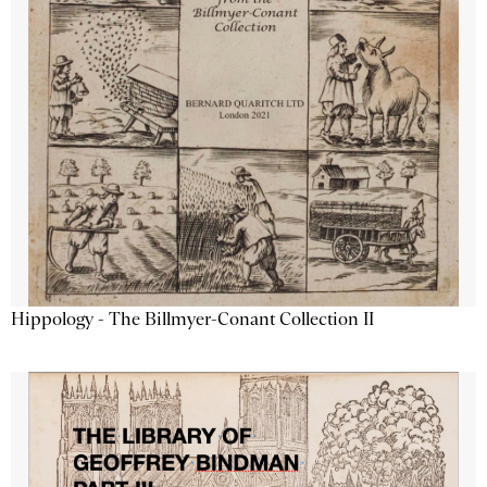
Hippology - The Billmyer-Conant Collection II