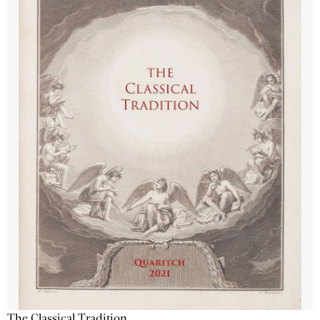
The Classical Tradition