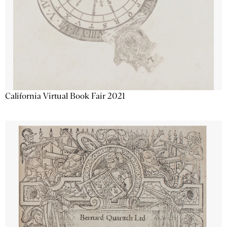
California Virtual Book Fair 2021