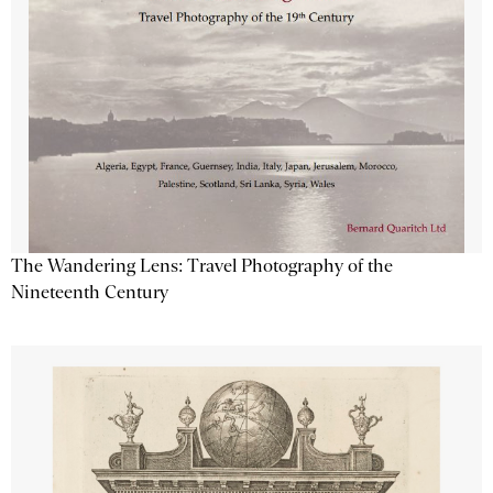
The Wandering Lens: Travel Photography of the
Nineteenth Century