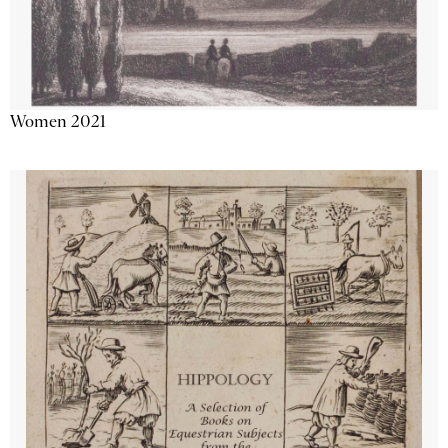
Women 2021