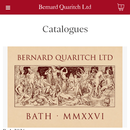
0
Catalogues