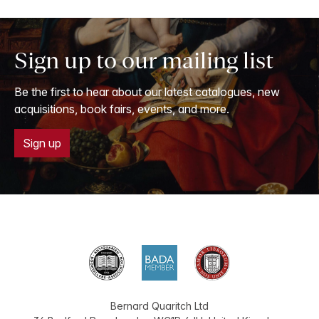
Sign up to our mailing list
Be the first to hear about our latest catalogues, new
acquisitions, book fairs, events, and more.
Sign up
Bernard Quaritch Ltd