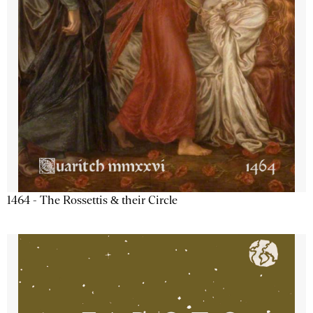
1464 - The Rossettis & their Circle