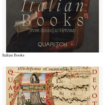
Italian Books