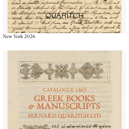
New York 2026