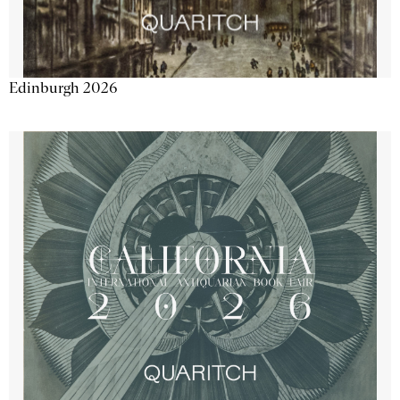
Edinburgh 2026