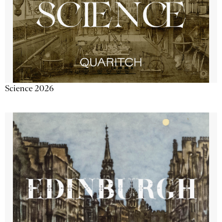
Science 2026