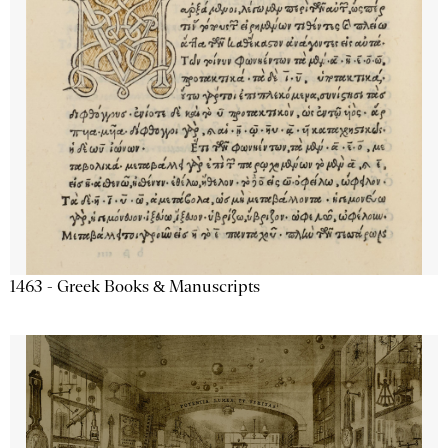
1463 - Greek Books & Manuscripts