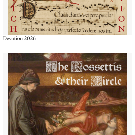
Devotion 2026