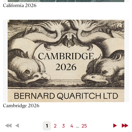
California 2026
Cambridge 2026
First
Back
1
2
3
4
...
25
Next
Last