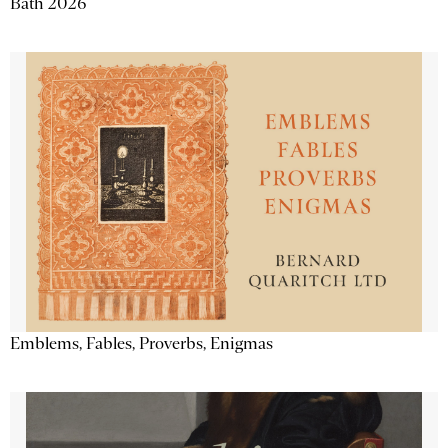
Bath 2026
Emblems, Fables, Proverbs, Enigmas