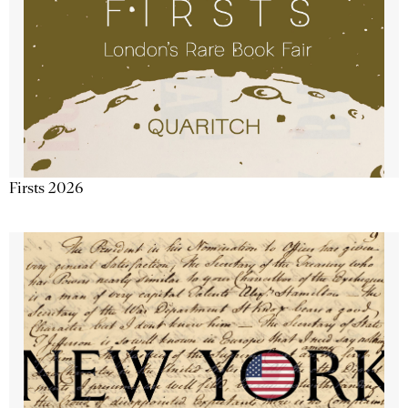
Firsts 2026