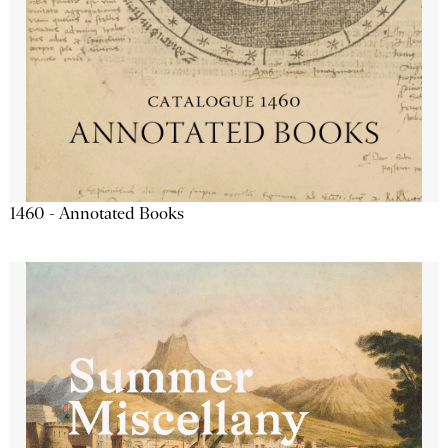
1460 - Annotated Books