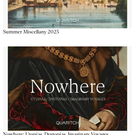
Summer Miscellany 2025
Nowhere: Utopias, Dystopias, Imaginary Voyages