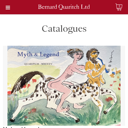
0
Catalogues