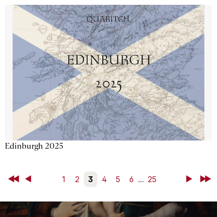
Edinburgh 2025
First
Back
1
2
3
4
5
6
...
25
Next
Last