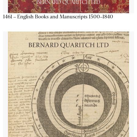
1461 – English Books and Manuscripts 1500–1840