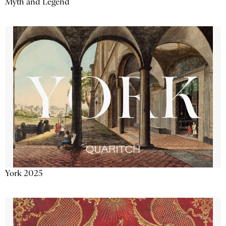
Myth and Legend
York 2025