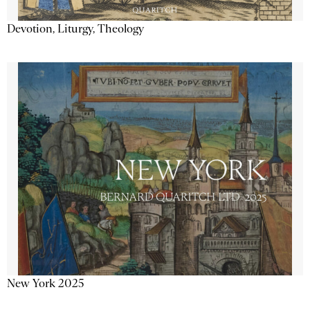
Devotion, Liturgy, Theology
New York 2025