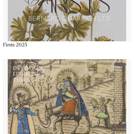
Firsts 2025