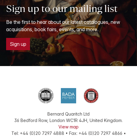
Sign up to our mailing list
Be the first to hear about our latest catalogues, new
acquisitions, book fairs, events, and more.
Sign up
Bernard Quaritch Ltd
36 Bedford Row
,
London
WC1R 4JH
,
United Kingdom
.
View map
Tel:
+44 (0)20 7297 4888
•
Fax
:
+44 (0)20 7297 4866
•