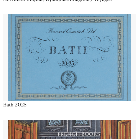
Bath 2025