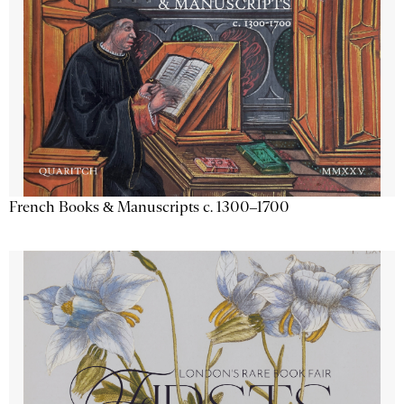
French Books & Manuscripts c. 1300–1700