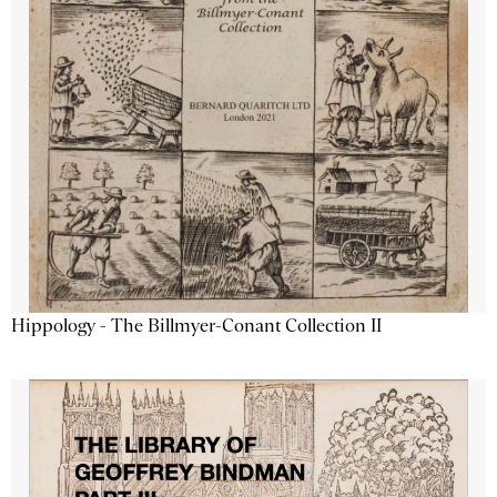
Hippology - The Billmyer-Conant Collection II