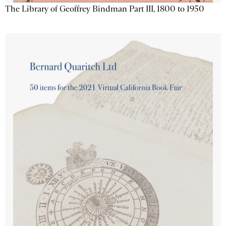
The Library of Geoffrey Bindman Part III, 1800 to 1950