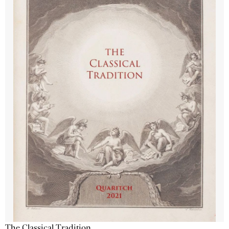
The Classical Tradition