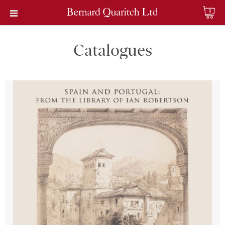
0
Catalogues