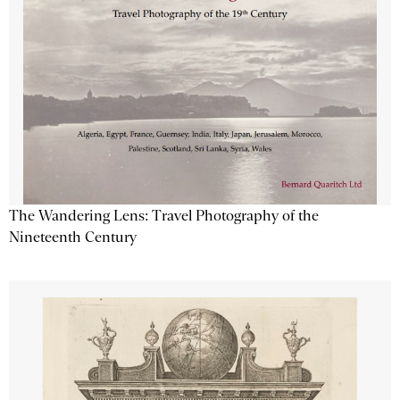
The Wandering Lens: Travel Photography of the
Nineteenth Century