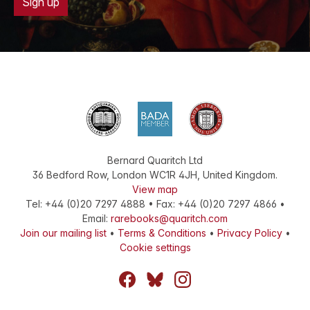
Sign up
Bernard Quaritch Ltd
36 Bedford Row
,
London
WC1R 4JH
,
United Kingdom
.
View map
Tel:
+44 (0)20 7297 4888
•
Fax
:
+44 (0)20 7297 4866
•
Email:
rarebooks@quaritch.com
Join our mailing list
•
Terms & Conditions
•
Privacy Policy
•
Cookie settings