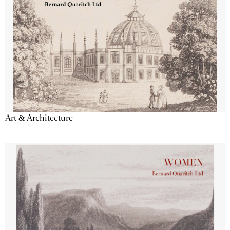
Art & Architecture