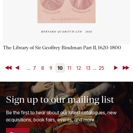
The Library of Sir Geoffrey Bindman Part II, 1620-1800
First
Back
...
7
8
9
10
11
12
13
...
25
Next
Last
Sign up to our mailing list
Be the first to hear about our latest catalogues, new
acquisitions, book fairs, events, and more.