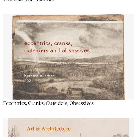
Eccentrics, Cranks, Outsiders, Obsessives