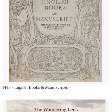
1443 - English Books & Manuscripts