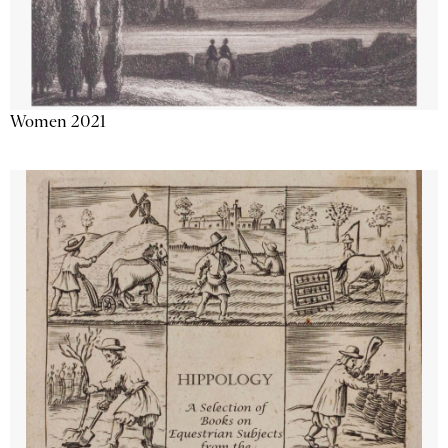
Women 2021