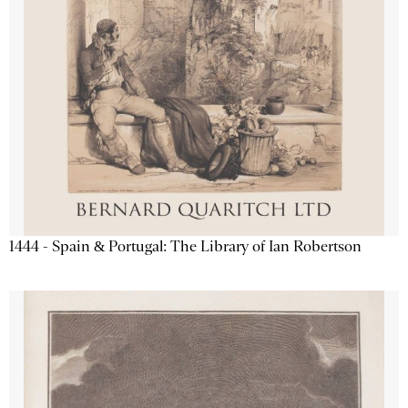
1444 - Spain & Portugal: The Library of Ian Robertson