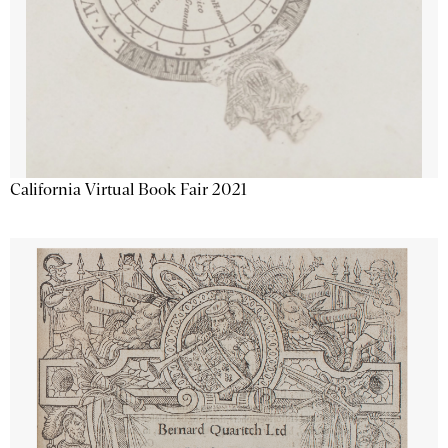
California Virtual Book Fair 2021