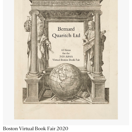
Boston Virtual Book Fair 2020