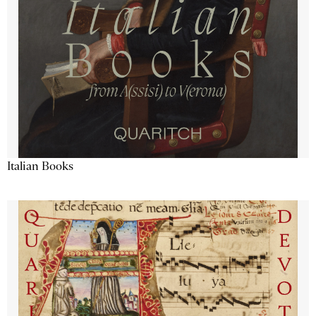
Italian Books