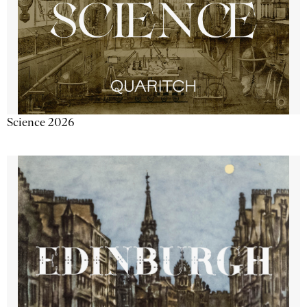
Science 2026