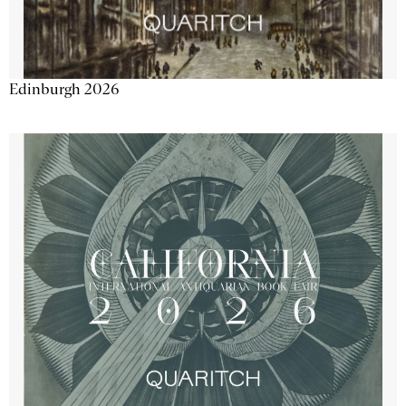
Edinburgh 2026