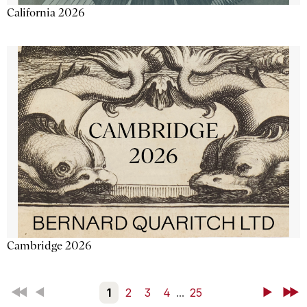
California 2026
Cambridge 2026
First
Back
1
2
3
4
...
25
Next
Last