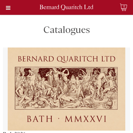
0
Catalogues