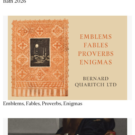
Bath 2026
Emblems, Fables, Proverbs, Enigmas