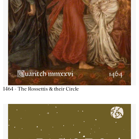
1464 - The Rossettis & their Circle