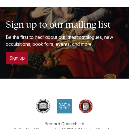
Sign up to our mailing list
Be the first to hear about our latest catalogues, new
acquisitions, book fairs, events, and more.
Sign up
Bernard Quaritch Ltd