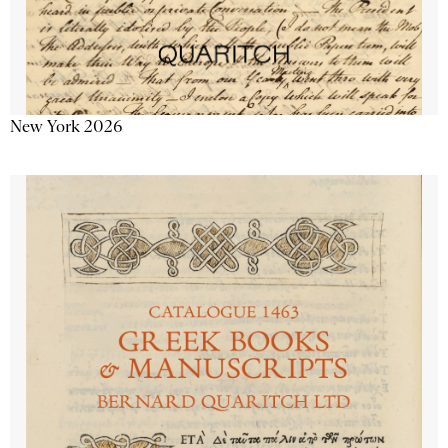
New York 2026