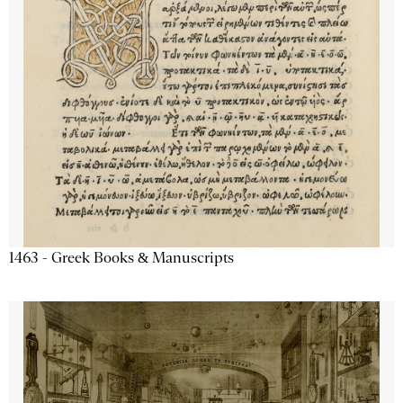
1463 - Greek Books & Manuscripts