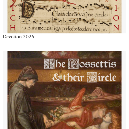
Devotion 2026