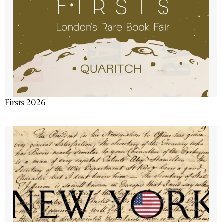
Firsts 2026