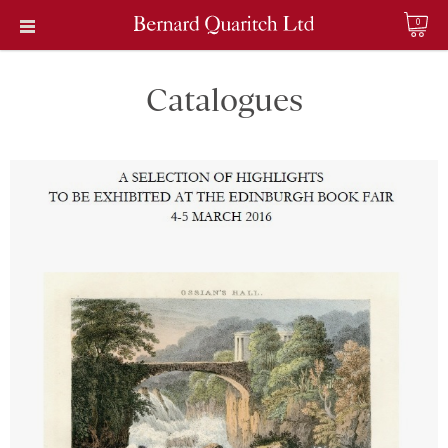
0
Catalogues