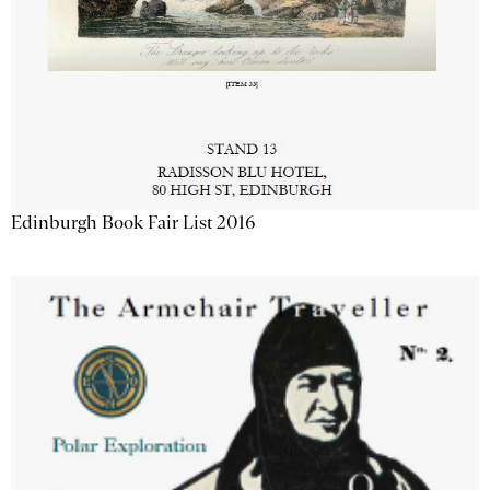
Edinburgh Book Fair List 2016