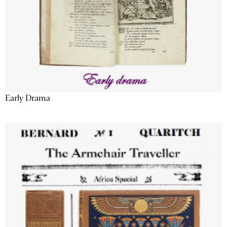
Early Drama