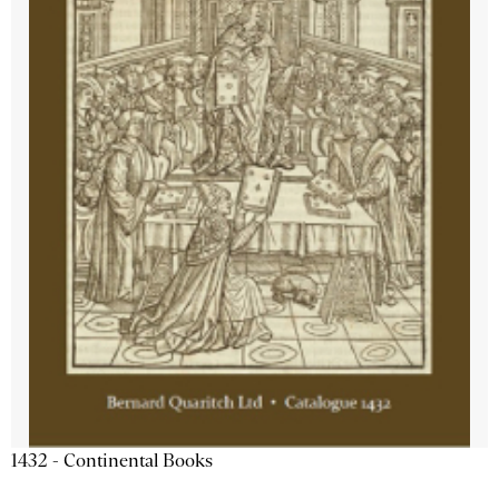
1432 - Continental Books