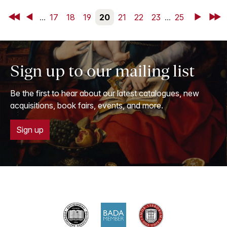
First
Back
...
17
18
19
20
21
22
23
...
25
Next
Last
Sign up to our mailing list
Be the first to hear about our latest catalogues, new
acquisitions, book fairs, events, and more.
Sign up