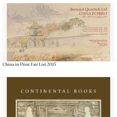
China in Print Fair List 2015