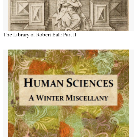
The Library of Robert Ball: Part II