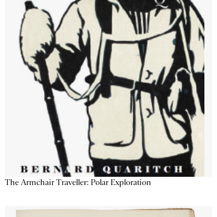
The Armchair Traveller: Polar Exploration