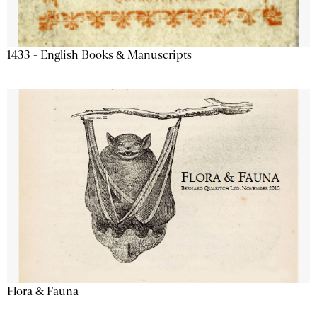
1433 - English Books & Manuscripts
Flora & Fauna