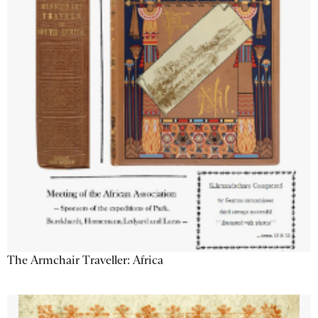
The Armchair Traveller: Africa