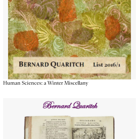
Human Sciences: a Winter Miscellany