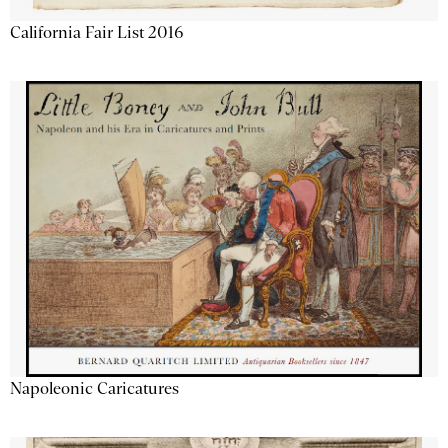
California Fair List 2016
Napoleonic Caricatures