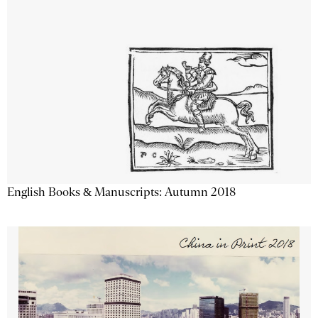
English Books & Manuscripts: Autumn 2018