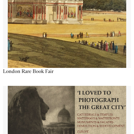
London Rare Book Fair