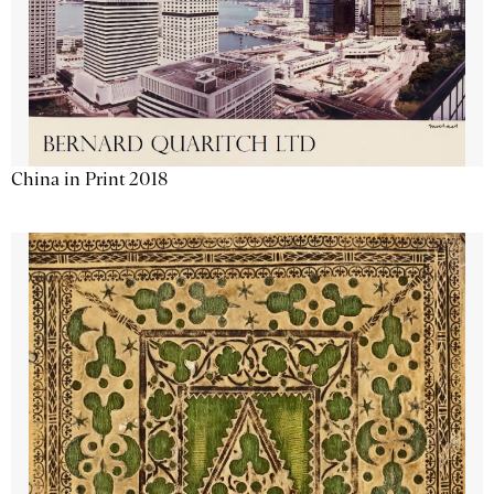
China in Print 2018