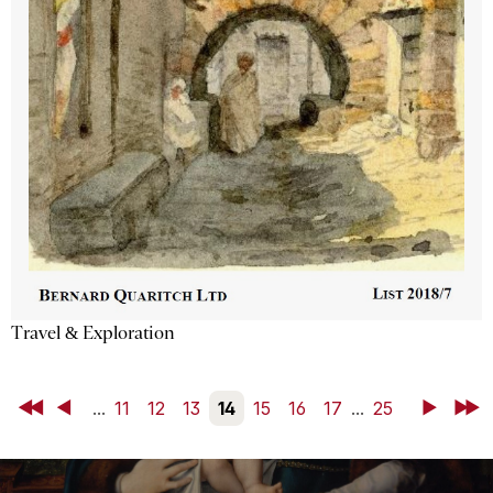
Travel & Exploration
First
Back
...
11
12
13
14
15
16
17
...
25
Next
Last