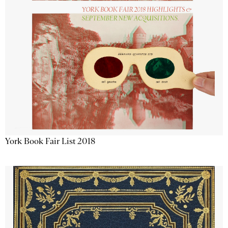
York Book Fair List 2018