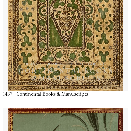
1437 - Continental Books & Manuscripts