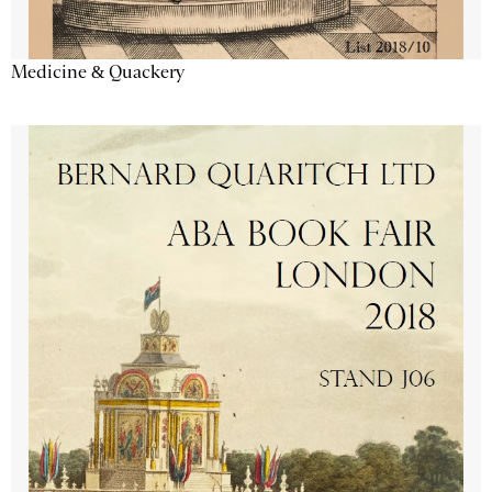
Medicine & Quackery