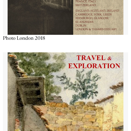
Photo London 2018