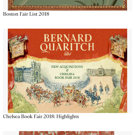
Boston Fair List 2018
Chelsea Book Fair 2018: Highlights