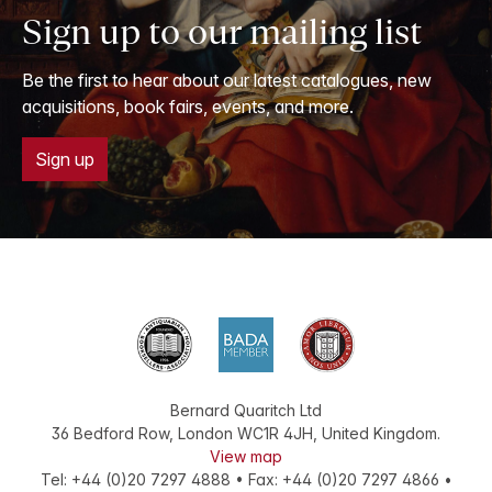
Sign up to our mailing list
Be the first to hear about our latest catalogues, new
acquisitions, book fairs, events, and more.
Sign up
Bernard Quaritch Ltd
36 Bedford Row
,
London
WC1R 4JH
,
United Kingdom
.
View map
Tel:
+44 (0)20 7297 4888
•
Fax
:
+44 (0)20 7297 4866
•