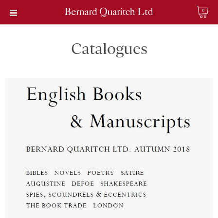
0
Catalogues