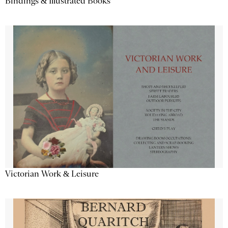
Bindings & Illustrated Books
Victorian Work & Leisure