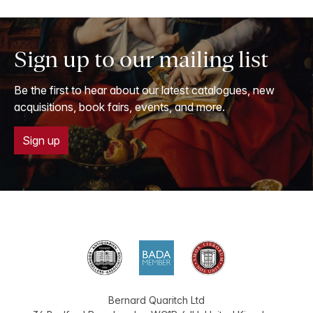
Sign up to our mailing list
Be the first to hear about our latest catalogues, new
acquisitions, book fairs, events, and more.
Sign up
Bernard Quaritch Ltd