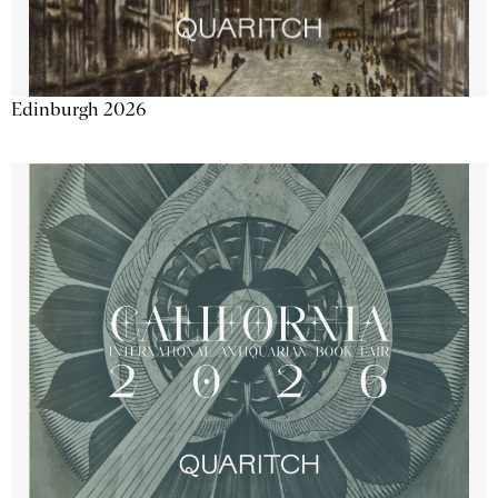
Edinburgh 2026