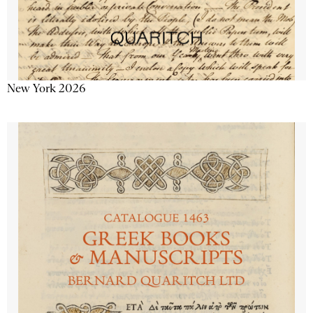
New York 2026