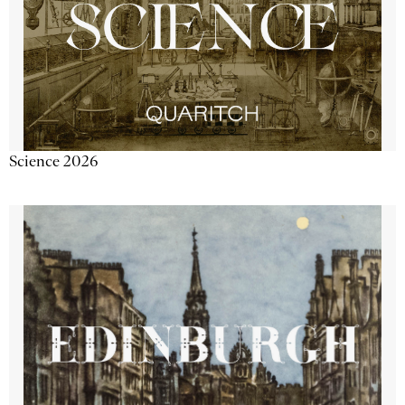
Science 2026