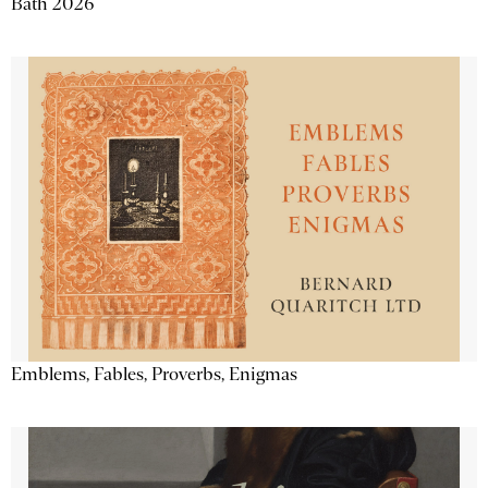
Bath 2026
Emblems, Fables, Proverbs, Enigmas