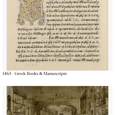
1463 - Greek Books & Manuscripts