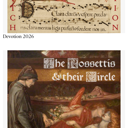
Devotion 2026