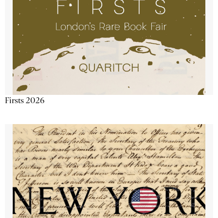
Firsts 2026