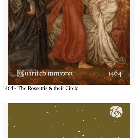
1464 - The Rossettis & their Circle