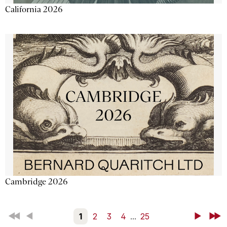
California 2026
Cambridge 2026
First
Back
1
2
3
4
...
25
Next
Last