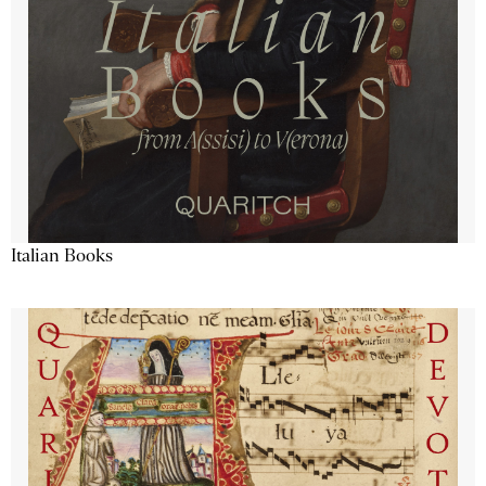
Italian Books