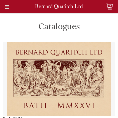
0
Catalogues