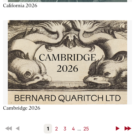
California 2026
Cambridge 2026
First
Back
1
2
3
4
...
25
Next
Last