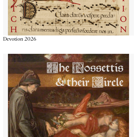
Devotion 2026