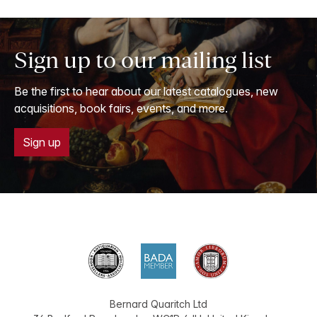
Sign up to our mailing list
Be the first to hear about our latest catalogues, new
acquisitions, book fairs, events, and more.
Sign up
Bernard Quaritch Ltd