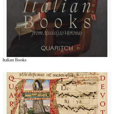
Italian Books