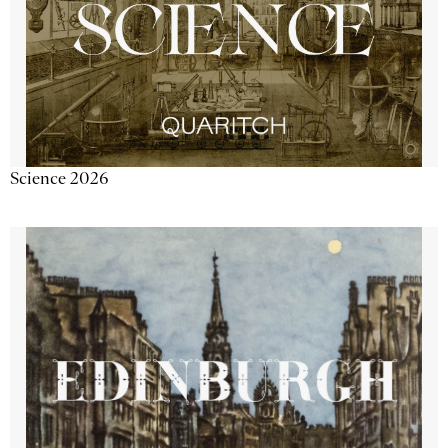
Science 2026