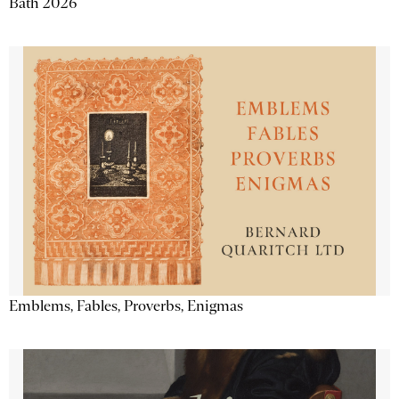
Bath 2026
Emblems, Fables, Proverbs, Enigmas