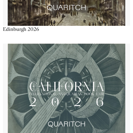
Edinburgh 2026