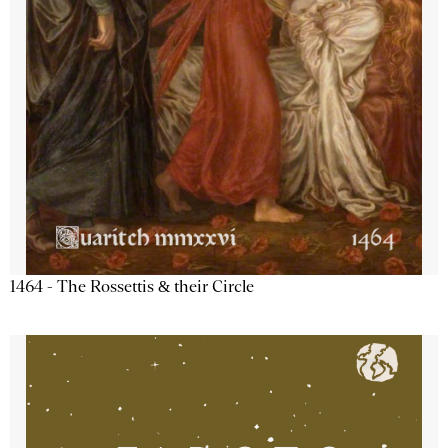
1464 - The Rossettis & their Circle