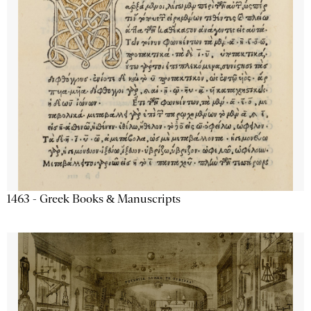
1463 - Greek Books & Manuscripts