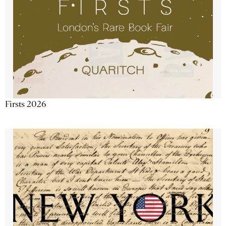
Firsts 2026