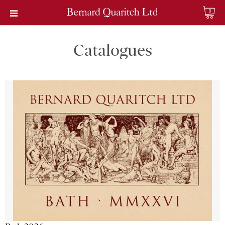
0
Catalogues