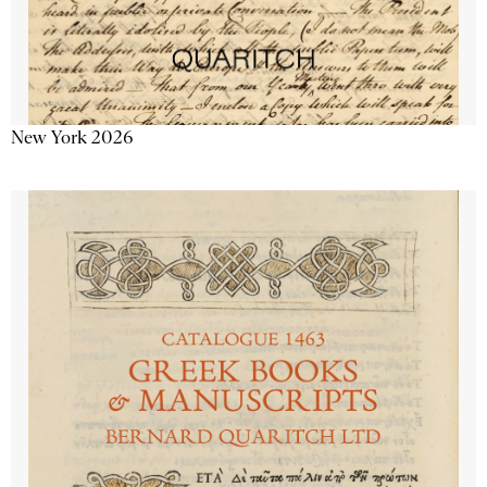
New York 2026