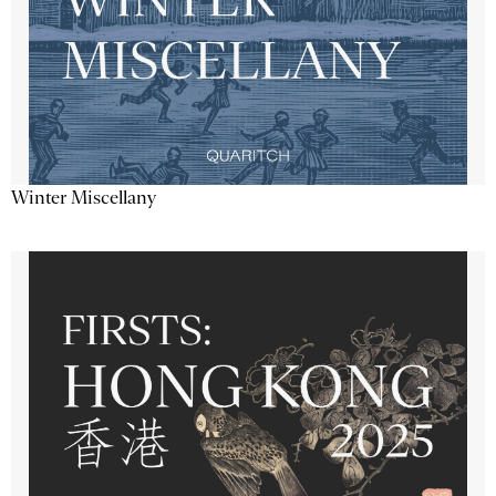
Winter Miscellany