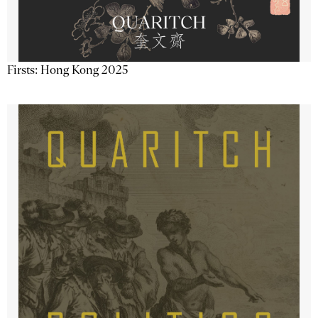
Firsts: Hong Kong 2025