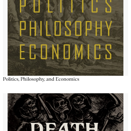
Politics, Philosophy, and Economics