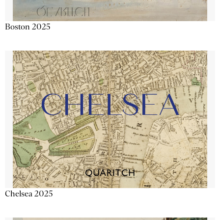
Boston 2025
Chelsea 2025