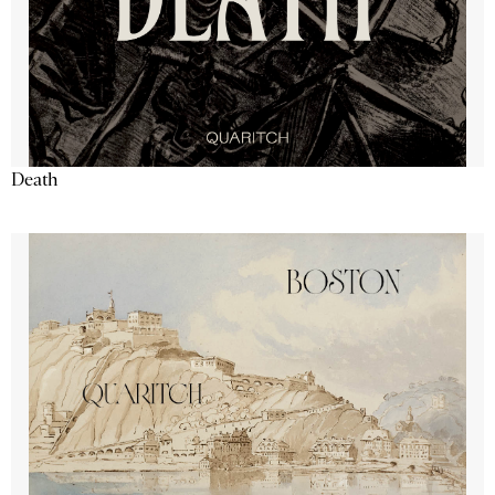
Death