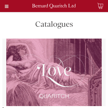
0
Catalogues