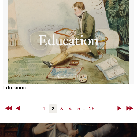
Education
First
Back
1
2
3
4
5
...
25
Next
Last