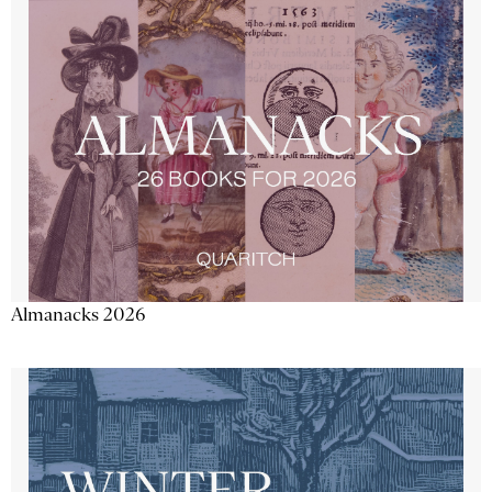
Almanacks 2026