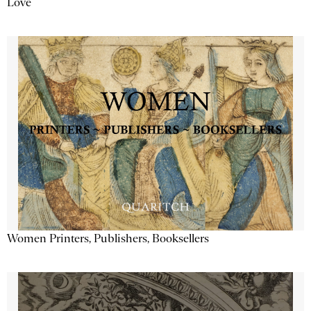
Love
Women Printers, Publishers, Booksellers