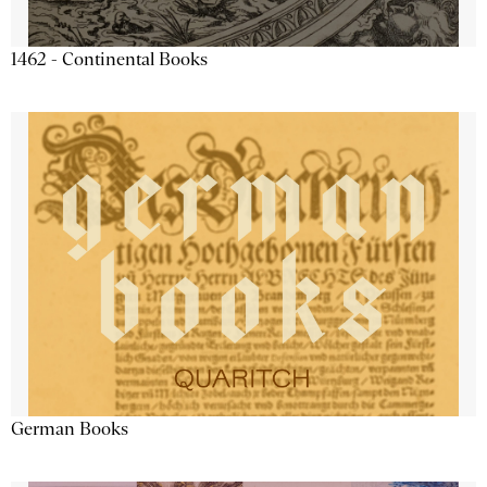
1462 - Continental Books
German Books