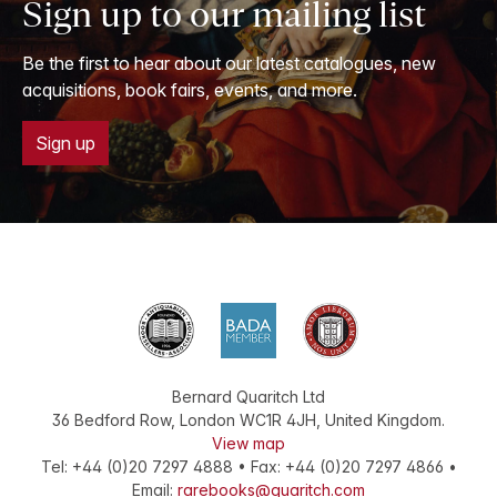
Sign up to our mailing list
Be the first to hear about our latest catalogues, new
acquisitions, book fairs, events, and more.
Sign up
Bernard Quaritch Ltd
36 Bedford Row
,
London
WC1R 4JH
,
United Kingdom
.
View map
Tel:
+44 (0)20 7297 4888
•
Fax
:
+44 (0)20 7297 4866
•
Email:
rarebooks@quaritch.com