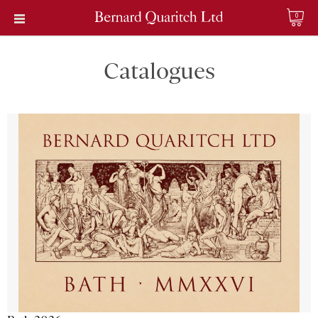
0
Catalogues