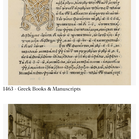
1463 - Greek Books & Manuscripts