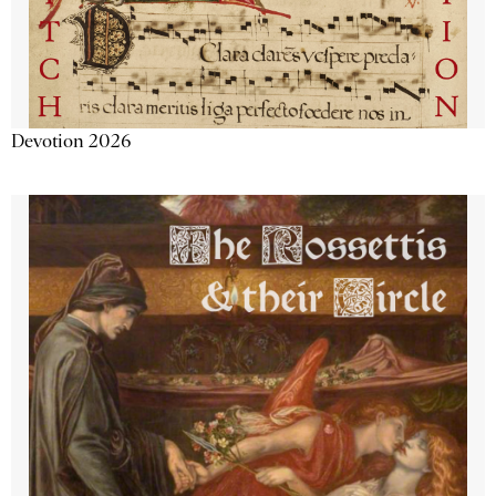
Devotion 2026