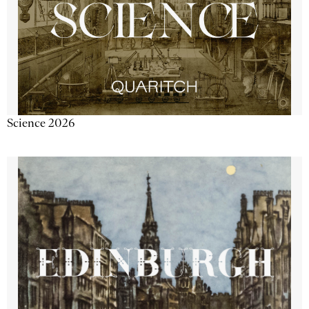
Science 2026