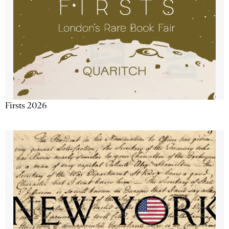
Firsts 2026