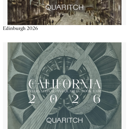
Edinburgh 2026