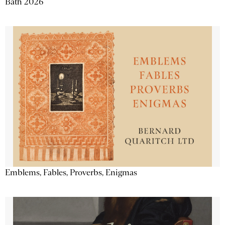
Bath 2026
Emblems, Fables, Proverbs, Enigmas