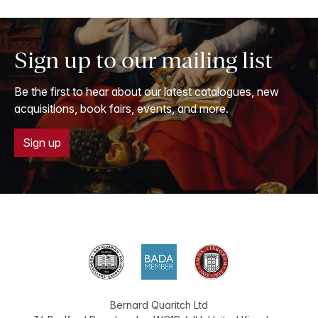
Sign up to our mailing list
Be the first to hear about our latest catalogues, new
acquisitions, book fairs, events, and more.
Sign up
Bernard Quaritch Ltd