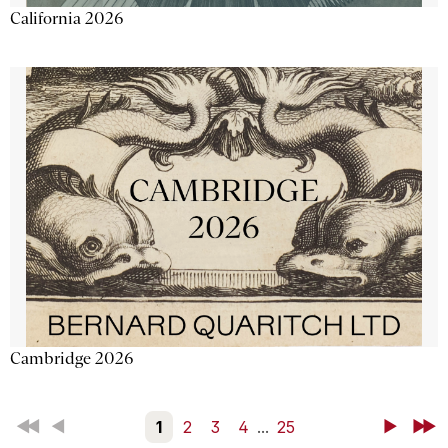
California 2026
Cambridge 2026
First
Back
1
2
3
4
...
25
Next
Last