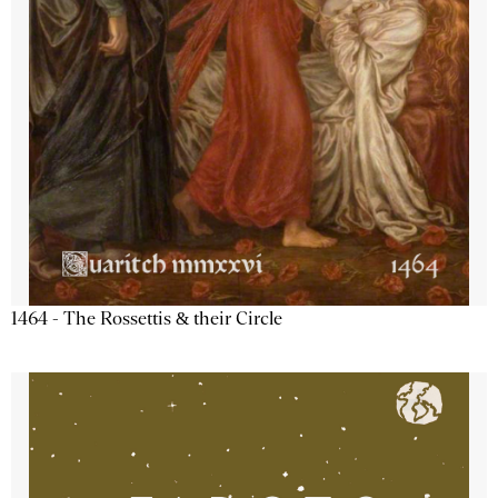
1464 - The Rossettis & their Circle