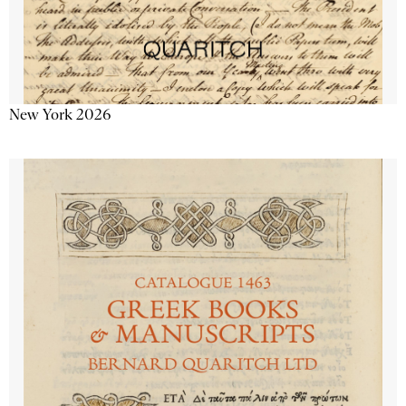
New York 2026