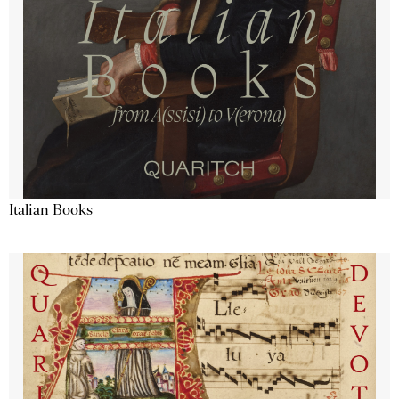
Italian Books