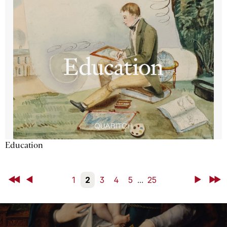
Education
First
Back
1
2
3
4
5
...
25
Next
Last