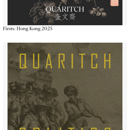
Firsts: Hong Kong 2025