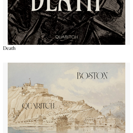
Death