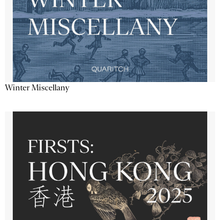
Winter Miscellany