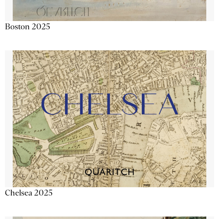
Boston 2025
Chelsea 2025