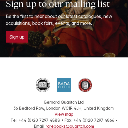
Sign up to our mailing list
Be the first to hear about our latest catalogues, new
acquisitions, book fairs, events, and more.
Sign up
Bernard Quaritch Ltd
36 Bedford Row
,
London
WC1R 4JH
,
United Kingdom
.
View map
Tel:
+44 (0)20 7297 4888
•
Fax
:
+44 (0)20 7297 4866
•
Email:
rarebooks@quaritch.com