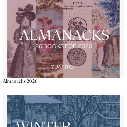
Almanacks 2026