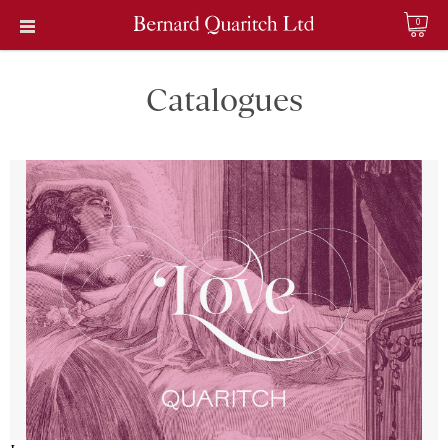
0
Catalogues