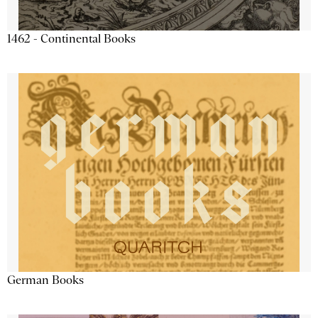
1462 - Continental Books
German Books