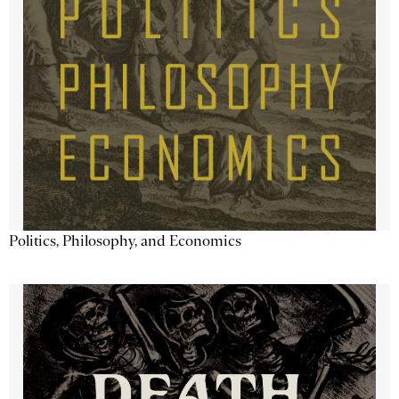
Politics, Philosophy, and Economics