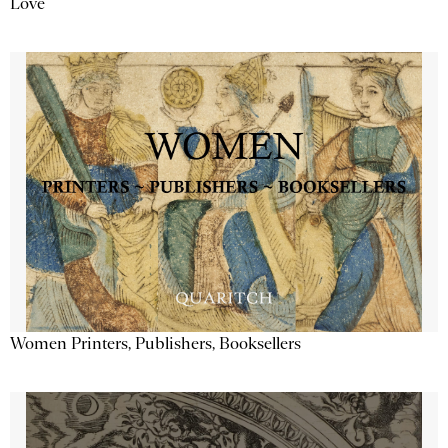
Love
Women Printers, Publishers, Booksellers