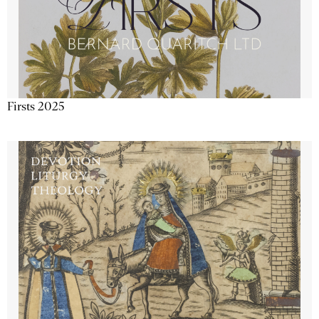
Firsts 2025