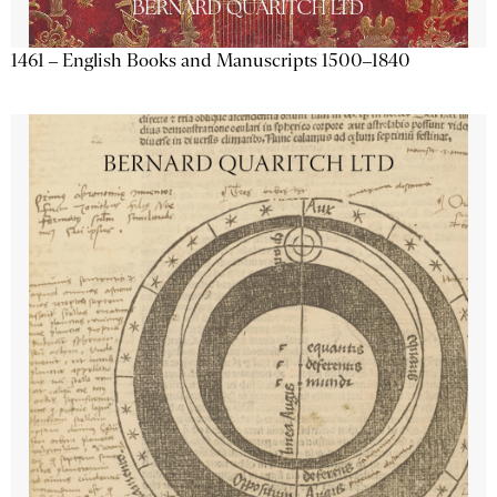
1461 – English Books and Manuscripts 1500–1840