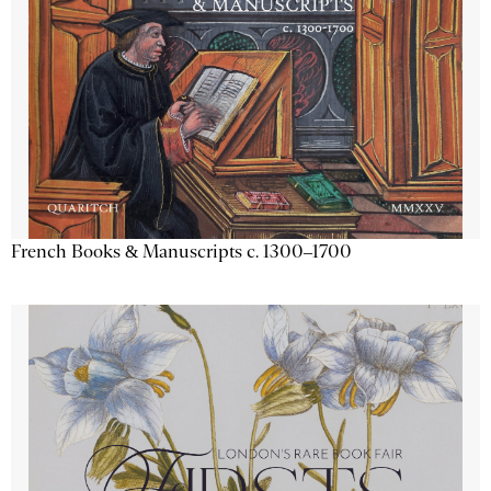
French Books & Manuscripts c. 1300–1700