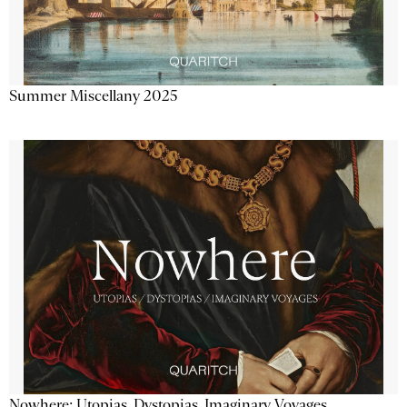
Summer Miscellany 2025
Nowhere: Utopias, Dystopias, Imaginary Voyages