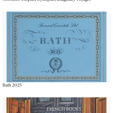
Bath 2025