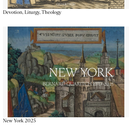
Devotion, Liturgy, Theology
New York 2025