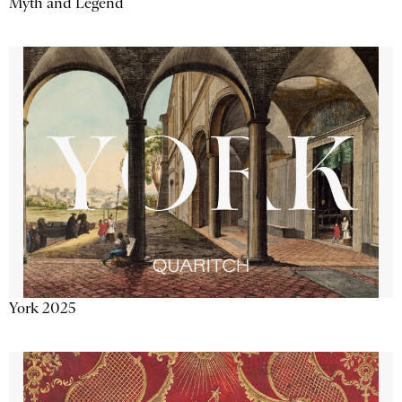
Myth and Legend
York 2025