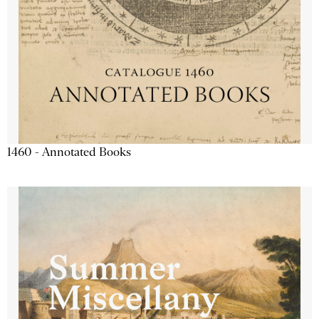
1460 - Annotated Books