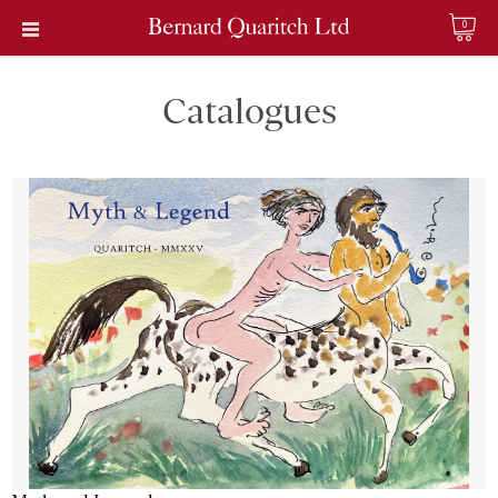
0
Catalogues