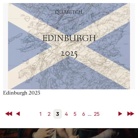
Edinburgh 2025
First
Back
1
2
3
4
5
6
...
25
Next
Last