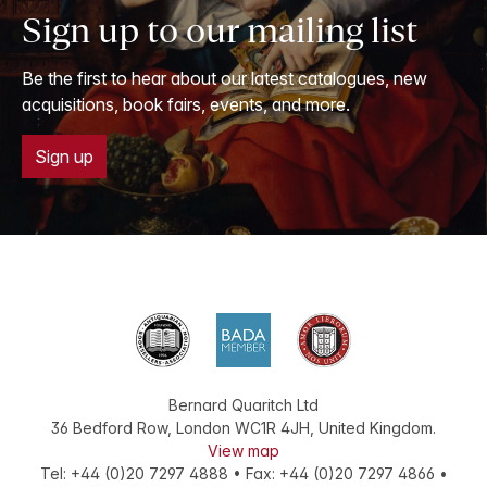
Sign up to our mailing list
Be the first to hear about our latest catalogues, new
acquisitions, book fairs, events, and more.
Sign up
Bernard Quaritch Ltd
36 Bedford Row
,
London
WC1R 4JH
,
United Kingdom
.
View map
Tel:
+44 (0)20 7297 4888
•
Fax
:
+44 (0)20 7297 4866
•