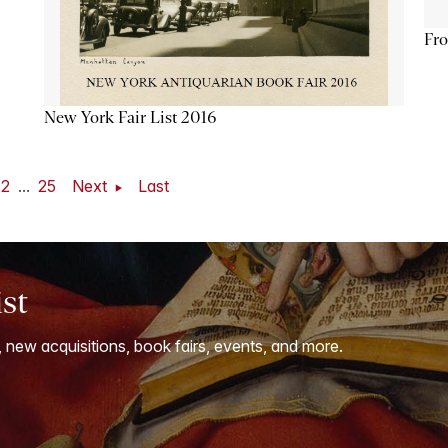
Fro
New York Fair List 2016
22
...
25
Next
Last
ist
, new acquisitions, book fairs, events, and more.