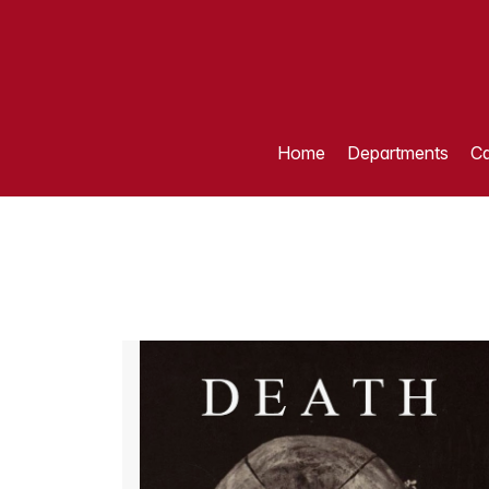
Home
Departments
Ca