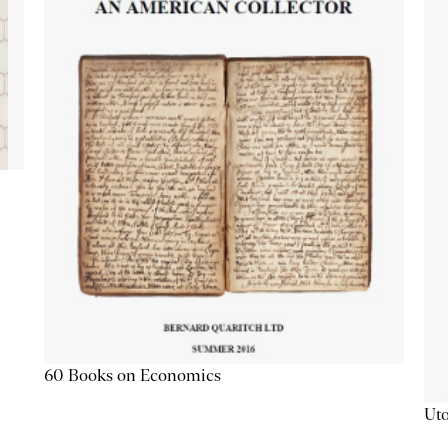
60 Books on Economics
Uto