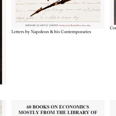
Con
Letters by Napoleon & his Contemporaries