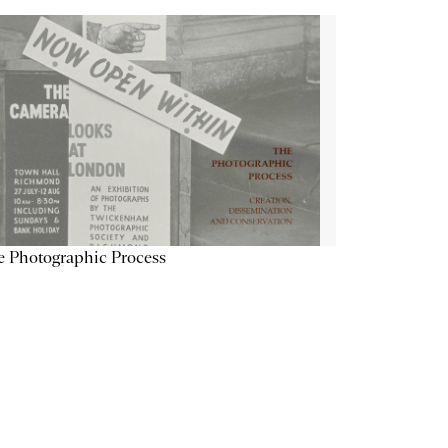
 Photographic Process