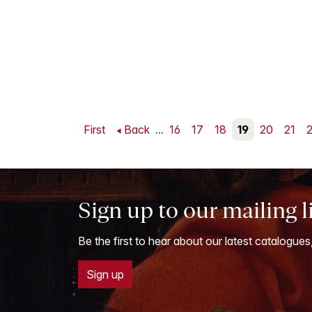
First
Back
...
16
17
18
19
20
21
Sign up to our mailing l
Be the first to hear about our latest catalogues
Sign up