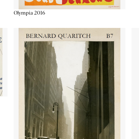
Olympia 2016