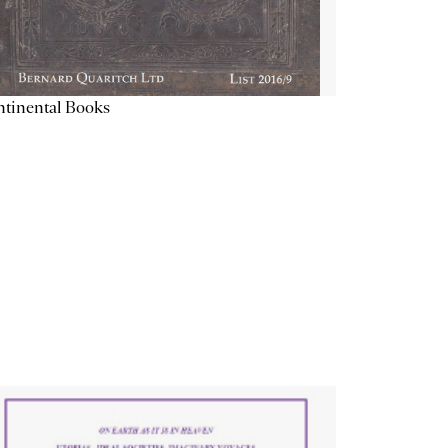
tinental Books