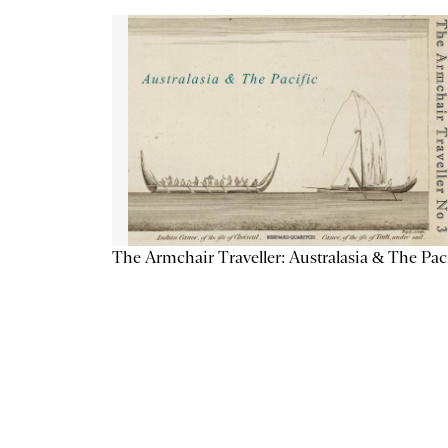
The Armchair Traveller: Australasia & The Pac