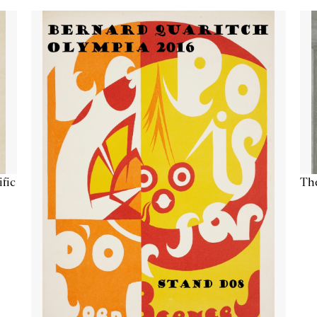
ific
The