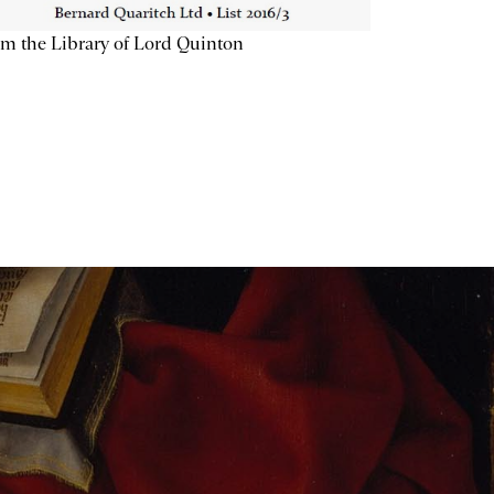
m the Library of Lord Quinton