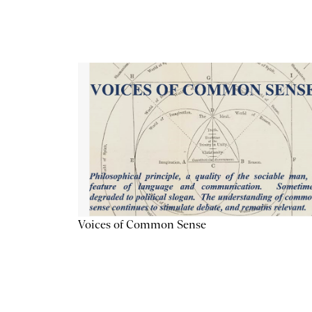
Voices of Common Sense