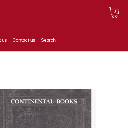
0
 us
Contact us
Search