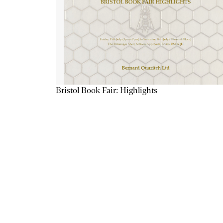
Bristol Book Fair: Highlights