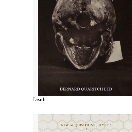
Death