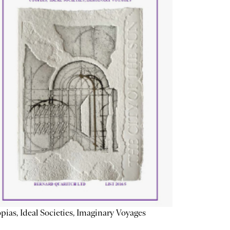
pias, Ideal Societies, Imaginary Voyages