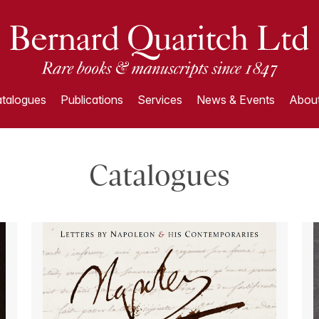
talogues
Publications
Services
News & Events
About
Catalogues