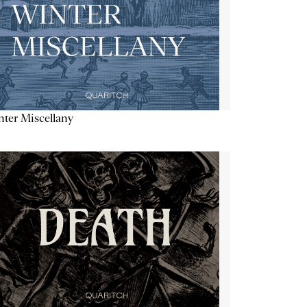
ter Miscellany