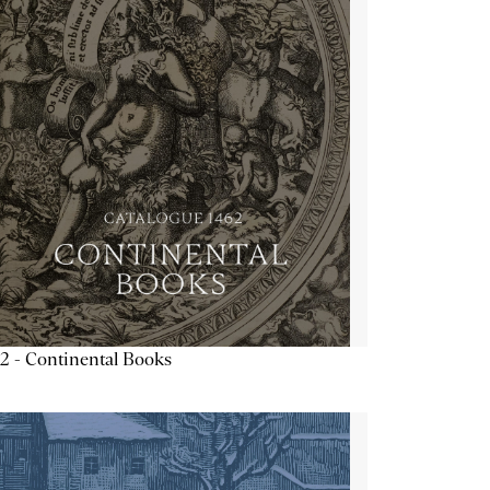
2 - Continental Books