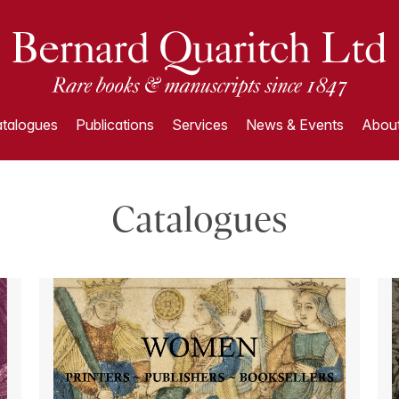
talogues
Publications
Services
News & Events
About
Catalogues