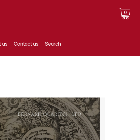
0
 us
Contact us
Search