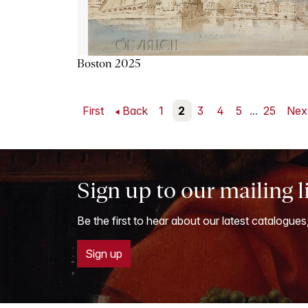
Boston 2025
First
Back
1
2
3
4
5
...
25
Nex
Sign up to our mailing l
Be the first to hear about our latest catalogues
Sign up