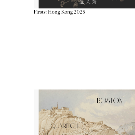
Firsts: Hong Kong 2025