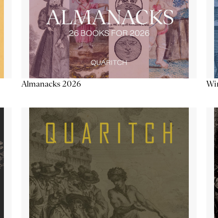
Almanacks 2026
Win