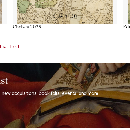
Chelsea 2025
Ed
t
Last
ist
, new acquisitions, book fairs, events, and more.