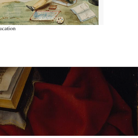
ucation