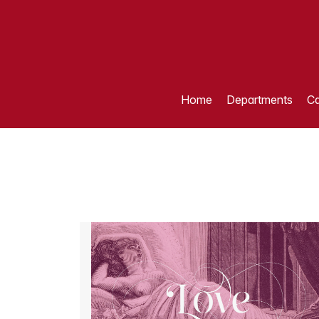
Home
Departments
Ca