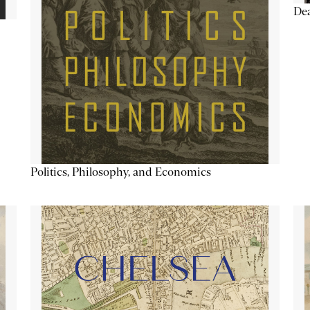
De
Politics, Philosophy, and Economics