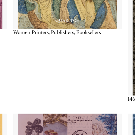
Women Printers, Publishers, Booksellers
146