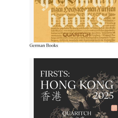
German Books