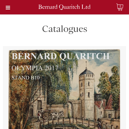
0
Catalogues