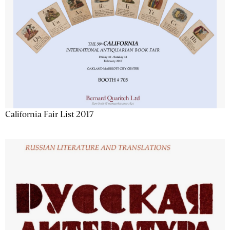
California Fair List 2017