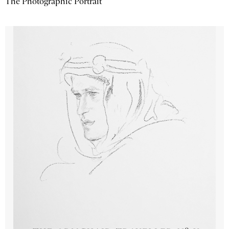
The Photographic Portrait