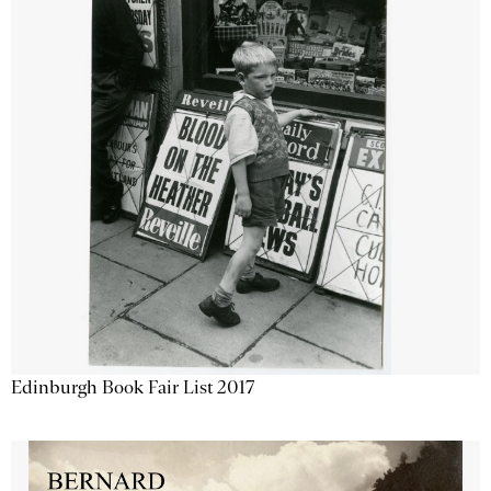
Edinburgh Book Fair List 2017