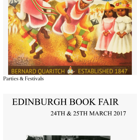
Parties & Festivals