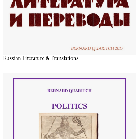
Russian Literature & Translations