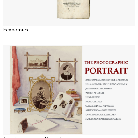
Economics