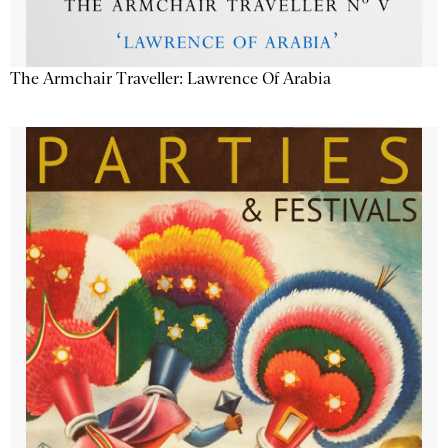
The Armchair Traveller: Lawrence Of Arabia