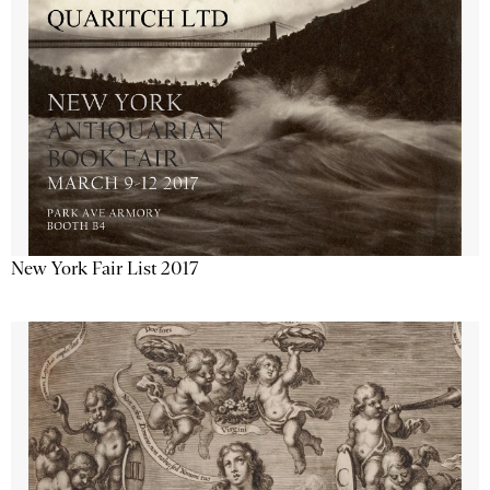
New York Fair List 2017