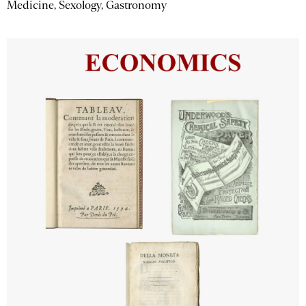
Medicine, Sexology, Gastronomy