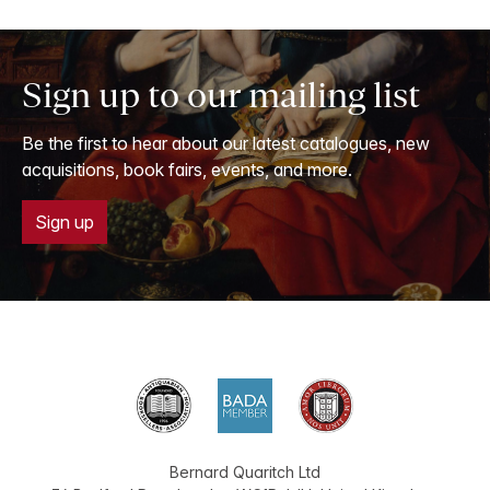
Sign up to our mailing list
Be the first to hear about our latest catalogues, new
acquisitions, book fairs, events, and more.
Sign up
Bernard Quaritch Ltd