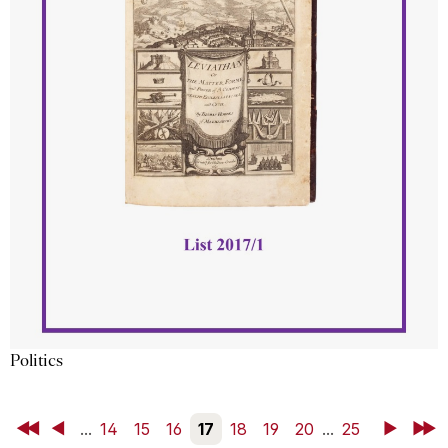
Politics
First
Back
...
14
15
16
17
18
19
20
...
25
Next
Last