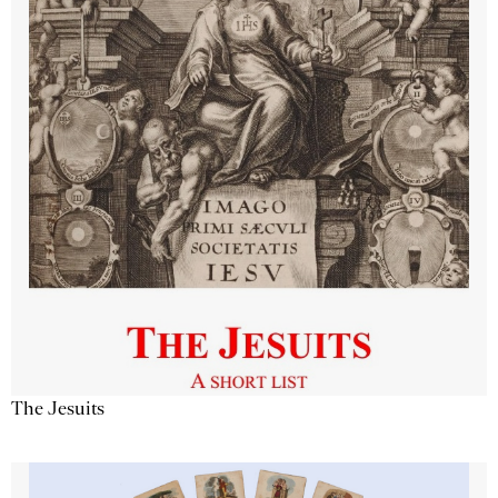
The Jesuits