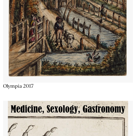
Olympia 2017