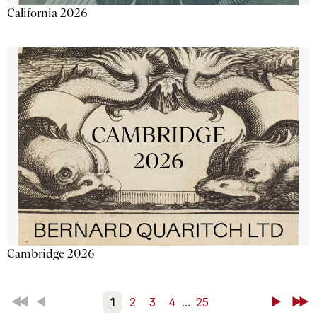
California 2026
Cambridge 2026
First
Back
1
2
3
4
...
25
Next
Last