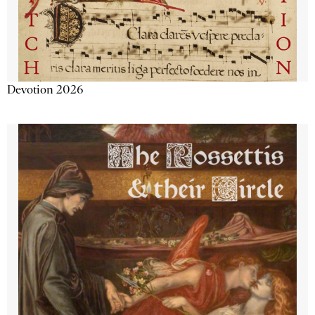
Devotion 2026