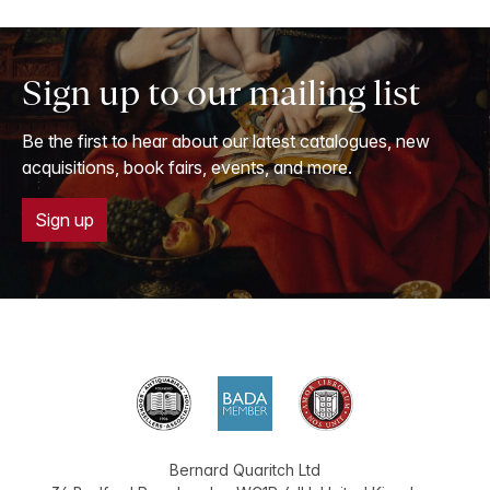
Sign up to our mailing list
Be the first to hear about our latest catalogues, new
acquisitions, book fairs, events, and more.
Sign up
Bernard Quaritch Ltd