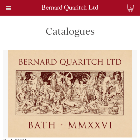
0
Catalogues