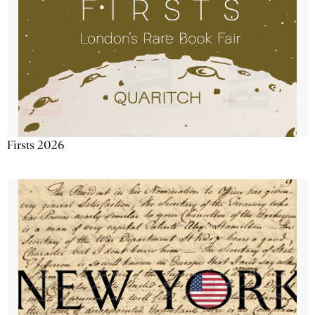
Firsts 2026