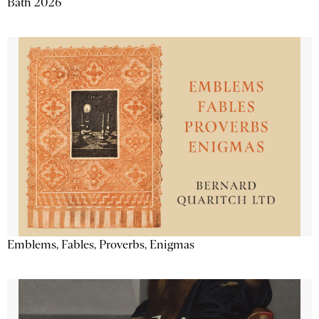
Bath 2026
Emblems, Fables, Proverbs, Enigmas