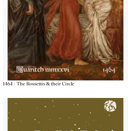
1464 - The Rossettis & their Circle