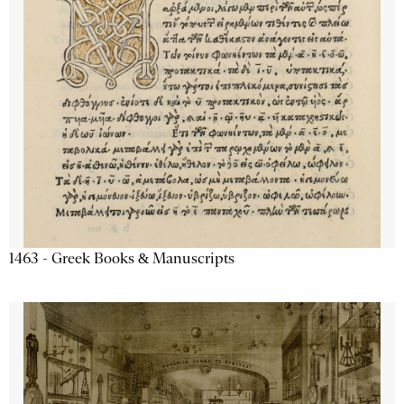
1463 - Greek Books & Manuscripts