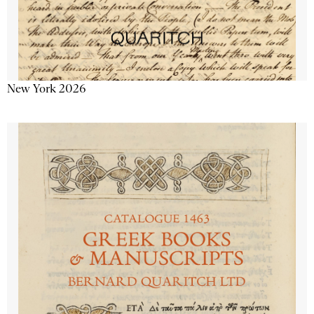
New York 2026