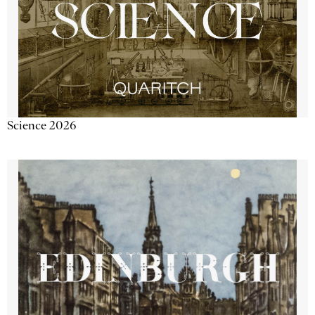
Science 2026