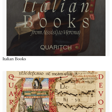
Italian Books