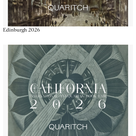
Edinburgh 2026