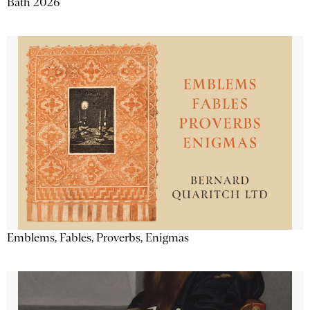
Bath 2026
Emblems, Fables, Proverbs, Enigmas