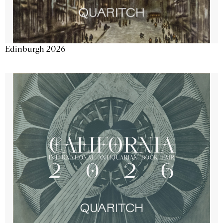
Edinburgh 2026