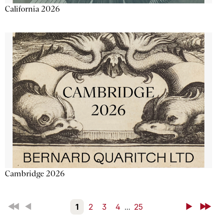
California 2026
Cambridge 2026
First
Back
1
2
3
4
...
25
Next
Last