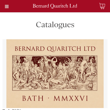
0
Catalogues