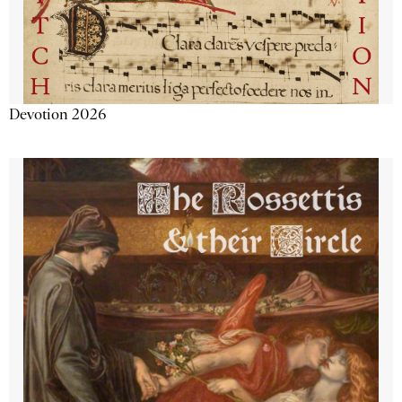
Devotion 2026