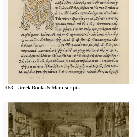
1463 - Greek Books & Manuscripts