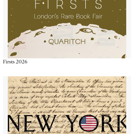
Firsts 2026