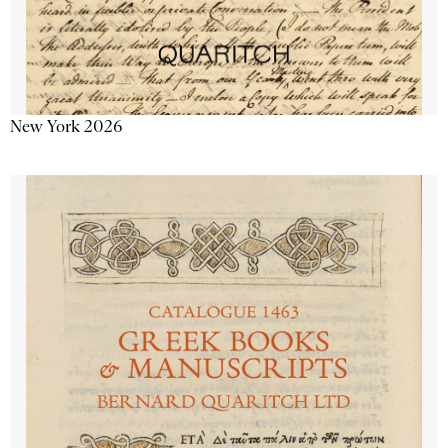
New York 2026