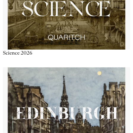
Science 2026