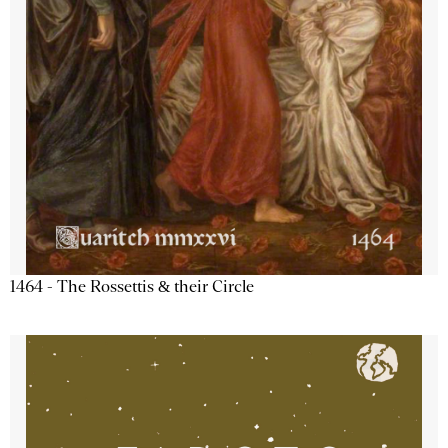
1464 - The Rossettis & their Circle