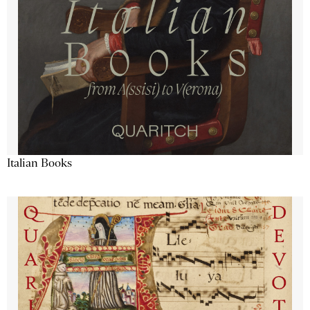
Italian Books