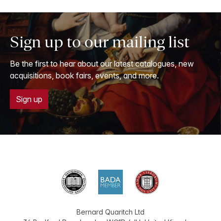
Sign up to our mailing list
Be the first to hear about our latest catalogues, new
acquisitions, book fairs, events, and more.
Sign up
Bernard Quaritch Ltd