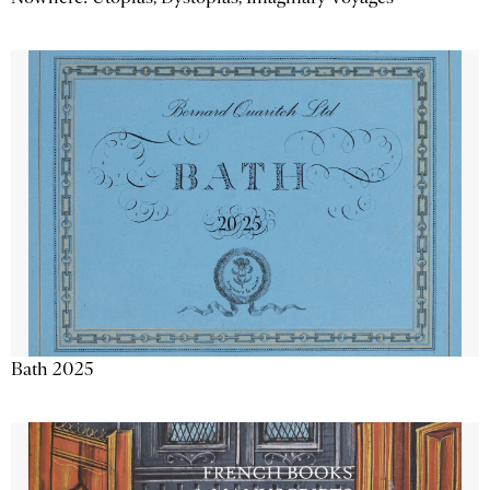
Bath 2025