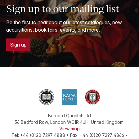
Sign up to our mailing list
Be the first to hear about our latest catalogues, new
acquisitions, book fairs, events, and more.
Sign up
Bernard Quaritch Ltd
36 Bedford Row
,
London
WC1R 4JH
,
United Kingdom
.
View map
Tel:
+44 (0)20 7297 4888
•
Fax
:
+44 (0)20 7297 4866
•