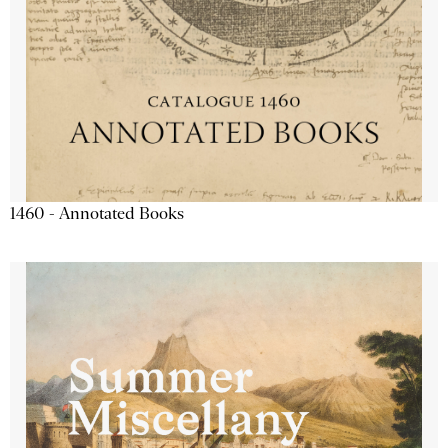
1460 - Annotated Books