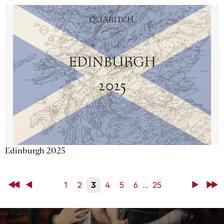
Edinburgh 2025
First
Back
1
2
3
4
5
6
...
25
Next
Last