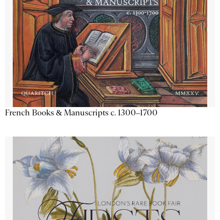
French Books & Manuscripts c. 1300–1700