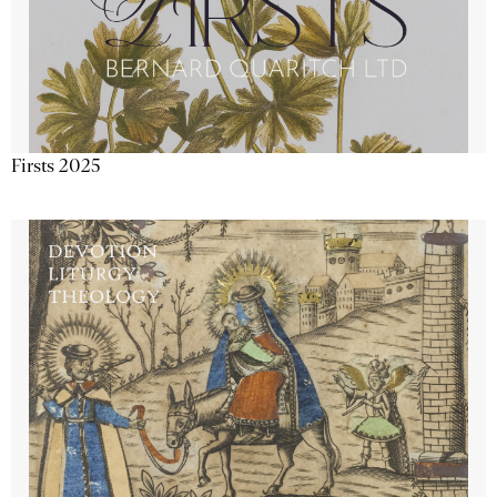
Firsts 2025