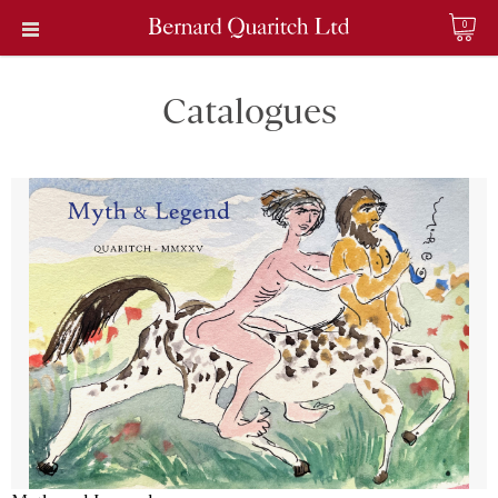
0
Catalogues