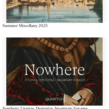
Summer Miscellany 2025
Nowhere: Utopias, Dystopias, Imaginary Voyages