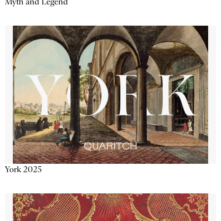
Myth and Legend
York 2025