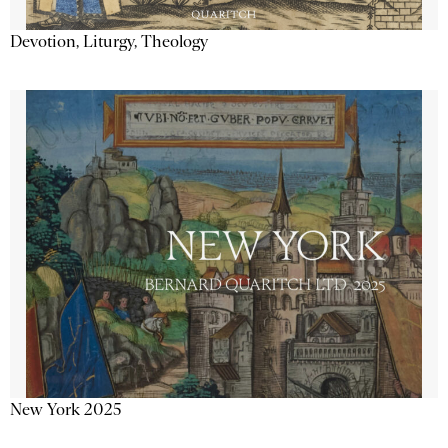
Devotion, Liturgy, Theology
New York 2025