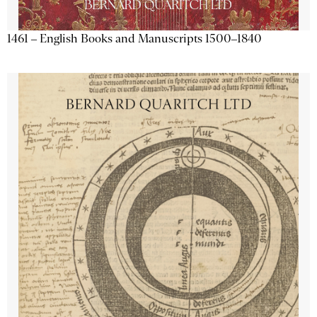
1461 – English Books and Manuscripts 1500–1840