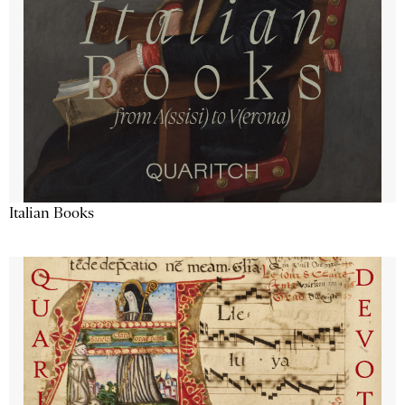
Italian Books