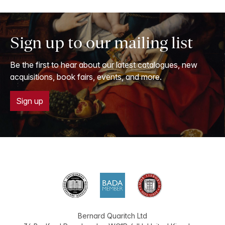
Sign up to our mailing list
Be the first to hear about our latest catalogues, new
acquisitions, book fairs, events, and more.
Sign up
Bernard Quaritch Ltd