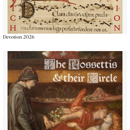
Devotion 2026