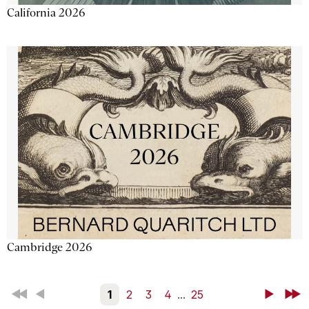
California 2026
Cambridge 2026
First
Back
1
2
3
4
...
25
Next
Last