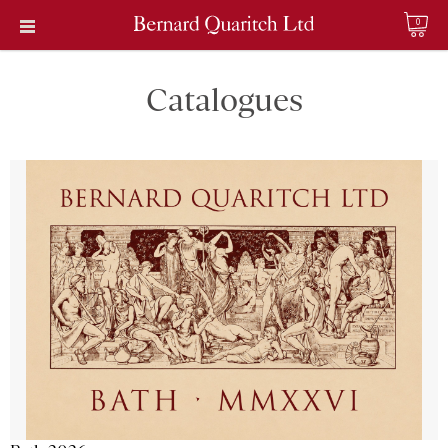
0
Catalogues