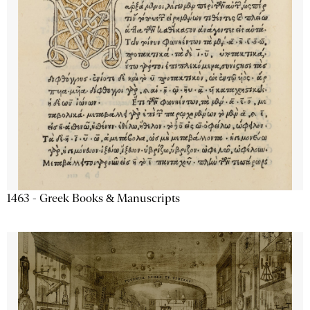
1463 - Greek Books & Manuscripts