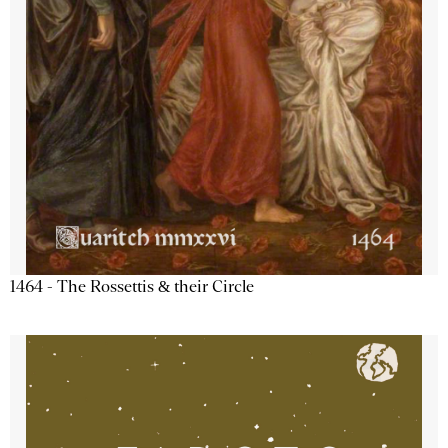
1464 - The Rossettis & their Circle