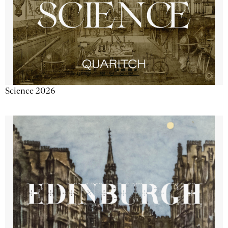
Science 2026