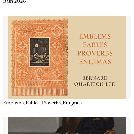
Bath 2026
Emblems, Fables, Proverbs, Enigmas