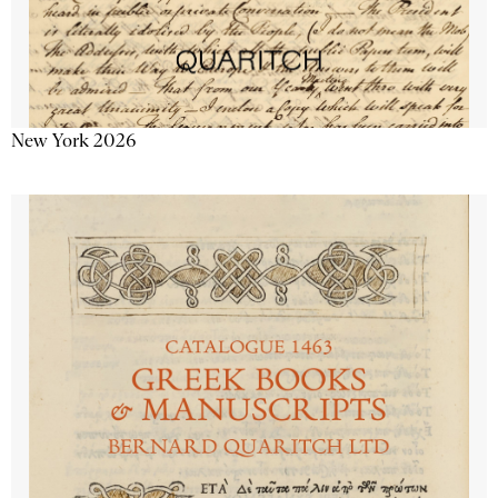
New York 2026