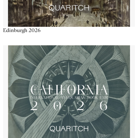
Edinburgh 2026