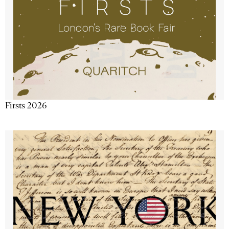
Firsts 2026