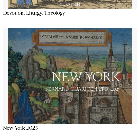
Devotion, Liturgy, Theology
New York 2025