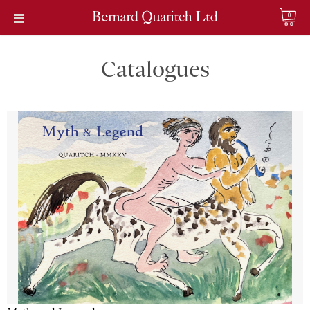
0
Catalogues