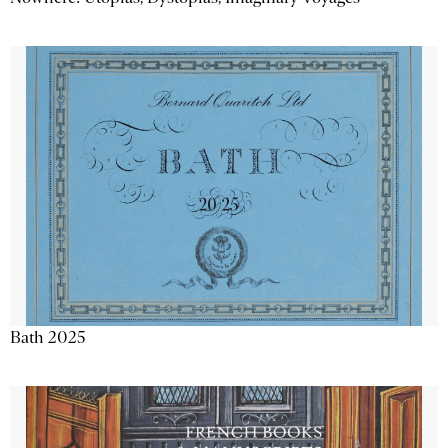
Bath 2025