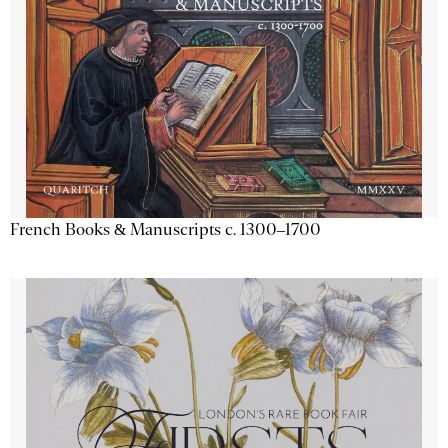
French Books & Manuscripts c. 1300–1700