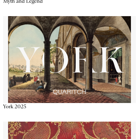
Myth and Legend
York 2025