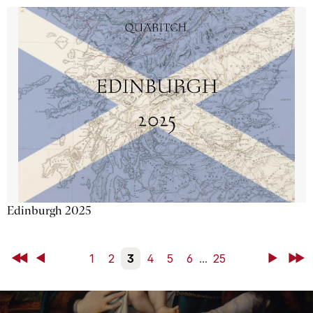
Edinburgh 2025
First
Back
1
2
3
4
5
6
...
25
Next
Last