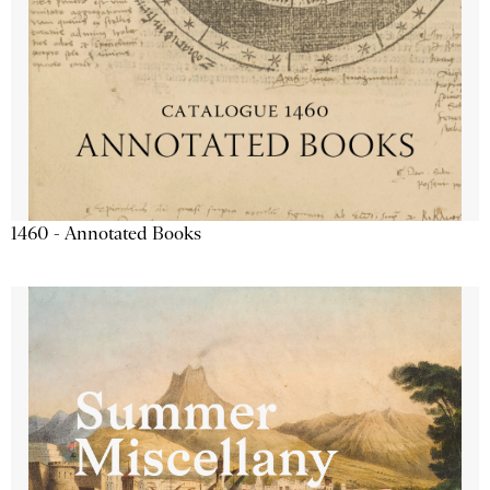
1460 - Annotated Books