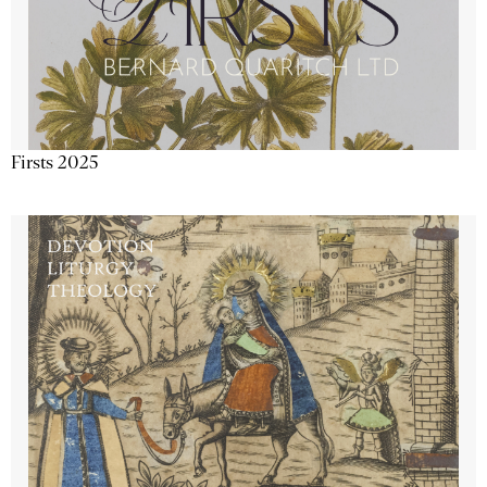
Firsts 2025