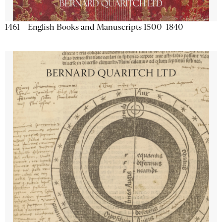
1461 – English Books and Manuscripts 1500–1840