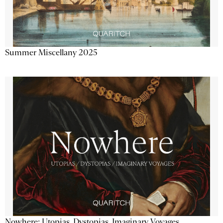
Summer Miscellany 2025
Nowhere: Utopias, Dystopias, Imaginary Voyages