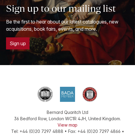
Sign up to our mailing list
Be the first to hear about our latest catalogues, new
acquisitions, book fairs, events, and more.
Sign up
Bernard Quaritch Ltd
36 Bedford Row
,
London
WC1R 4JH
,
United Kingdom
.
View map
Tel:
+44 (0)20 7297 4888
•
Fax
:
+44 (0)20 7297 4866
•