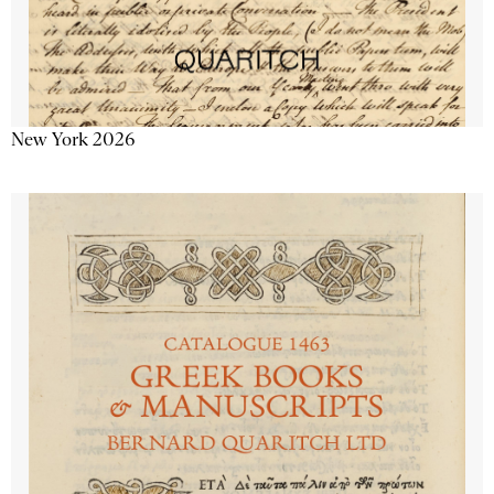
New York 2026