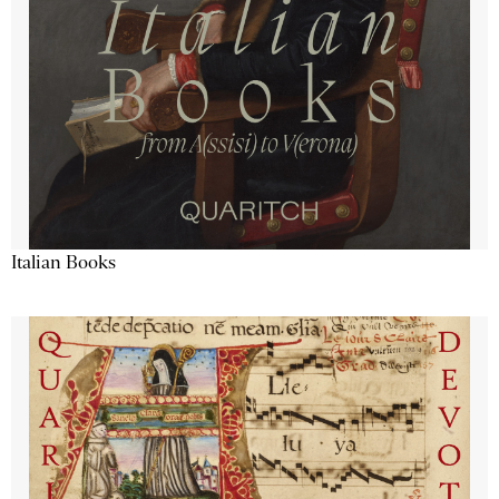
Italian Books