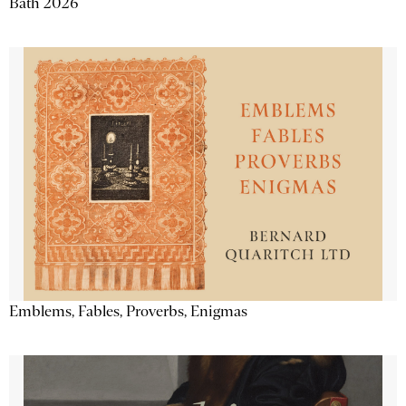
Bath 2026
Emblems, Fables, Proverbs, Enigmas