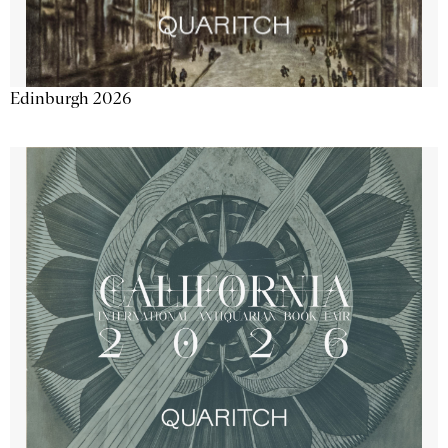
Edinburgh 2026