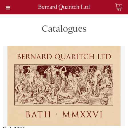
0
Catalogues