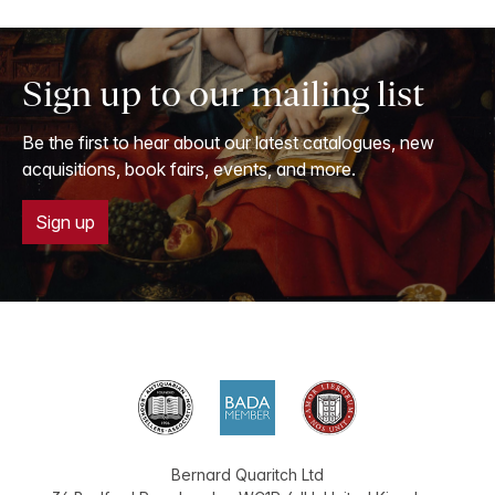
Sign up to our mailing list
Be the first to hear about our latest catalogues, new
acquisitions, book fairs, events, and more.
Sign up
Bernard Quaritch Ltd