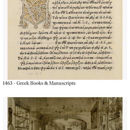
1463 - Greek Books & Manuscripts