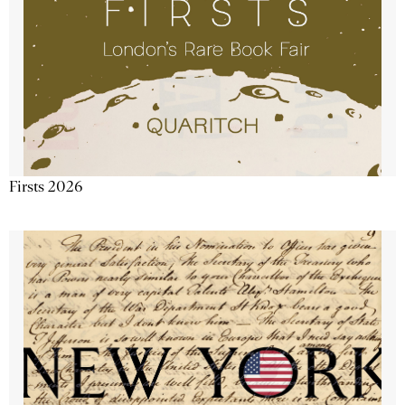
Firsts 2026