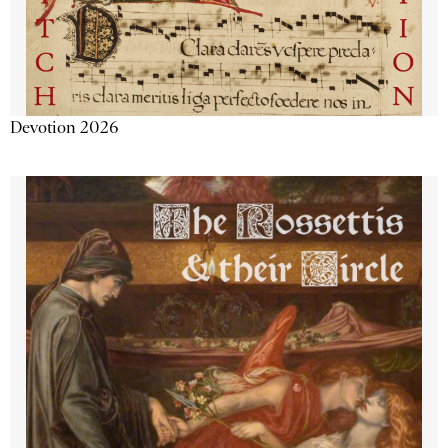
Devotion 2026