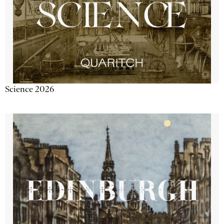
Science 2026