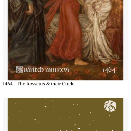
1464 - The Rossettis & their Circle