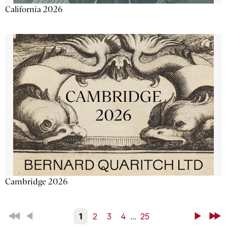
California 2026
Cambridge 2026
First
Back
1
2
3
4
...
25
Next
Last