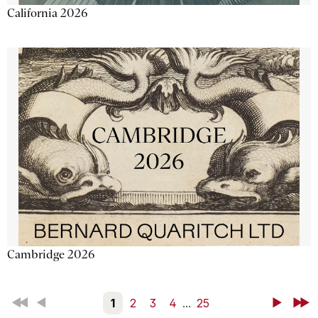
California 2026
Cambridge 2026
First
Back
1
2
3
4
...
25
Next
Last