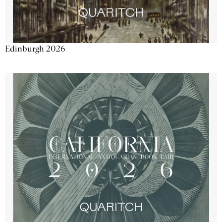
Edinburgh 2026