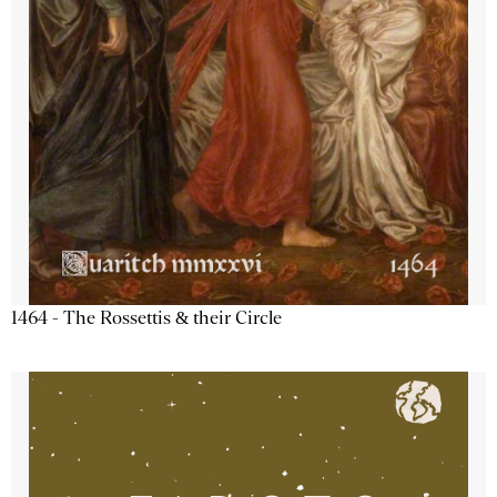
1464 - The Rossettis & their Circle