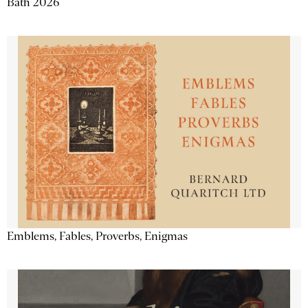
Bath 2026
Emblems, Fables, Proverbs, Enigmas