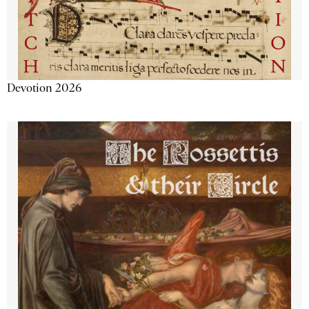
Devotion 2026