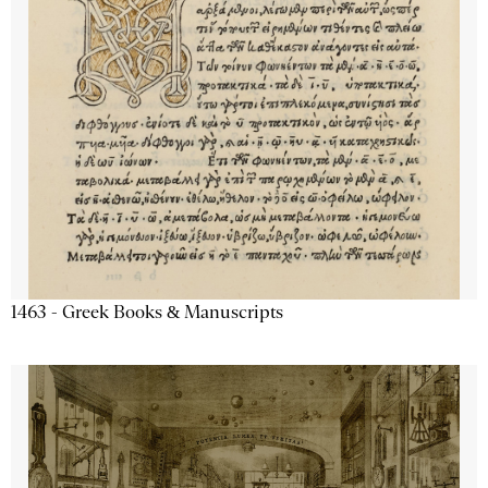
1463 - Greek Books & Manuscripts