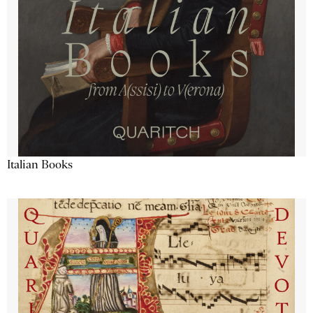
Italian Books