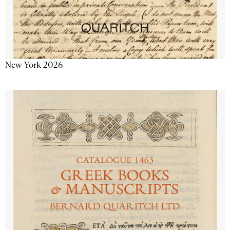
New York 2026